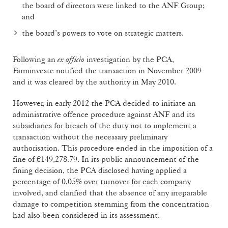
the board of directors were linked to the ANF Group;
and
the board’s powers to vote on strategic matters.
Following an
ex officio
investigation by the PCA,
Farminveste notified the transaction in November 2009
and it was cleared by the authority in May 2010.
However, in early 2012 the PCA decided to initiate an
administrative offence procedure against ANF and its
subsidiaries for breach of the duty not to implement a
transaction without the necessary preliminary
authorisation. This procedure ended in the imposition of a
fine of €149,278.79. In its public announcement of the
fining decision, the PCA disclosed having applied a
percentage of 0,05% over turnover for each company
involved, and clarified that the absence of any irreparable
damage to competition stemming from the concentration
had also been considered in its assessment.