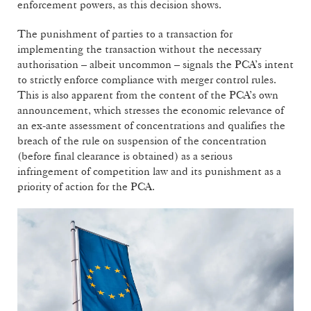
enforcement powers, as this decision shows.
The punishment of parties to a transaction for
implementing the transaction without the necessary
authorisation – albeit uncommon – signals the PCA’s intent
to strictly enforce compliance with merger control rules.
This is also apparent from the content of the PCA’s own
announcement, which stresses the economic relevance of
an ex-ante assessment of concentrations and qualifies the
breach of the rule on suspension of the concentration
(before final clearance is obtained) as a serious
infringement of competition law and its punishment as a
priority of action for the PCA.