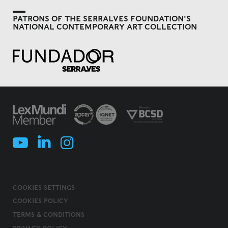
PATRONS OF THE SERRALVES FOUNDATION'S
NATIONAL CONTEMPORARY ART COLLECTION
COOKIES SETTINGS
COOKIES POLICY
TERMS & CONDITIONS