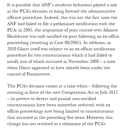
It is possible that ANF’s recidivist behaviour played a role
in the PCA’s decision to bring forward the administrative
offence procedure. Indeed, this was not the first time the
ANF had failed to file a preliminary notification with the
PCA: in 2005, the acquisition of joint control over Alliance
Healthcare was only notified ex-post following an ex-offcio
proceeding (resulting in Case 80/2005). In addition, in
2010 Glintt itself was subject to an ex officio notification
procedure for two concentrations which it had failed to
notify, one of which occurred in November 2008 – a time
when Glintt appeared to have already been under the
control of Farminveste.
The PCA’s decision comes at a time when – following the
entering in force of the new Competition Act in July 2012
– its powers to detect and punish non-notified
concentrations have been somewhat reduced, with ex
officio proceedings now being limited to concentrations
that occurred in the preceding five years. However, this
change has not resulted in a relaxation of the PCA’s