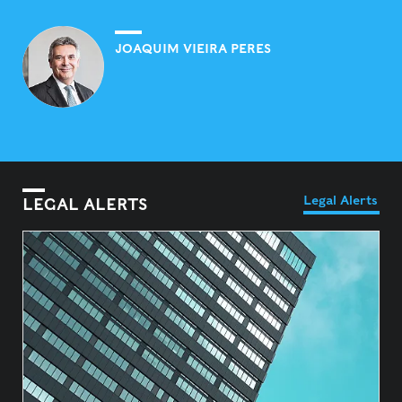
JOAQUIM VIEIRA PERES
Legal Alerts
LEGAL ALERTS