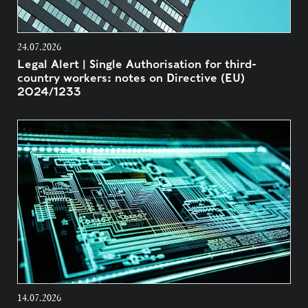
24.07.2026
Legal Alert | Single Authorisation for third-
country workers: notes on Directive (EU)
2024/1233
14.07.2026