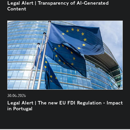
Legal Alert | Transparency of AI-Generated
Content
30.06.2026
Legal Alert | The new EU FDI Regulation - Impact
in Portugal