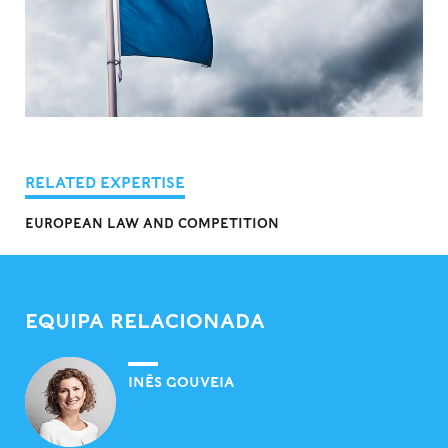
RELATED EXPERTISE
EUROPEAN LAW AND COMPETITION
EQUIPA RELACIONADA
INÊS GOUVEIA