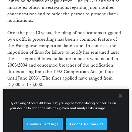
law to be deprived of legal effect. The PCA is entitled to
initiate ex officio investigations regarding non-notified
concentrations and to order the parties to present (late)
notifications.
Over the past 10 years, the filing of notifications triggered
by ex officio proceedings has been a common feature of
the Portuguese competition landscape. In contrast, the
imposition of fines for failure to notify has remained rare:
the last reported fines for failure to notify were issued in
2003/2004 and concerned breaches of the notification
duties arising from the 1993 Competition Act (in force
until June 2003). The fines applied have ranged from
€1,000 to €75,000.
In this context, the PCA’s recent decision to fine the
National Pharmacy Association (“ANF”) and two
By clicking “Accept All Cookies”, you agree to the storing of cookies on
your device to enhance site navigation and analyse its usage.
subsidiaries a total of €149,278.79 for implementing a
concentration without the necessary prior authorisation is
of interest and may indicate a shift from the approach
Cookies Settings
Accept All Cookies
endorsed so far (which privileged the detection and