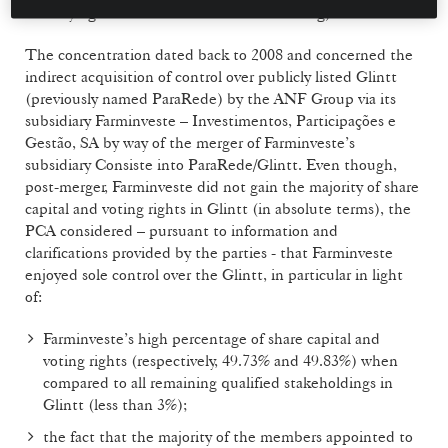
remedying of breaches over their sanctioning).
The concentration dated back to 2008 and concerned the
indirect acquisition of control over publicly listed Glintt
(previously named ParaRede) by the ANF Group via its
subsidiary Farminveste – Investimentos, Participações e
Gestão, SA by way of the merger of Farminveste’s
subsidiary Consiste into ParaRede/Glintt. Even though,
post-merger, Farminveste did not gain the majority of share
capital and voting rights in Glintt (in absolute terms), the
PCA considered – pursuant to information and
clarifications provided by the parties - that Farminveste
enjoyed sole control over the Glintt, in particular in light
of:
Farminveste’s high percentage of share capital and
voting rights (respectively, 49.73% and 49.83%) when
compared to all remaining qualified stakeholdings in
Glintt (less than 3%);
the fact that the majority of the members appointed to