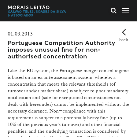
01.03.2013
back
Portuguese Competition Authority
imposes unusual fine for non-
authorised concentration
Like the EU system, the Portuguese merger control regime
is based on an ex ante assessment system, whereby a
concentration that meets the relevant thresholds (of
turnover and/or market share) is subject to prior mandatory
notification and (safe for exceptional circumstances not
dealt with hereunder) cannot be implemented without the
necessary clearance. Non¬compliance with this
requirement is subject to a potentially heavy fine (up to
10% of the previous year’s turnover) and other financial
penalties, and the underlying transaction is considered by