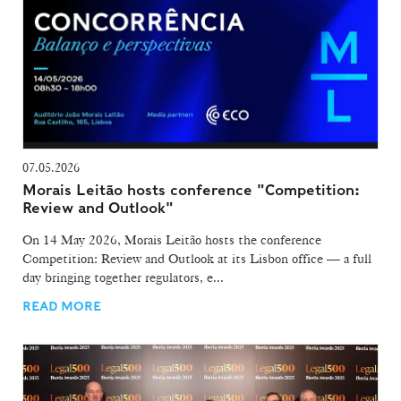
07.05.2026
Morais Leitão hosts conference "Competition:
Review and Outlook"
On 14 May 2026, Morais Leitão hosts the conference
Competition: Review and Outlook at its Lisbon office — a full
day bringing together regulators, e...
READ MORE