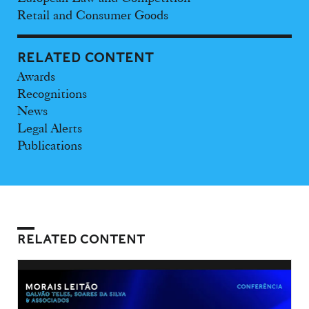
Retail and Consumer Goods
RELATED CONTENT
Awards
Recognitions
News
Legal Alerts
Publications
RELATED CONTENT