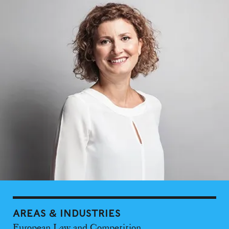
AREAS & INDUSTRIES
European Law and Competition