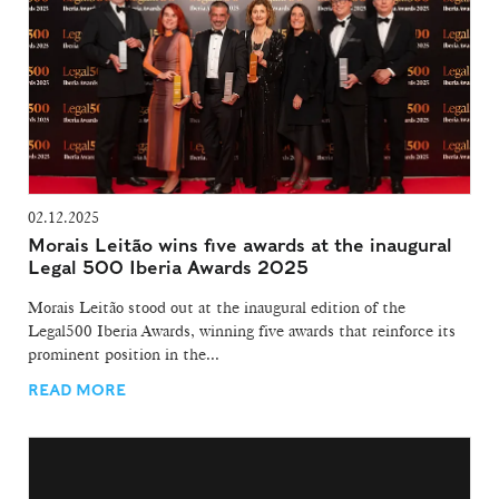
02.12.2025
Morais Leitão wins five awards at the inaugural
Legal 500 Iberia Awards 2025
Morais Leitão stood out at the inaugural edition of the
Legal500 Iberia Awards, winning five awards that reinforce its
prominent position in the...
READ MORE