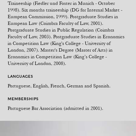
Traineeship (Fiedler und Foster in Munich - October
1998). Six months traineeship (DG for Internal Market -
European Commission, 1999). Postgraduate Studies in
European Law (Coimbra Faculty of Law, 2001).
Postgraduate Studies in Public Regulation (Coimbra
Faculty of Law, 2003). Postgraduate Studies in Economics
in Competition Law (King's College - University of
London, 2007). Master's Degree (Master of Arts) in
Economics in Competition Law (King’s College -
University of London, 2008).
LANGUAGES
Portuguese, English, French, German and Spanish.
MEMBERSHIPS
Portuguese Bar Association (admitted in 2001).