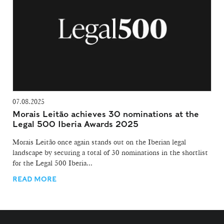
07.08.2025
Morais Leitão achieves 30 nominations at the
Legal 500 Iberia Awards 2025
Morais Leitão once again stands out on the Iberian legal
landscape by securing a total of 30 nominations in the shortlist
for the Legal 500 Iberia...
READ MORE