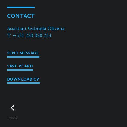
CONTACT
Assistant Gabriela Oliveira
T +351 220 020 254
SEND MESSAGE
SAVE VCARD
DOWNLOAD CV
back