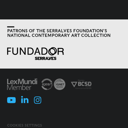
PATRONS OF THE SERRALVES FOUNDATION'S
NATIONAL CONTEMPORARY ART COLLECTION
COOKIES SETTINGS