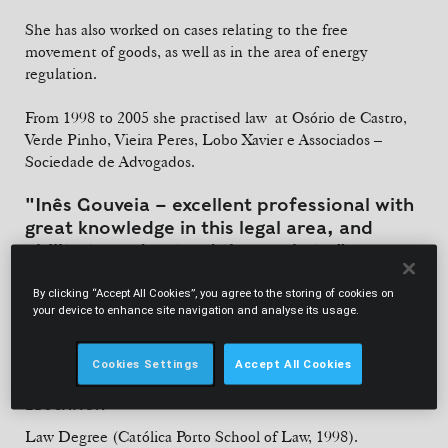
She has also worked on cases relating to the free
movement of goods, as well as in the area of energy
regulation.
From 1998 to 2005 she practised law at Osório de Castro,
Verde Pinho, Vieira Peres, Lobo Xavier e Associados –
Sociedade de Advogados.
"Inês Gouveia – excellent professional with
great knowledge in this legal area, and
ability to understand the markets."
By clicking “Accept All Cookies”, you agree to the storing of cookies on
Legal 500
your device to enhance site navigation and analyse its usage.
Cookies Settings
Accept All Cookies
EDUCATION
Law Degree (Católica Porto School of Law, 1998).