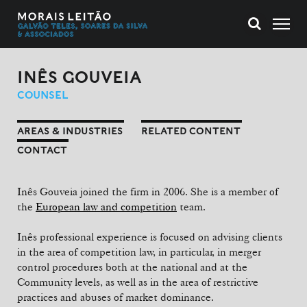
INÊS GOUVEIA
COUNSEL
AREAS & INDUSTRIES
RELATED CONTENT
CONTACT
Inês Gouveia joined the firm in 2006. She is a member of
the
European law and competition
team.
Inês professional experience is focused on advising clients
in the area of competition law, in particular, in merger
control procedures both at the national and at the
Community levels, as well as in the area of restrictive
practices and abuses of market dominance.