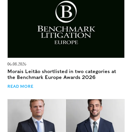
06.08.2026
Morais Leitão shortlisted in two categories at
the Benchmark Europe Awards 2026
READ MORE