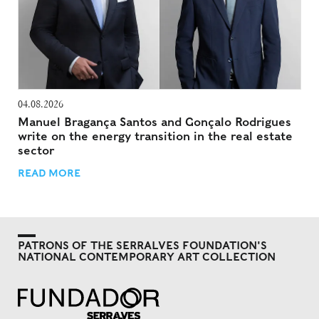
04.08.2026
Manuel Bragança Santos and Gonçalo Rodrigues
write on the energy transition in the real estate
sector
READ MORE
PATRONS OF THE SERRALVES FOUNDATION'S
NATIONAL CONTEMPORARY ART COLLECTION