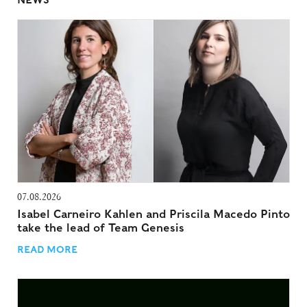
NEWS
07.08.2026
Isabel Carneiro Kahlen and Priscila Macedo Pinto
take the lead of Team Genesis
READ MORE