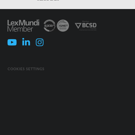
COOKIES SETTINGS
COOKIES POLICY
TERMS & CONDITIONS
PRIVACY POLICY
INFORMATION SECURITY POLICY
ILLEGAL USE OF NAME/ BRAND
CODE OF ETHICS, INTEGRITY AND COMPLIANCE
© 2026 MORAIS LEITÃO, GALVÃO TELES, SOARES DA SILVA & ASSOCIADOS -