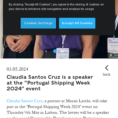
By clicking “Accept All Cookies”, you agree to the storing of cookies on
your device to enhance site navigation and analyse its usage.
Cookies Settings
Accept All Cookies
03.05.2024
back
Claudia Santos Cruz is a speaker
at the "Portugal Shipping Week
2024" event
Claudia Santos Cruz
, a partner at Morais Leitão, will take
part in the "Portugal Shipping Week 2024" event on
Thursday 9th May in Lisbon. The lawyer will be a speaker