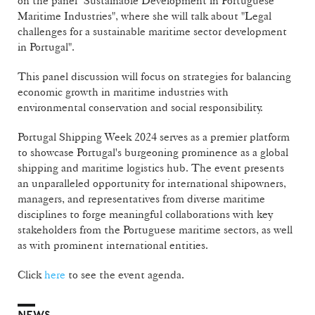
on the panel "Sustainable Development in Portuguese
Maritime Industries", where she will talk about "Legal
challenges for a sustainable maritime sector development
in Portugal".
This panel discussion will focus on strategies for balancing
economic growth in maritime industries with
environmental conservation and social responsibility.
Portugal Shipping Week 2024 serves as a premier platform
to showcase Portugal's burgeoning prominence as a global
shipping and maritime logistics hub. The event presents
an unparalleled opportunity for international shipowners,
managers, and representatives from diverse maritime
disciplines to forge meaningful collaborations with key
stakeholders from the Portuguese maritime sectors, as well
as with prominent international entities.
Click
here
to see the event agenda.