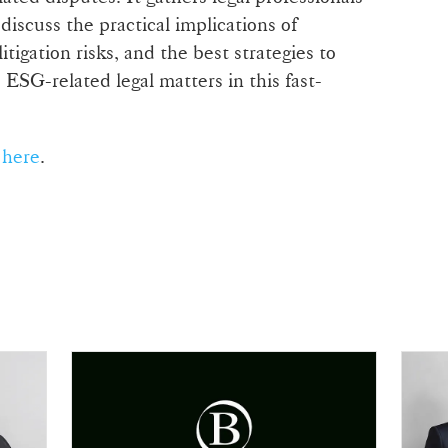
 discuss the practical implications of
itigation risks, and the best strategies to
ESG-related legal matters in this fast-
t
here
.