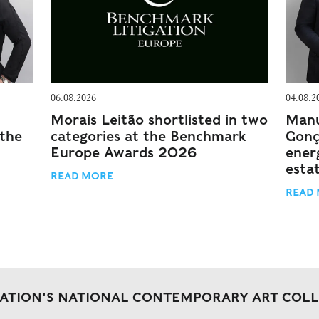
06.08.2026
04.08.2
Morais Leitão shortlisted in two
Manu
 the
categories at the Benchmark
Gonç
Europe Awards 2026
energ
esta
READ MORE
READ
DATION'S NATIONAL CONTEMPORARY ART COL