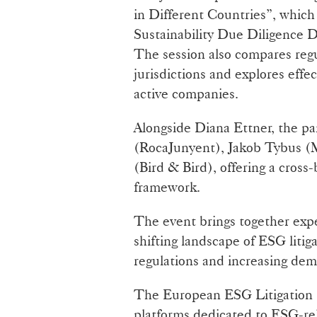
in Different Countries”, which
Sustainability Due Diligence D
The session also compares reg
jurisdictions and explores effec
active companies.
Alongside Diana Ettner, the p
(RocaJunyent), Jakob Tybus (M
(Bird & Bird), offering a cross
framework.
The event brings together exp
shifting landscape of ESG liti
regulations and increasing dem
The European ESG Litigation 
platforms dedicated to ESG-rela