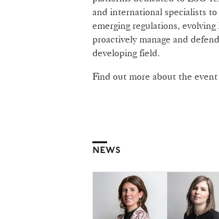
and international specialists to
emerging regulations, evolving l
proactively manage and defend 
developing field.
Find out more about the even
NEWS