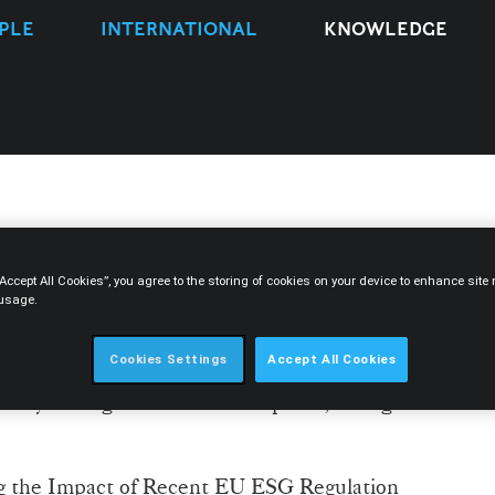
PLE
INTERNATIONAL
KNOWLEDGE
ks at The European ESG
“Accept All Cookies”, you agree to the storing of cookies on your device to enhance sit
 usage.
Cookies Settings
Accept All Cookies
is Leitão, is participating in The European
ed by ThoughtLeaders4 – Disputes, taking
ng the Impact of Recent EU ESG Regulation