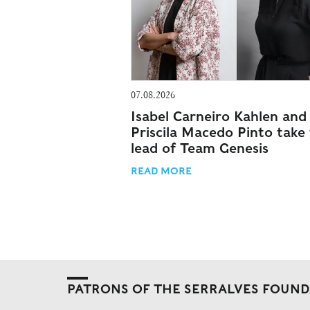
07.08.2026
Isabel Carneiro Kahlen and
Priscila Macedo Pinto take
lead of Team Genesis
READ MORE
PATRONS OF THE SERRALVES FOUN