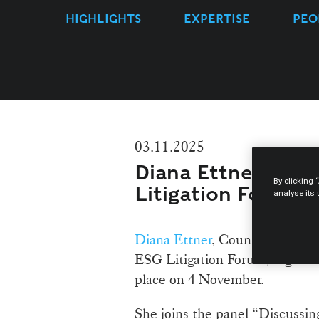
HIGHLIGHTS
EXPERTISE
PEO
03.11.2025
Diana Ettner spea
By clicking 
Litigation Forum
analyse its
Diana Ettner
, Counsel at Mora
ESG Litigation Forum, organis
place on 4 November.
She joins the panel “Discussi