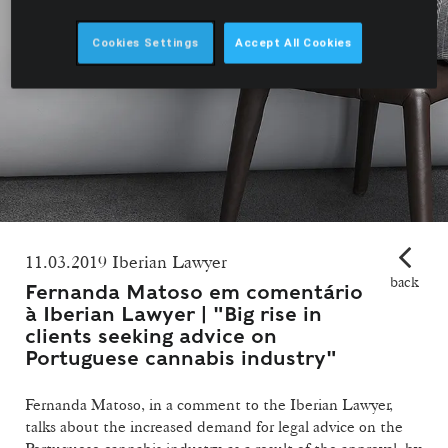
Cookies Settings
Accept All Cookies
11.03.2019 Iberian Lawyer
back
Fernanda Matoso em comentário
à Iberian Lawyer | "Big rise in
clients seeking advice on
Portuguese cannabis industry"
Fernanda Matoso, in a comment to the Iberian Lawyer,
talks about the increased demand for legal advice on the