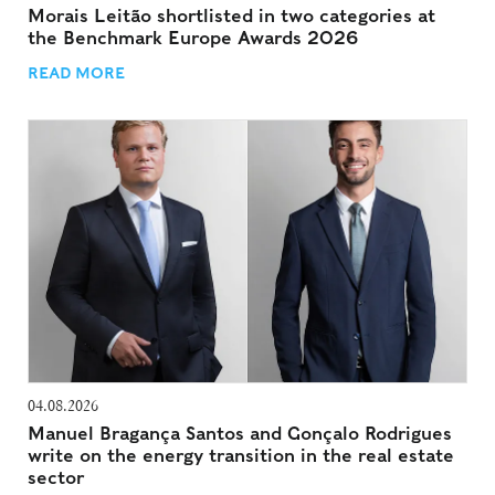
Morais Leitão shortlisted in two categories at
the Benchmark Europe Awards 2026
READ MORE
04.08.2026
Manuel Bragança Santos and Gonçalo Rodrigues
write on the energy transition in the real estate
sector