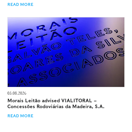
READ MORE
03.08.2026
Morais Leitão advised VIALITORAL –
Concessões Rodoviárias da Madeira, S.A.
READ MORE