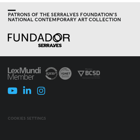
PATRONS OF THE SERRALVES FOUNDATION'S
NATIONAL CONTEMPORARY ART COLLECTION
COOKIES SETTINGS
COOKIES POLICY
TERMS & CONDITIONS