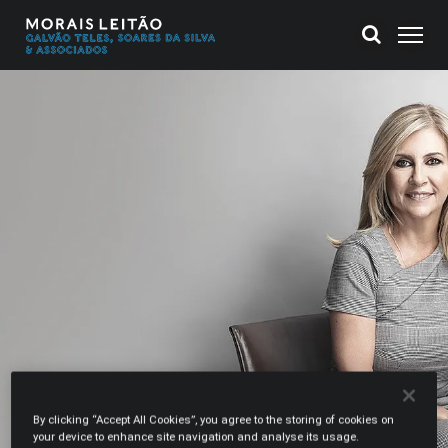
By clicking “Accept All Cookies”, you agree to the storing of cookies on
your device to enhance site navigation and analyse its usage.