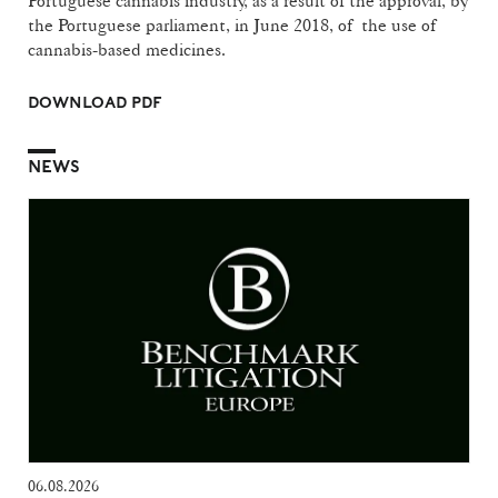
Portuguese cannabis industry, as a result of the approval, by
the Portuguese parliament, in June 2018, of the use of
cannabis-based medicines.
DOWNLOAD PDF
NEWS
06.08.2026