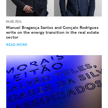
04.08.2026
Manuel Bragança Santos and Gonçalo Rodrigues
write on the energy transition in the real estate
sector
READ MORE