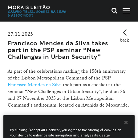
27.11.2025
back
Francisco Mendes da Silva takes
part in the PSP seminar “New
Challenges in Urban Security”
As part of the celebrations marking the 158th anniversary
of the Lisbon Metropolitan Command of the PSP,
Francisco Mendes da Silva
took part as a speaker at the
seminar “New Challenges in Urban Security”, held on 26
and 27 November 2025 at the Lisbon Metropolitan
Command’s auditorium, located on Avenida de Moscavide.
The lawyer participated in Panel 3, dedicated to the
theme “Urban Crime and Criminal Investigation”, which
By clicking “Accept All Cookies”, you agree to the storing of cookies on
took place on 27 November. The panel also featured
your device to enhance site navigation and analyse its usage.