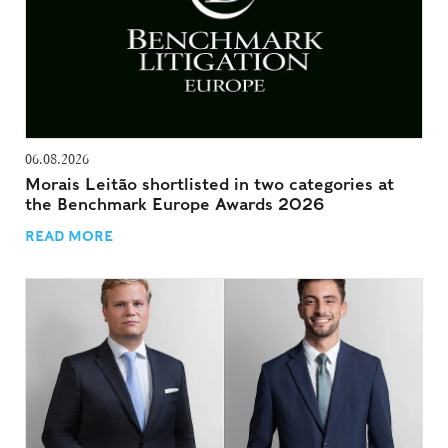
06.08.2026
Morais Leitão shortlisted in two categories at
the Benchmark Europe Awards 2026
READ MORE