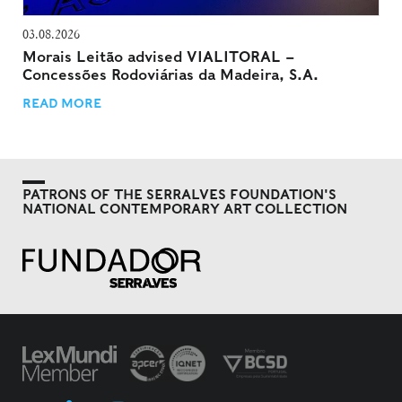
03.08.2026
Morais Leitão advised VIALITORAL –
Concessões Rodoviárias da Madeira, S.A.
READ MORE
PATRONS OF THE SERRALVES FOUNDATION'S
NATIONAL CONTEMPORARY ART COLLECTION