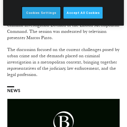
contributions from Maria de Lurdes Lopes, Director of the
Public Prosecution Service (DIAP) of the Central Lisbon
District, Carlos Resende da Silva, Commander of the
Cookies Settings
Accept All Cookies
Setúbal District Command, and Rui Costa, Head of the
Criminal Investigation Division of the Lisbon Metropolitan
Command. The session was moderated by television
presenter Marcos Pinto.
The discussion focused on the current challenges posed by
urban crime and the demands placed on criminal
investigation in a metropolitan context, bringing together
representatives of the judiciary, law enforcement, and the
legal profession.
NEWS