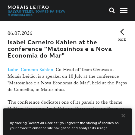
06.07.2026
back
Isabel Carneiro Kahlen at the
conference "Matosinhos e a Nova
Economia do Mar"
Isabel Carneiro Kahlen
, Co-Head of Team Genesis at
Morais Leitão, is a speaker on 10 July at the conference
"Matosinhos e a Nova Economia do Mar", held at the Paços
do Concelho, in Matosinhos.
The conference dedicates one of its panels to the theme
"A Nova Economia Azul: Ciência, Biotecnologia e Startups
do Mar" ("The New Blue Economy: Science, Biotechnology
and Sea Startups"), in which Isabel Carneiro Kahlen joins
By clicking “Accept All Cookies”, you agree to the storing of cookies on
Ana Paula Mucha, Researcher at CIIMAR, José Pinheiro,
your device to enhance site navigation and analyse its usage.