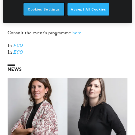
Director of Fórum Oceano and Country Manager Iberia at
Ocean Winds, and Paulo Machado, Board Member of
Cookies Settings
Accept All Cookies
Ramirez. The panel is moderated by Alexandre Batista,
Editor at ECO/Local Online.
Consult the event's programme
here
.
In
ECO
In
ECO
NEWS