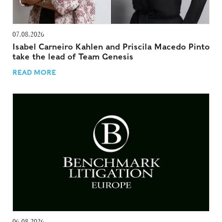
07.08.2026
Isabel Carneiro Kahlen and Priscila Macedo Pinto
take the lead of Team Genesis
READ MORE
06.08.2026