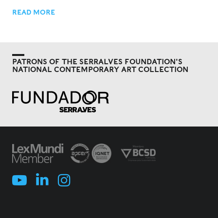
READ MORE
PATRONS OF THE SERRALVES FOUNDATION'S
NATIONAL CONTEMPORARY ART COLLECTION