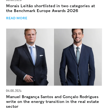
Morais Leitão shortlisted in two categories at
the Benchmark Europe Awards 2026
READ MORE
04.08.2026
Manuel Bragança Santos and Gonçalo Rodrigues
write on the energy transition in the real estate
sector