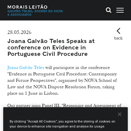
28.05.2026
back
Joana Galvão Teles Speaks at
conference on Evidence in
Portuguese Civil Procedure
Joana Galvão Teles
will participate in the conference
"Evidence in Portuguese Civil Procedure: Contemporary
and Future Perspectives", organised by NOVA School of
Law and the NOVA Dispute Resolution Forum, taking
place on 1 June in Lisbon.
Our partner joins Panel III, "Reasoning and Assessment of
Evidence", alongside Luís Filipe Pires de Sousa, Judge of
the Lisbon Court of Appeal, and Fernando Taínhas, Judge
By clicking “Accept All Cookies”, you agree to the storing of cookies on
of the Lisbon Commercial Court, under the moderation of
your device to enhance site navigation and analyse its usage.