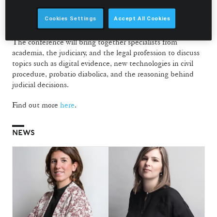
João Pedro Pinto-Ferreira, Professor at NOVA School of
Law and Co-coordinator of the NOVA Dispute Resolution
Cookies Settings
Accept All Cookies
Forum.
The conference will bring together specialists from
academia, the judiciary, and the legal profession to discuss
topics such as digital evidence, new technologies in civil
procedure, probatio diabolica, and the reasoning behind
judicial decisions.
Find out more
here
.
NEWS