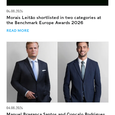
06.08.2026
Morais Leitão shortlisted in two categories at
the Benchmark Europe Awards 2026
READ MORE
04.08.2026
Manuel Bragança Santos and Gonçalo Rodrigues