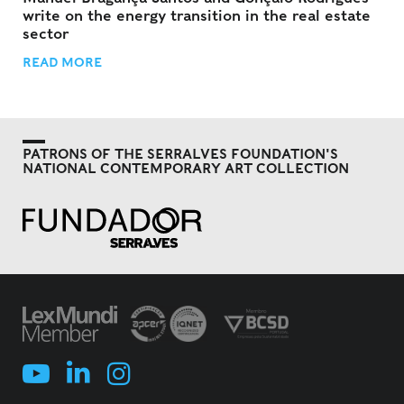
write on the energy transition in the real estate
sector
READ MORE
PATRONS OF THE SERRALVES FOUNDATION'S
NATIONAL CONTEMPORARY ART COLLECTION