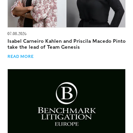
07.08.2026
Isabel Carneiro Kahlen and Priscila Macedo Pinto
take the lead of Team Genesis
READ MORE