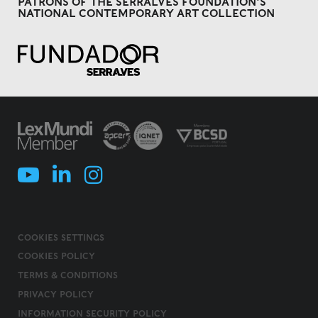
PATRONS OF THE SERRALVES FOUNDATION'S
NATIONAL CONTEMPORARY ART COLLECTION
COOKIES SETTINGS
COOKIES POLICY
TERMS & CONDITIONS
PRIVACY POLICY
INFORMATION SECURITY POLICY