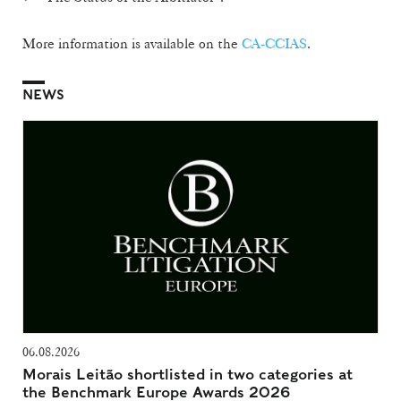
More information is available on the
CA-CCIAS
.
NEWS
06.08.2026
Morais Leitão shortlisted in two categories at
the Benchmark Europe Awards 2026