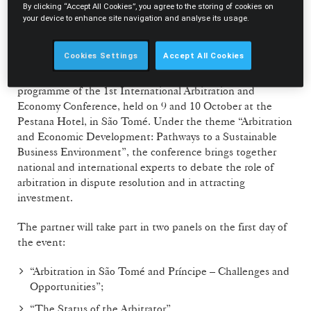
to equip magistrates with specialised skills in the
By clicking “Accept All Cookies”, you agree to the storing of cookies on
supervision of arbitration, including the interpretation of
your device to enhance site navigation and analyse its usage.
arbitration agreements, the appointment and oversight of
arbitrators, and the enforcement of arbitral awards.
Cookies Settings
Accept All Cookies
In parallel, Joana Galvão Teles is also part of the
programme of the 1st International Arbitration and
Economy Conference, held on 9 and 10 October at the
Pestana Hotel, in São Tomé. Under the theme “Arbitration
and Economic Development: Pathways to a Sustainable
Business Environment”, the conference brings together
national and international experts to debate the role of
arbitration in dispute resolution and in attracting
investment.
The partner will take part in two panels on the first day of
the event:
“Arbitration in São Tomé and Príncipe – Challenges and
Opportunities”;
“The Status of the Arbitrator”.