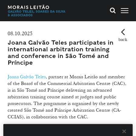
08.10.2025
back
Joana Galvão Teles participates in
international arbitration training
and conference in São Tomé and
Príncipe
Joana Galvão Teles
, partner at Morais Leitão and member
of the Board of the Commercial Arbitration Centre (CAC),
is in São Tomé and Príncipe delivering an advanced
arbitration training course aimed at judges and public
prosecutors. The programme is organised by the newly
created São Tomé and Príncipe Arbitration Centre (CA-
CCIAS), in collaboration with the CAC.
The training, taking place from 6 to 8 October, is designed