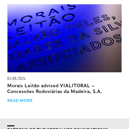
03.08.2026
Morais Leitão advised VIALITORAL –
Concessões Rodoviárias da Madeira, S.A.
READ MORE