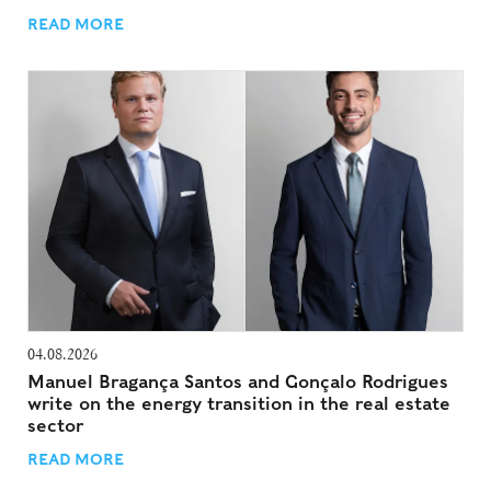
READ MORE
04.08.2026
Manuel Bragança Santos and Gonçalo Rodrigues
write on the energy transition in the real estate
sector
READ MORE