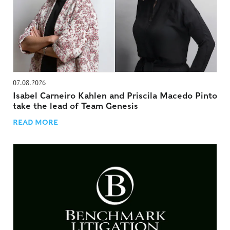
07.08.2026
Isabel Carneiro Kahlen and Priscila Macedo Pinto
take the lead of Team Genesis
READ MORE