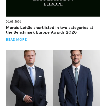
06.08.2026
Morais Leitão shortlisted in two categories at
the Benchmark Europe Awards 2026
READ MORE