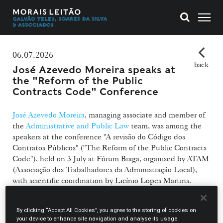
06.07.2026
back
José Azevedo Moreira speaks at
the "Reform of the Public
Contracts Code" Conference
José Azevedo Moreira
, managing associate and member of
the
Administrative and Public Law
team, was among the
speakers at the conference "A revisão do Código dos
Contratos Públicos" ("The Reform of the Public Contracts
Code"), held on 3 July at Fórum Braga, organised by ATAM
(Associação dos Trabalhadores da Administração Local),
with scientific coordination by Licínio Lopes Martins.
José Azevedo Moreira took part in the 1st panel of the
By clicking “Accept All Cookies”, you agree to the storing of cookies on
session on "Changes to the Contract Formation Regime",
your device to enhance site navigation and analyse its usage.