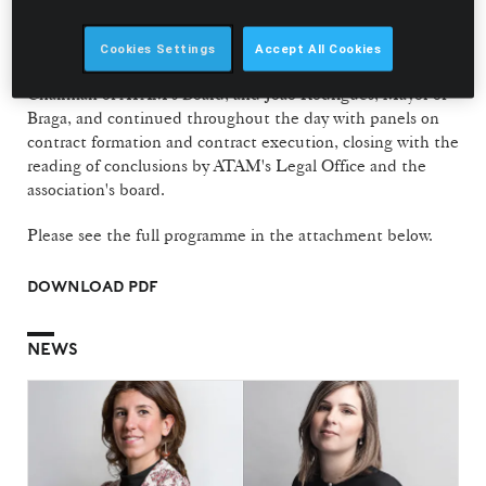
moderated by Sandro Louro, with a presentation on
"Impediments and Waiver".
Cookies Settings
Accept All Cookies
The event opened with remarks by Marcelo Delgado,
Chairman of ATAM's Board, and João Rodrigues, Mayor of
Braga, and continued throughout the day with panels on
contract formation and contract execution, closing with the
reading of conclusions by ATAM's Legal Office and the
association's board.
Please see the full programme in the attachment below.
DOWNLOAD PDF
NEWS