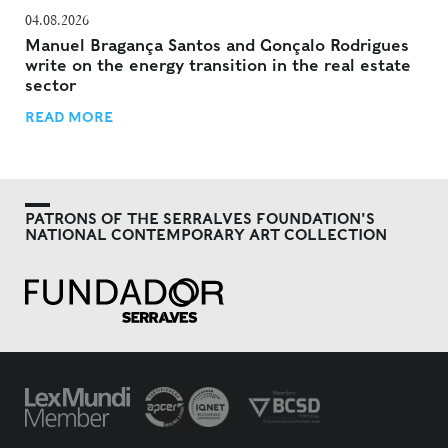
04.08.2026
Manuel Bragança Santos and Gonçalo Rodrigues
write on the energy transition in the real estate
sector
READ MORE
PATRONS OF THE SERRALVES FOUNDATION'S
NATIONAL CONTEMPORARY ART COLLECTION