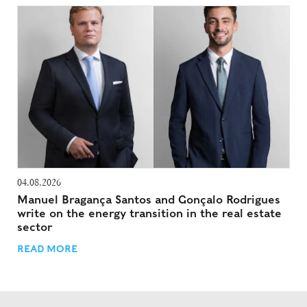
04.08.2026
Manuel Bragança Santos and Gonçalo Rodrigues
write on the energy transition in the real estate
sector
READ MORE