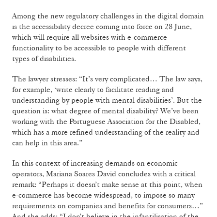
Among the new regulatory challenges in the digital domain
is the accessibility decree coming into force on 28 June,
which will require all websites with e-commerce
functionality to be accessible to people with different
types of disabilities.
The lawyer stresses: “It’s very complicated… The law says,
for example, ‘write clearly to facilitate reading and
understanding by people with mental disabilities’. But the
question is: what degree of mental disability? We’ve been
working with the Portuguese Association for the Disabled,
which has a more refined understanding of the reality and
can help in this area.”
In this context of increasing demands on economic
operators, Mariana Soares David concludes with a critical
remark: “Perhaps it doesn’t make sense at this point, when
e-commerce has become widespread, to impose so many
requirements on companies and benefits for consumers…”
And she adds: “I don’t believe in the infantilisation of the