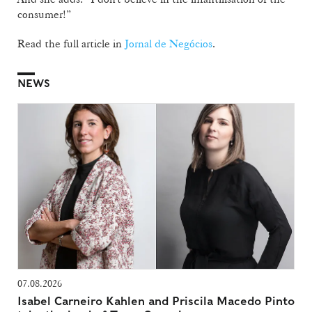
consumer!”
Read the full article in
Jornal de Negócios
.
NEWS
07.08.2026
Isabel Carneiro Kahlen and Priscila Macedo Pinto