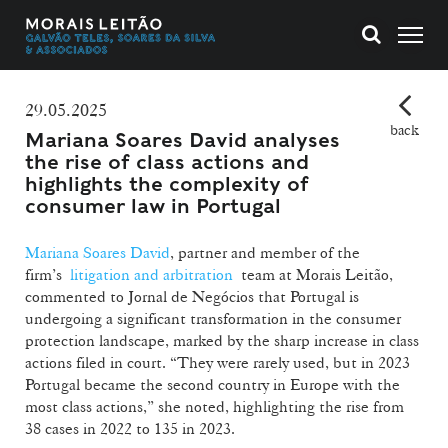
29.05.2025
back
Mariana Soares David analyses
the rise of class actions and
highlights the complexity of
consumer law in Portugal
Mariana Soares David
, partner and
member of the
firm’s
litigation and arbitration
team at Morais Leitão
,
commented to Jornal de Negócios that Portugal is
undergoing a significant transformation in the consumer
protection landscape, marked by the sharp increase in class
actions filed in court. “They were rarely used, but in 2023
Portugal became the second country in Europe with the
most class actions,” she noted, highlighting the rise from
38 cases in 2022 to 135 in 2023.