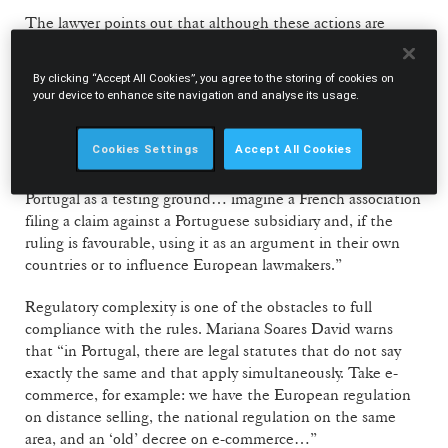
The lawyer points out that although these actions are
“much more popular in the US than in Europe,” the
Portuguese legislation is particularly permissive. “It is very
By clicking “Accept All Cookies”, you agree to the storing of cookies on
easy to file a class action in Portugal: all you have to do is
your device to enhance site navigation and analyse its usage.
say that you are representing everyone… and this
representativity is not filtered, as it is mandatory in the US.
Cookies Settings
Accept All Cookies
That’s why we will certainly see an increase in this type of
action. Even international associations may try to use
Portugal as a testing ground… imagine a French association
filing a claim against a Portuguese subsidiary and, if the
ruling is favourable, using it as an argument in their own
countries or to influence European lawmakers.”
Regulatory complexity is one of the obstacles to full
compliance with the rules. Mariana Soares David warns
that “in Portugal, there are legal statutes that do not say
exactly the same and that apply simultaneously. Take e-
commerce, for example: we have the European regulation
on distance selling, the national regulation on the same
area, and an ‘old’ decree on e-commerce…”