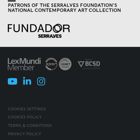
PATRONS OF THE SERRALVES FOUNDATION'S
NATIONAL CONTEMPORARY ART COLLECTION
COOKIES SETTINGS
COOKIES POLICY
TERMS & CONDITIONS
PRIVACY POLICY