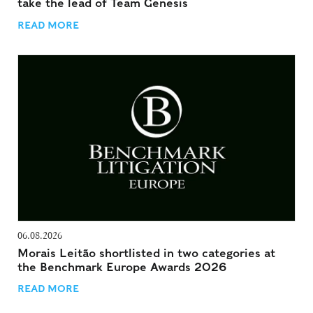
take the lead of Team Genesis
READ MORE
06.08.2026
Morais Leitão shortlisted in two categories at
the Benchmark Europe Awards 2026
READ MORE