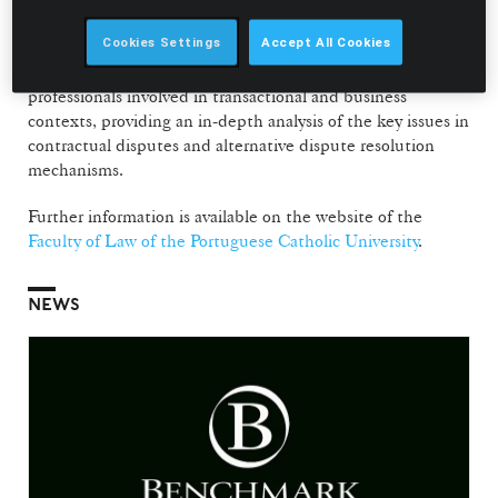
strong practical component, structured into two modules –
Contractual Litigation and Mediation and Arbitration.
Cookies Settings
Accept All Cookies
The postgraduate programme is aimed at lawyers and other
professionals involved in transactional and business
contexts, providing an in-depth analysis of the key issues in
contractual disputes and alternative dispute resolution
mechanisms.
Further information is available on the website of the
Faculty of Law of the Portuguese Catholic University
.
NEWS