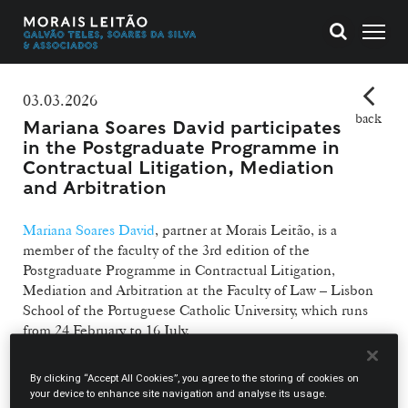
03.03.2026
back
Mariana Soares David participates
in the Postgraduate Programme in
Contractual Litigation, Mediation
and Arbitration
Mariana Soares David
, partner at Morais Leitão, is a
member of the faculty of the 3rd edition of the
Postgraduate Programme in Contractual Litigation,
Mediation and Arbitration at the Faculty of Law – Lisbon
School of the Portuguese Catholic University, which runs
from 24 February to 16 July.
A partner at Morais Leitão, Mariana Soares David joins a
By clicking “Accept All Cookies”, you agree to the storing of cookies on
programme that combines a theoretical approach with a
your device to enhance site navigation and analyse its usage.