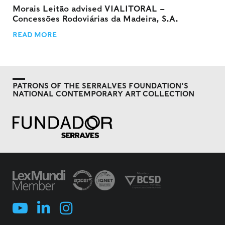
Morais Leitão advised VIALITORAL –
Concessões Rodoviárias da Madeira, S.A.
READ MORE
PATRONS OF THE SERRALVES FOUNDATION'S
NATIONAL CONTEMPORARY ART COLLECTION