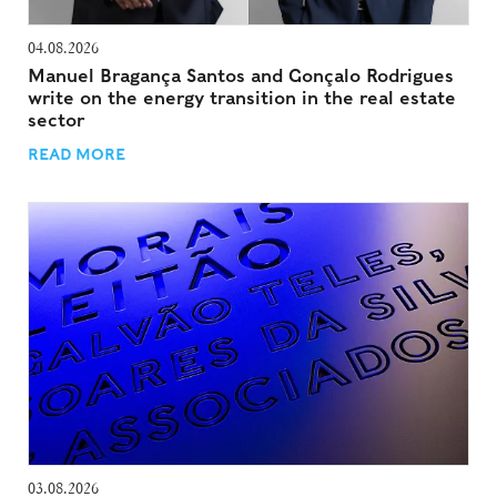
04.08.2026
Manuel Bragança Santos and Gonçalo Rodrigues
write on the energy transition in the real estate
sector
READ MORE
03.08.2026