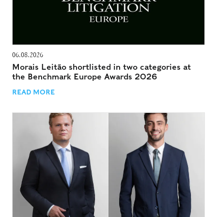
06.08.2026
Morais Leitão shortlisted in two categories at
the Benchmark Europe Awards 2026
READ MORE