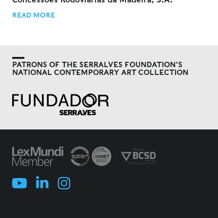
READ MORE
PATRONS OF THE SERRALVES FOUNDATION'S
NATIONAL CONTEMPORARY ART COLLECTION