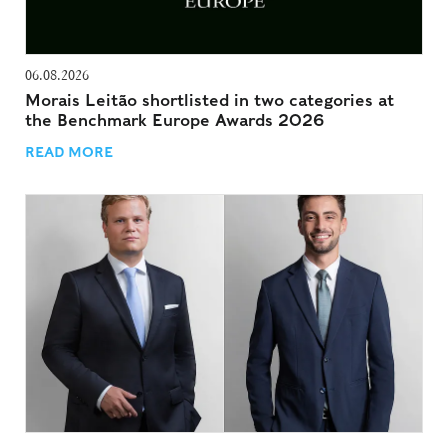
06.08.2026
Morais Leitão shortlisted in two categories at
the Benchmark Europe Awards 2026
READ MORE