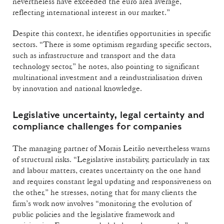
nevertheless have exceeded the euro area average,
reflecting international interest in our market.”
Despite this context, he identifies opportunities in specific
sectors. “There is some optimism regarding specific sectors,
such as infrastructure and transport and the data
technology sector,” he notes, also pointing to significant
multinational investment and a reindustrialisation driven
by innovation and national knowledge.
Legislative uncertainty, legal certainty and
compliance challenges for companies
The managing partner of Morais Leitão nevertheless warns
of structural risks. “Legislative instability, particularly in tax
and labour matters, creates uncertainty on the one hand
and requires constant legal updating and responsiveness on
the other,” he stresses, noting that for many clients the
firm’s work now involves “monitoring the evolution of
public policies and the legislative framework and