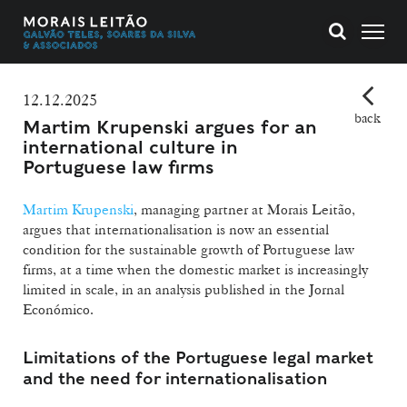
12.12.2025
back
Martim Krupenski argues for an
international culture in
Portuguese law firms
Martim Krupenski
, managing partner at Morais Leitão,
argues that internationalisation is now an essential
condition for the sustainable growth of Portuguese law
firms, at a time when the domestic market is increasingly
limited in scale, in an analysis published in the Jornal
Económico.
Limitations of the Portuguese legal market
and the need for internationalisation