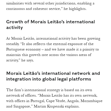
similarities with several other jurisdictions, enabling a
continuous and coherent service,” he highlights.
Growth of Morais Leitão’s international
activity
At Morais Leitão, international activity has been growing
steadily. “It also reflects the external exposure of the
Portuguese economy – and we have made it a priority to
maintain this growth rate across the various areas of
activity,” he says.
Morais Leitão’s international network and
integration into global legal platforms
The firm’s international strategy is based on its own
network of offices. “Morais Leitão has its own network,
with offices in Portugal, Cape Verde, Angola, Mozambique
and Singapore,” Martim Krupenski explains.