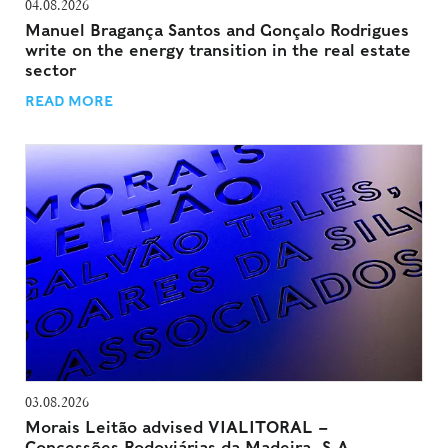
04.08.2026
Manuel Bragança Santos and Gonçalo Rodrigues
write on the energy transition in the real estate
sector
READ MORE
03.08.2026
Morais Leitão advised VIALITORAL –
Concessões Rodoviárias da Madeira, S.A.