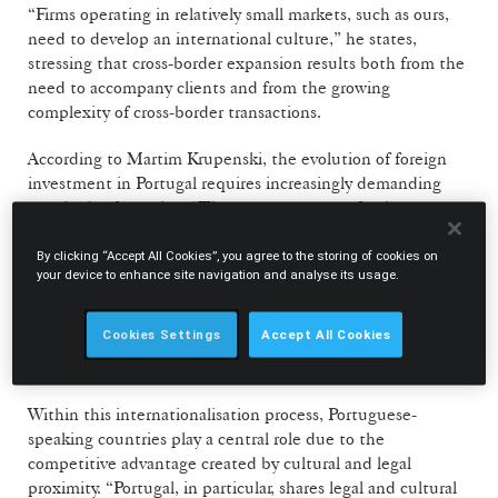
“Firms operating in relatively small markets, such as ours,
need to develop an international culture,” he states,
stressing that cross-border expansion results both from the
need to accompany clients and from the growing
complexity of cross-border transactions.
According to Martim Krupenski, the evolution of foreign
investment in Portugal requires increasingly demanding
standards of practice. “The country attracts foreign
investment that requires international standards of
practice, by participating in multi-jurisdictional processes
By clicking “Accept All Cookies”, you agree to the storing of cookies on
your device to enhance site navigation and analyse its usage.
and transactions,” he notes.
Cookies Settings
Accept All Cookies
Competitive advantage of Portuguese-
speaking countries in legal services
Within this internationalisation process, Portuguese-
speaking countries play a central role due to the
competitive advantage created by cultural and legal
proximity. “Portugal, in particular, shares legal and cultural