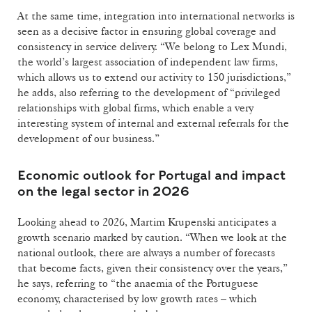
At the same time, integration into international networks is
seen as a decisive factor in ensuring global coverage and
consistency in service delivery. “We belong to Lex Mundi,
the world’s largest association of independent law firms,
which allows us to extend our activity to 150 jurisdictions,”
he adds, also referring to the development of “privileged
relationships with global firms, which enable a very
interesting system of internal and external referrals for the
development of our business.”
Economic outlook for Portugal and impact
on the legal sector in 2026
Looking ahead to 2026, Martim Krupenski anticipates a
growth scenario marked by caution. “When we look at the
national outlook, there are always a number of forecasts
that become facts, given their consistency over the years,”
he says, referring to “the anaemia of the Portuguese
economy, characterised by low growth rates – which