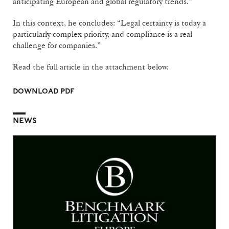
anticipating European and global regulatory trends.”
In this context, he concludes: “Legal certainty is today a
particularly complex priority, and compliance is a real
challenge for companies.”
Read the full article in the attachment below.
DOWNLOAD PDF
NEWS