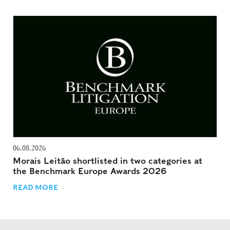
06.08.2026
Morais Leitão shortlisted in two categories at
the Benchmark Europe Awards 2026
READ MORE