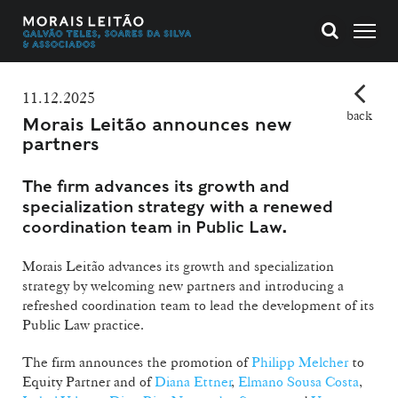
11.12.2025
back
Morais Leitão announces new
partners
The firm advances its growth and
specialization strategy with a renewed
coordination team in Public Law.
Morais Leitão advances its growth and specialization
strategy by welcoming new partners and introducing a
refreshed coordination team to lead the development of its
Public Law practice.
The firm announces the promotion of
Philipp Melcher
to
Equity Partner and of
Diana Ettner
,
Elmano Sousa Costa
,