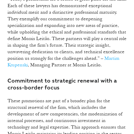
Each of these lawyers has demonstrated exceptional
individual merit and a distinctive professional maturity.
They exemplify our commitment to deepening
specialization and expanding into new areas of practice,
while upholding the ethical and professional standards that
define Morais Leitão. These partners will play a central role
in shaping the firm’s future. Their strategic insight,
unwavering dedication to clients, and technical excellence
position us strongly for the challenges ahead.” –
Martim
Krupenski
, Managing Partner at Morais Leitão.
Commitment to strategic renewal with a
cross-border focus
These promotions are part of a broader plan for the
structural renewal of the firm, which includes the
development of new competencies, the modernization of
internal processes, and continuous investment in
technology and legal expertise. This approach ensures that
Morais Leitão maintains its leading position in the sector,