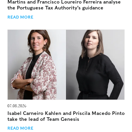
Martins and Francisco Loureiro Ferreira analyse
the Portuguese Tax Authority’s guidance
READ MORE
07.08.2026
Isabel Carneiro Kahlen and Priscila Macedo Pinto
take the lead of Team Genesis
READ MORE