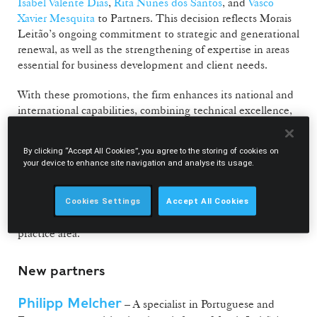
Isabel Valente Dias
,
Rita Nunes dos Santos
, and
Vasco
Xavier Mesquita
to Partners. This decision reflects Morais
Leitão’s ongoing commitment to strategic and generational
renewal, as well as the strengthening of expertise in areas
essential for business development and client needs.
With these promotions, the firm enhances its national and
international capabilities, combining technical excellence,
legal innovation, and value creation in a market shaped by
technological transformation and increasing regulatory
By clicking “Accept All Cookies”, you agree to the storing of cookies on
complexity.
your device to enhance site navigation and analyse its usage.
Diana Ettner and Vasco Xavier Mesquita will also assume
coordinating roles within the Public Law Department,
Cookies Settings
Accept All Cookies
reinforcing the firm’s ambition to grow and expand this
practice area.
New partners
Philipp Melcher
– A specialist in Portuguese and