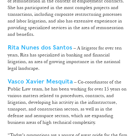
of remuneration in the context of employment contracts.
She has participated in the most complex projects and
transactions, including corporate restructuring processes
and labor litigation, and also has extensive experience in
providing specialized services in the area of remuneration
and benefits.
Rita Nunes dos Santos
– A litigator for over ten
years, Rita has specialized in banking and financial
litigation, an area of growing importance in the national
legal landscape.
Vasco Xavier Mesquita
– Co-coordinator of the
Public Law team, he has been working for over 15 years on
various matters related to procedures, contracts, and
litigation, developing his activity in the infrastructure,
transport, and construction sectors, as well as in the
defense and aerospace sectors, which are expanding
business areas of high technical complexity.
“Today’s promotions are a source of great pride for the firm.