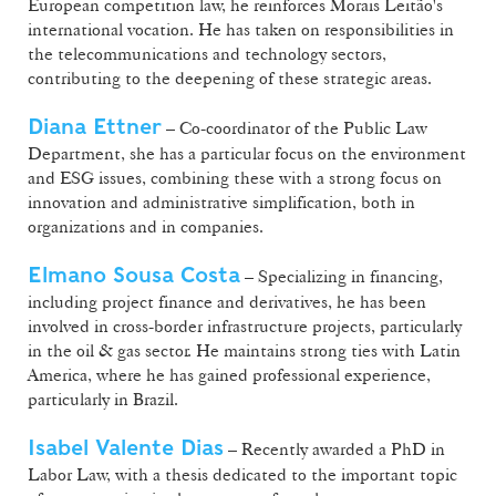
European competition law, he reinforces Morais Leitão's
international vocation. He has taken on responsibilities in
the telecommunications and technology sectors,
contributing to the deepening of these strategic areas.
Diana Ettner
– Co-coordinator of the Public Law
Department, she has a particular focus on the environment
and ESG issues, combining these with a strong focus on
innovation and administrative simplification, both in
organizations and in companies.
Elmano Sousa Costa
– Specializing in financing,
including project finance and derivatives, he has been
involved in cross-border infrastructure projects, particularly
in the oil & gas sector. He maintains strong ties with Latin
America, where he has gained professional experience,
particularly in Brazil.
Isabel Valente Dias
– Recently awarded a PhD in
Labor Law, with a thesis dedicated to the important topic