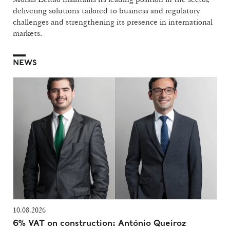
delivering solutions tailored to business and regulatory
challenges and strengthening its presence in international
markets.
NEWS
10.08.2026
6% VAT on construction: António Queiroz