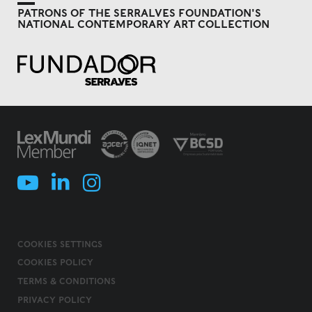
PATRONS OF THE SERRALVES FOUNDATION'S
NATIONAL CONTEMPORARY ART COLLECTION
COOKIES SETTINGS
COOKIES POLICY
TERMS & CONDITIONS
PRIVACY POLICY