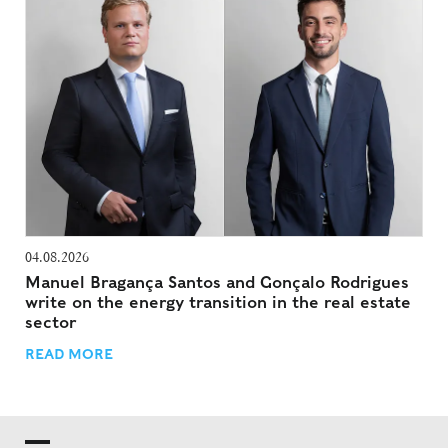
04.08.2026
Manuel Bragança Santos and Gonçalo Rodrigues
write on the energy transition in the real estate
sector
READ MORE