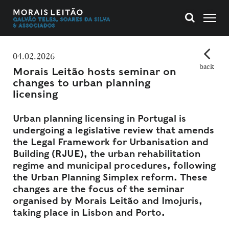
04.02.2026
back
Morais Leitão hosts seminar on
changes to urban planning
licensing
Urban planning licensing in Portugal is
undergoing a legislative review that amends
the Legal Framework for Urbanisation and
Building (RJUE), the urban rehabilitation
regime and municipal procedures, following
the Urban Planning Simplex reform. These
changes are the focus of the seminar
organised by Morais Leitão and Imojuris,
taking place in Lisbon and Porto.