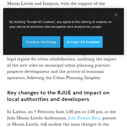
Morais Leitão and Imojuris, with the support of the
Portuguese Association of Property Developers and
Investors (APPII) and Vida Imobiliária, are organising the
seminar “Changes to Urban Planning Licensing”, to be
By clicking “Accept All Cookies”, you agree to the storing of cookies on
your device to enhance site navigation and analyse its usage.
held on 9 February in Lisbon and on 12 February in Porto.
The seminar focuses on the proposed revision of the urban
Cookies Settings
Accept All Cookies
planning licensing framework, including the Legal
Framework for Urbanisation and Building (RJUE) and the
legal regime for urban rehabilitation, analysing the impact
of the new rules on municipal urban planning practice,
property development and the activity of economic
operators, following the Urban Planning Simplex.
Key changes to the RJUE and impact on
local authorities and developers
In Lisbon, on 9 February, from 3.00 pm to 5.00 pm, at the
João Morais Leitão Auditorium,
João Pereira Reis
, partner
at Morais Leitão, will analyse the main changes to the