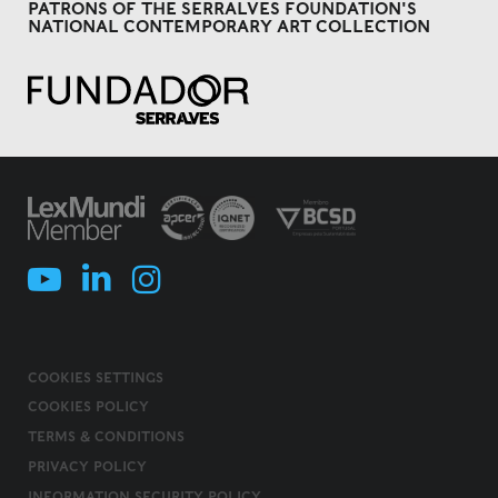
PATRONS OF THE SERRALVES FOUNDATION'S
NATIONAL CONTEMPORARY ART COLLECTION
COOKIES SETTINGS
COOKIES POLICY
TERMS & CONDITIONS
PRIVACY POLICY
INFORMATION SECURITY POLICY