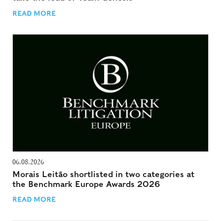
READ MORE
06.08.2026
Morais Leitão shortlisted in two categories at
the Benchmark Europe Awards 2026
READ MORE