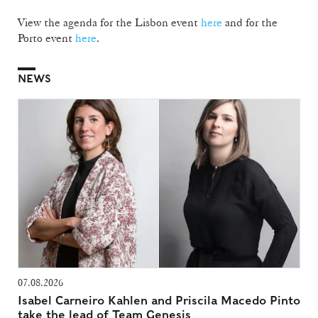
View the agenda for the Lisbon event
here
and for the
Porto event
here
.
NEWS
07.08.2026
Isabel Carneiro Kahlen and Priscila Macedo Pinto
take the lead of Team Genesis