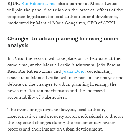
RJUE.
Rui Ribeiro Lima
, also a partner at Morais Leitão,
will join the panel discussion on the practical effects of the
proposed legislation for local authorities and developers,
moderated by Manuel Maria Gonçalves, CEO of APPII.
Changes to urban planning licensing under
analysis
In Porto, the session will take place on 12 February, at the
same time, at the Morais Leitão Auditorium. João Pereira
Reis, Rui Ribeiro Lima and
Joana Duro
, coordinating
associate at Morais Leitão, will take part in the analysis and
debate on the changes to urban planning licensing, the
new simplification mechanisms and the increased
accountability of stakeholders.
The event brings together lawyers, local authority
representatives and property sector professionals to discuss
the expected changes during the parliamentary review
process and their impact on urban development.