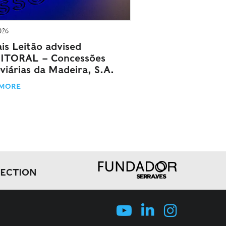
026
is Leitão advised
ITORAL – Concessões
viárias da Madeira, S.A.
 MORE
LECTION