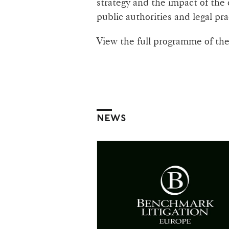
strategy and the impact of the
public authorities and legal pra
View the full programme of th
NEWS