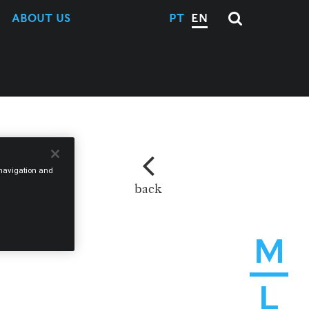
ABOUT US
PT
EN
e navigation and
back
M
L