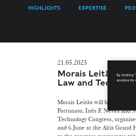
HIGHLIGHTS
EXPERTISE
PEO
21.05.2025
Morais Leitão lawy
By clicking 
Law and Technolo
analyse its
Morais Leitão will be represe
Fortunato, Inês F. Neves and
M
Technology Congress, organised
and 6 June at the Altis Grand H
to the congress programme with