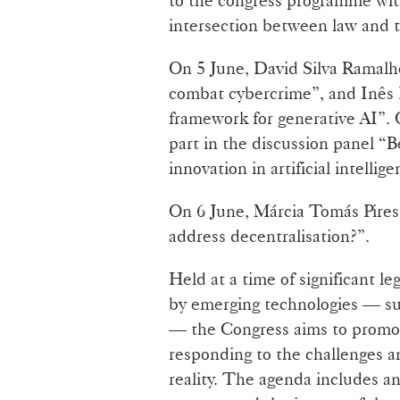
intersection between law and 
On 5 June, David Silva Ramalho
combat cybercrime”, and Inês F
framework for generative AI”. 
part in the discussion panel “
innovation in artificial intellige
On 6 June, Márcia Tomás Pires 
address decentralisation?”.
Held at a time of significant le
by emerging technologies — such
— the Congress aims to promot
responding to the challenges a
reality. The agenda includes an