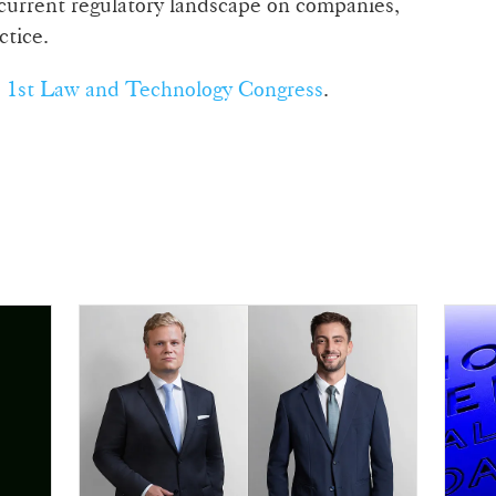
 current regulatory landscape on companies,
ctice.
e
1st Law and Technology Congress
.