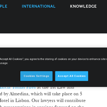
PLE
INTERNATIONAL
KNOWLEDGE
ers take part in the 1st
“Accept All Cookies”, you agree to the storing of cookies on your device to enhance sit
gy Congress
 usage.
Cookies Settings
Accept All Cookies
nted by
David Silva Ramalho
, Nicole
árcia Tomás Pires
at the 1st Law and
 by Almedina, which will take place on 5
otel in Lisbon. Our lawyers will contribute
 presentations in sessions focused on the