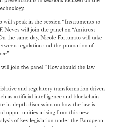
technology.
 will speak in the session “Instruments to
. Neves will join the panel on “Antitrust
On the same day, Nicole Fortunato will take
Between regulation and the promotion of
nce”.
will join the panel “How should the law
gislative and regulatory transformation driven
 as artificial intelligence and blockchain
e in-depth discussion on how the law is
nd opportunities arising from this new
alysis of key legislation under the European