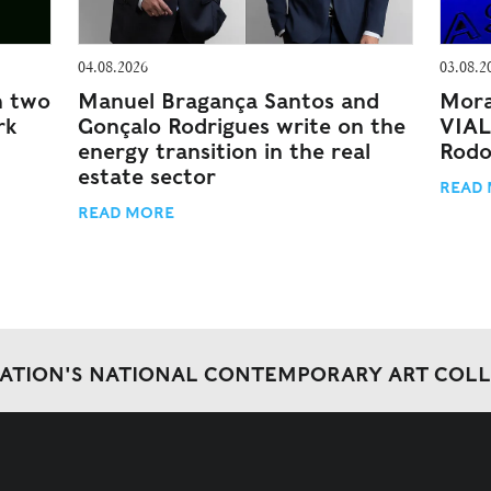
04.08.2026
03.08.2
n two
Manuel Bragança Santos and
Mora
rk
Gonçalo Rodrigues write on the
VIAL
energy transition in the real
Rodo
estate sector
READ
READ MORE
DATION'S NATIONAL CONTEMPORARY ART COL