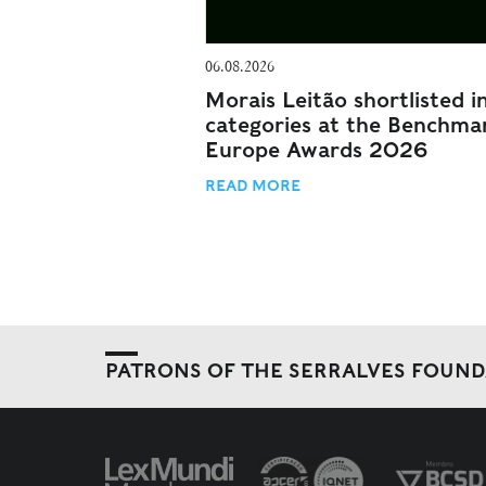
06.08.2026
Morais Leitão shortlisted i
categories at the Benchma
Europe Awards 2026
READ MORE
PATRONS OF THE SERRALVES FOUN