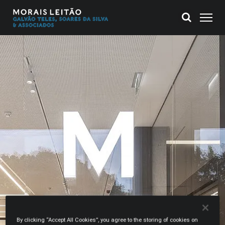
By clicking “Accept All Cookies”, you agree to the storing of cookies on