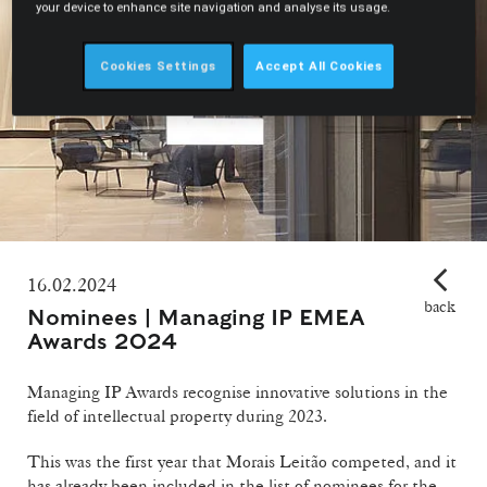
your device to enhance site navigation and analyse its usage.
Cookies Settings
Accept All Cookies
16.02.2024
back
Nominees | Managing IP EMEA
Awards 2024
Managing IP Awards recognise innovative solutions in the
field of intellectual property during 2023.
This was the first year that Morais Leitão competed, and it
has already been included in the list of nominees for the