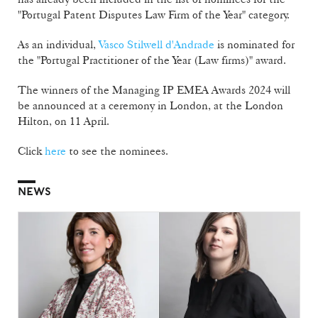
"Portugal Patent Disputes Law Firm of the Year" category.
As an individual,
Vasco Stilwell d'Andrade
is nominated for
the "Portugal Practitioner of the Year (Law firms)" award.
The winners of the Managing IP EMEA Awards 2024 will
be announced at a ceremony in London, at the London
Hilton, on 11 April.
Click
here
to see the nominees.
NEWS