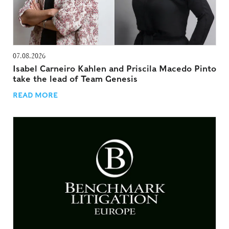
07.08.2026
Isabel Carneiro Kahlen and Priscila Macedo Pinto
take the lead of Team Genesis
READ MORE