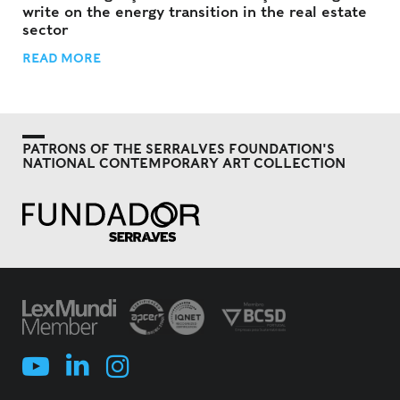
write on the energy transition in the real estate
sector
READ MORE
PATRONS OF THE SERRALVES FOUNDATION'S
NATIONAL CONTEMPORARY ART COLLECTION