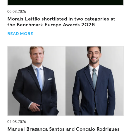
06.08.2026
Morais Leitão shortlisted in two categories at
the Benchmark Europe Awards 2026
READ MORE
04.08.2026
Manuel Bragança Santos and Gonçalo Rodrigues