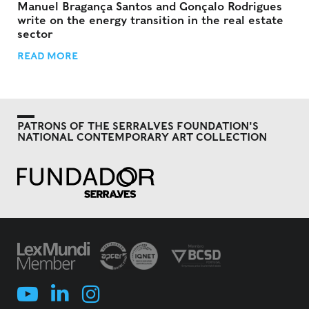
Manuel Bragança Santos and Gonçalo Rodrigues
write on the energy transition in the real estate
sector
READ MORE
PATRONS OF THE SERRALVES FOUNDATION'S
NATIONAL CONTEMPORARY ART COLLECTION