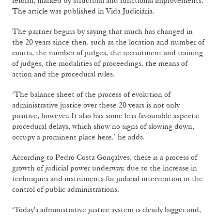
reform, marked by structural and functional improvements.
The article was published in Vida Judiciária.
The partner begins by saying that much has changed in
the 20 years since then, such as the location and number of
courts, the number of judges, the recruitment and training
of judges, the modalities of proceedings, the means of
action and the procedural rules.
‘The balance sheet of the process of evolution of
administrative justice over these 20 years is not only
positive, however. It also has some less favourable aspects:
procedural delays, which show no signs of slowing down,
occupy a prominent place here,’ he adds.
According to Pedro Costa Gonçalves, there is a process of
growth of judicial power underway, due to the increase in
techniques and instruments for judicial intervention in the
control of public administrations.
‘Today's administrative justice system is clearly bigger and,