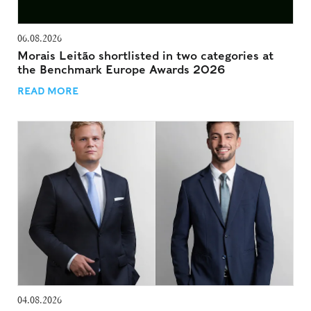
06.08.2026
Morais Leitão shortlisted in two categories at
the Benchmark Europe Awards 2026
READ MORE
04.08.2026