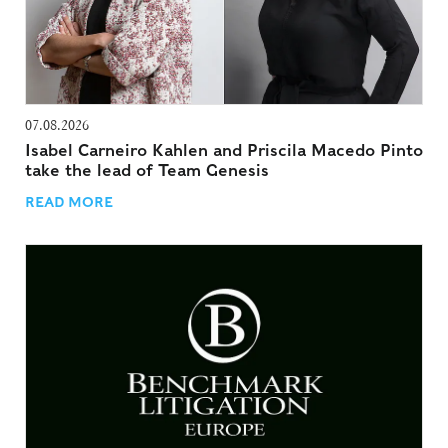
07.08.2026
Isabel Carneiro Kahlen and Priscila Macedo Pinto
take the lead of Team Genesis
READ MORE