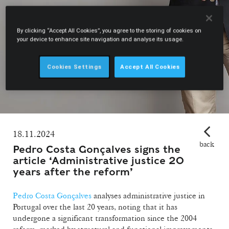
By clicking “Accept All Cookies”, you agree to the storing of cookies on
your device to enhance site navigation and analyse its usage.
Cookies Settings
Accept All Cookies
18.11.2024
back
Pedro Costa Gonçalves signs the
article ‘Administrative justice 20
years after the reform’
Pedro Costa Gonçalves
analyses administrative justice in
Portugal over the last 20 years, noting that it has
undergone a significant transformation since the 2004