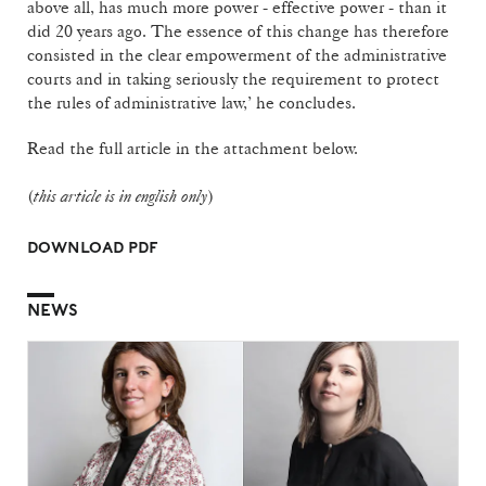
above all, has much more power - effective power - than it
did 20 years ago. The essence of this change has therefore
consisted in the clear empowerment of the administrative
courts and in taking seriously the requirement to protect
the rules of administrative law,’ he concludes.
Read the full article in the attachment below.
(
this article is in english only
)
DOWNLOAD PDF
NEWS