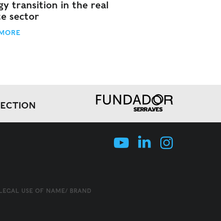
y transition in the real
te sector
 MORE
LECTION
LLEGAL USE OF NAME/ BRAND