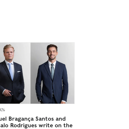
026
el Bragança Santos and
alo Rodrigues write on the