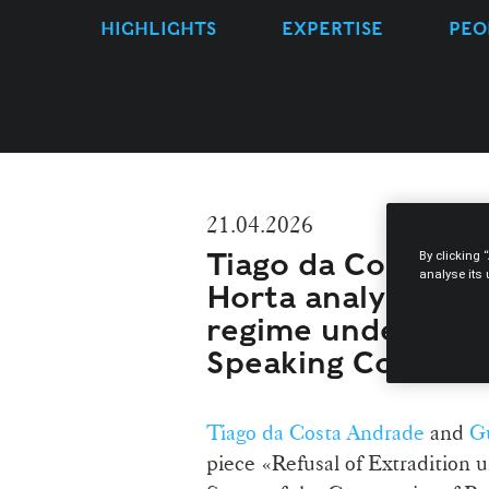
HIGHLIGHTS
EXPERTISE
PEO
21.04.2026
Tiago da Costa An
By clicking 
analyse its
Horta analyse the 
regime under the
Speaking Countri
Tiago da Costa Andrade
and
Gu
piece «Refusal of Extraditio