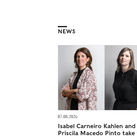
NEWS
07.08.2026
Isabel Carneiro Kahlen and
Priscila Macedo Pinto take