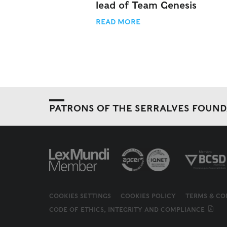
lead of Team Genesis
READ MORE
PATRONS OF THE SERRALVES FOUN
COOKIES SETTINGS
COOKIES POLICY
TERMS & CO
CODE OF ETHICS, INTEGRITY AND COMPLIANCE