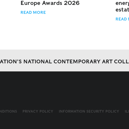
Europe Awards 2026
energ
esta
READ MORE
READ
DATION'S NATIONAL CONTEMPORARY ART COL
NDITIONS
PRIVACY POLICY
INFORMATION SECURITY POLICY
I