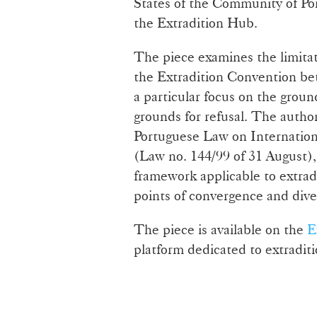
States of the Community of Po
the Extradition Hub.
The piece examines the limitati
the Extradition Convention b
a particular focus on the groun
grounds for refusal. The autho
Portuguese Law on Internationa
(Law no. 144/99 of 31 August), 
framework applicable to extradi
points of convergence and div
The piece is available on the
E
platform dedicated to extraditi