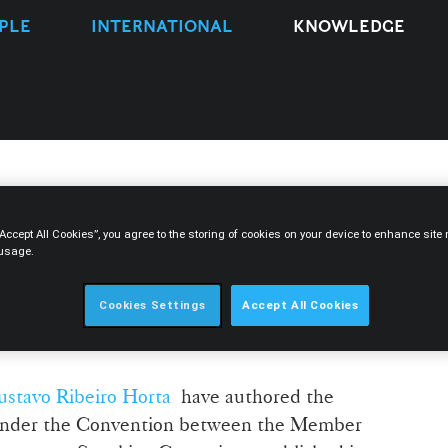
PLE
INTERNATIONAL
KNOWLEDGE
drade and Gustavo Ribeiro
“Accept All Cookies”, you agree to the storing of cookies on your device to enhance sit
 usage.
refusal of extradition
 Community of Portuguese-
Cookies Settings
Accept All Cookies
es Convention
stavo Ribeiro Horta
have authored the
n under the Convention between the Member