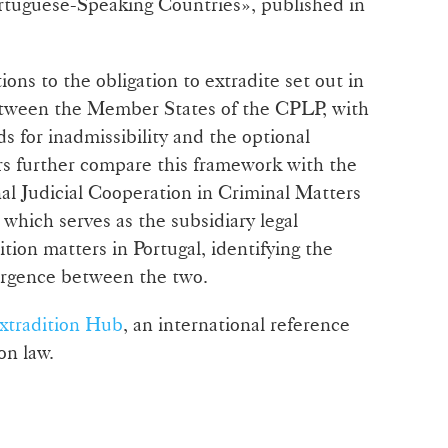
rtuguese-Speaking Countries», published in
ons to the obligation to extradite set out in
etween the Member States of the CPLP, with
ds for inadmissibility and the optional
rs further compare this framework with the
l Judicial Cooperation in Criminal Matters
which serves as the subsidiary legal
tion matters in Portugal, identifying the
ergence between the two.
xtradition Hub
, an international reference
on law.