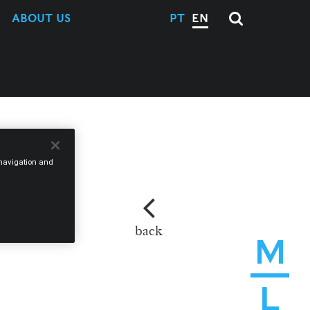
ABOUT US
PT
EN
e navigation and
back
M
L