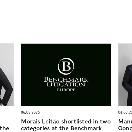
06.08.2026
04.08.2
Morais Leitão shortlisted in two
Manu
 the
categories at the Benchmark
Gonç