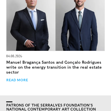
04.08.2026
Manuel Bragança Santos and Gonçalo Rodrigues
write on the energy transition in the real estate
sector
READ MORE
PATRONS OF THE SERRALVES FOUNDATION'S
NATIONAL CONTEMPORARY ART COLLECTION