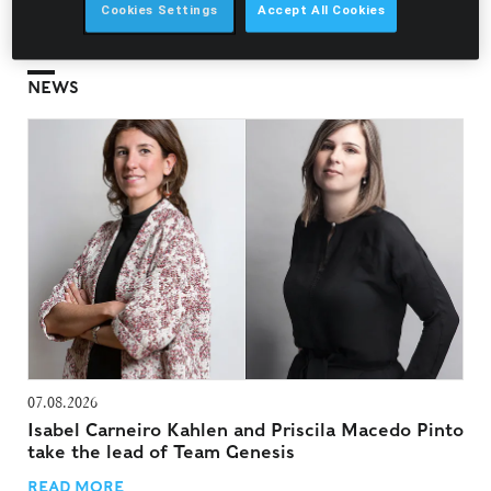
Offences, Criminal Liability of Legal Persons, and Legal
Cookies Settings
Accept All Cookies
Regimes Applicable to Organised Crime and Tax Offences.
NEWS
07.08.2026
Isabel Carneiro Kahlen and Priscila Macedo Pinto
take the lead of Team Genesis
READ MORE