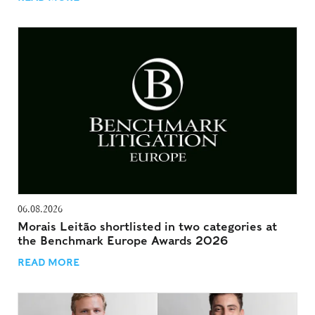
06.08.2026
Morais Leitão shortlisted in two categories at
the Benchmark Europe Awards 2026
READ MORE