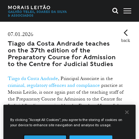
07.01.2026
back
Tiago da Costa Andrade teaches
on the 37th edition of the
Preparatory Course for Admission
to the Centre for Judicial Studies
Tiago da Costa Andrade
, Principal Associate in the
criminal, regulatory offences and compliance
practice at
Morais Leitão, is once again part of the teaching staff of
the Preparatory Course for Admission to the Centre for
Judicial Studies, organised by the Faculty of Law of the
Universidade Portucalense and currently in its 37th edition.
By clicking “Accept All Cookies”, you agree to the storing of cookies on
As in the previous edition, Tiago da Costa Andrade will be
your device to enhance site navigation and analyse its usage.
responsible for teaching the modules on Multiple