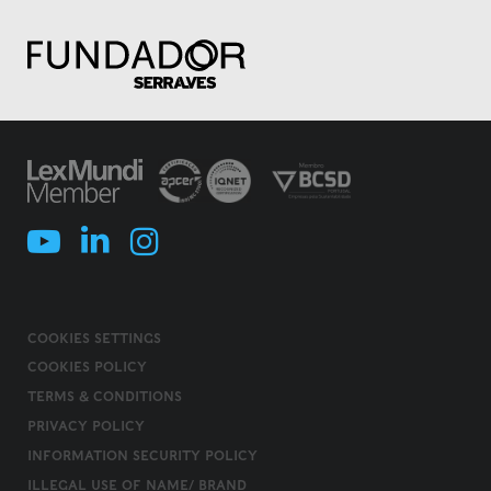
COOKIES SETTINGS
COOKIES POLICY
TERMS & CONDITIONS
PRIVACY POLICY
INFORMATION SECURITY POLICY
ILLEGAL USE OF NAME/ BRAND