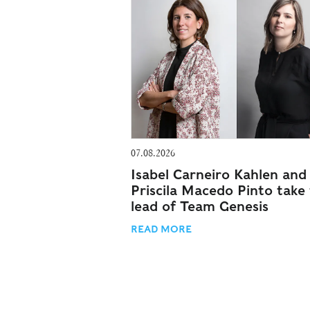
07.08.2026
Isabel Carneiro Kahlen and
Priscila Macedo Pinto take
lead of Team Genesis
READ MORE