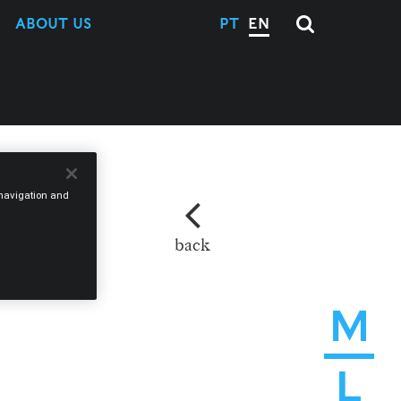
ABOUT US
PT
EN
e navigation and
back
M
L