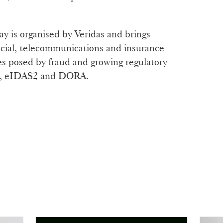
y is organised by Veridas and brings
ncial, telecommunications and insurance
ges posed by fraud and growing regulatory
R, eIDAS2 and DORA.