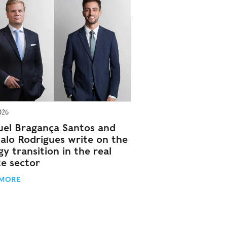
026
el Bragança Santos and
alo Rodrigues write on the
y transition in the real
te sector
 MORE