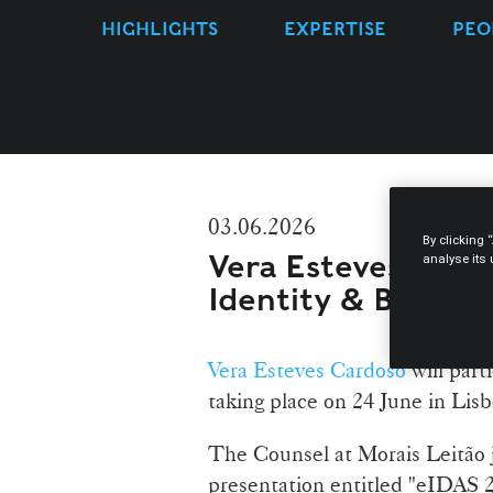
HIGHLIGHTS
EXPERTISE
PEO
03.06.2026
By clicking 
Vera Esteves Cardo
analyse its
Identity & Busines
Vera Esteves Cardoso
will part
taking place on 24 June in Lis
The Counsel at Morais Leitão 
presentation entitled "eIDAS