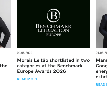
06.08.2026
04.08.2
Morais Leitão shortlisted in two
Manu
 the
categories at the Benchmark
Gonç
Europe Awards 2026
energ
esta
READ MORE
READ