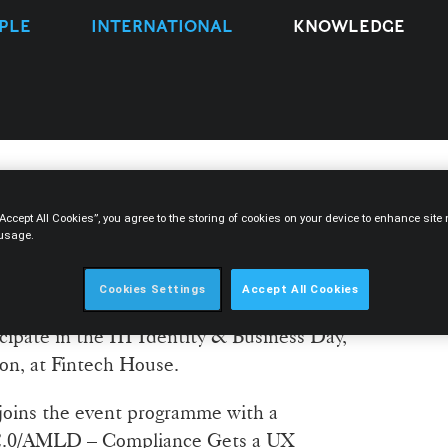
PLE
INTERNATIONAL
KNOWLEDGE
“Accept All Cookies”, you agree to the storing of cookies on your device to enhance sit
so to participate in the III
 usage.
s Day
Cookies Settings
Accept All Cookies
icipate in the III Identity & Business Day,
bon, at Fintech House.
joins the event programme with a
 2.0/AMLD – Compliance Gets a UX