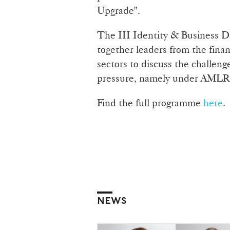
Upgrade".
The III Identity & Business Da
together leaders from the fina
sectors to discuss the challen
pressure, namely under AML
Find the full programme
here
.
NEWS