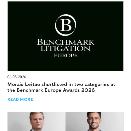
06.08.2026
Morais Leitão shortlisted in two categories at
the Benchmark Europe Awards 2026
READ MORE