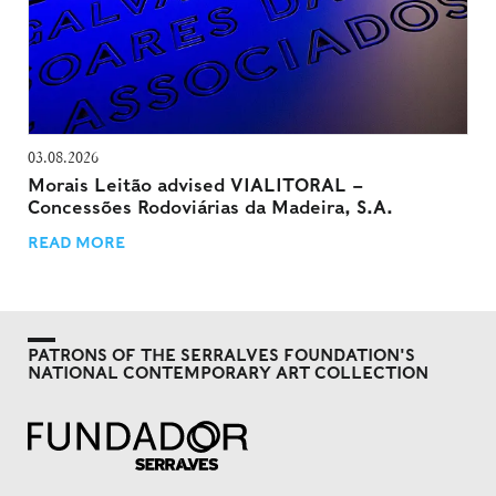
03.08.2026
Morais Leitão advised VIALITORAL –
Concessões Rodoviárias da Madeira, S.A.
READ MORE
PATRONS OF THE SERRALVES FOUNDATION'S
NATIONAL CONTEMPORARY ART COLLECTION