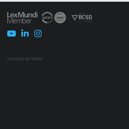
COOKIES SETTINGS
COOKIES POLICY
TERMS & CONDITIONS
PRIVACY POLICY
INFORMATION SECURITY POLICY
ILLEGAL USE OF NAME/ BRAND
CODE OF ETHICS, INTEGRITY AND COMPLIANCE
© 2026 MORAIS LEITÃO, GALVÃO TELES, SOARES DA SILVA & ASSOCIADOS -
SOCIEDADE DE ADVOGADOS E CONSULTORES, SP, RL. ALL RIGHTS
RESERVED.