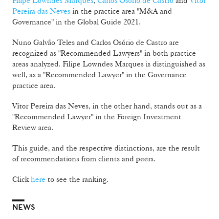
Filipe Lowndes Marques
,
Carlos Osório de Castro
and
Vítor
Pereira das Neves
in the practice area "M&A and
Governance" in the Global Guide 2021.
Nuno Galvão Teles and Carlos Osório de Castro are
recognized as "Recommended Lawyers" in both practice
areas analyzed. Filipe Lowndes Marques is distinguished as
well, as a "Recommended Lawyer" in the Governance
practice area.
Vítor Pereira das Neves, in the other hand, stands out as a
"Recommended Lawyer" in the Foreign Investment
Review area.
This guide, and the respective distinctions, are the result
of recommendations from clients and peers.
Click
here
to see the ranking.
NEWS