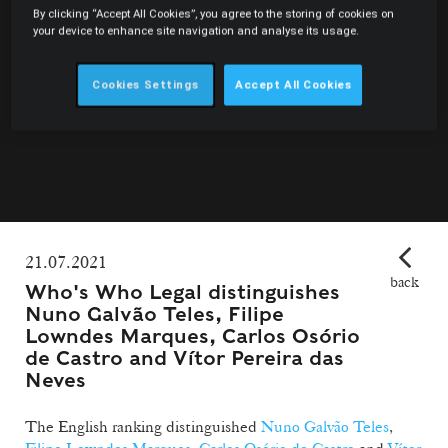
By clicking “Accept All Cookies”, you agree to the storing of cookies on
your device to enhance site navigation and analyse its usage.
Cookies Settings
Accept All Cookies
21.07.2021
back
Who's Who Legal distinguishes
Nuno Galvão Teles, Filipe
Lowndes Marques, Carlos Osório
de Castro and Vítor Pereira das
Neves
The English ranking distinguished
Nuno Galvão Teles
,