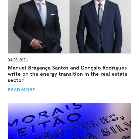
04.08.2026
Manuel Bragança Santos and Gonçalo Rodrigues
write on the energy transition in the real estate
sector
READ MORE