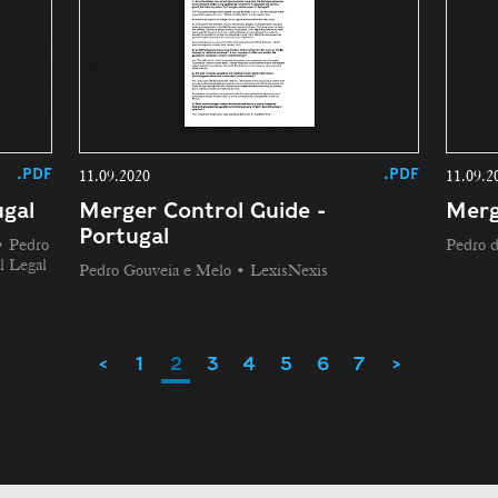
.PDF
.PDF
11.09.2020
11.09.2
gal
Merger Control Guide -
Merg
Portugal
• Pedro
Pedro 
l Legal
Pedro Gouveia e Melo • LexisNexis
<
1
2
3
4
5
6
7
>