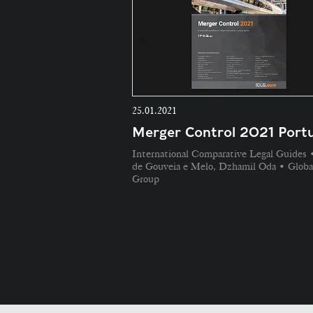
25.01.2021
Merger Control 2021 Portu
International Comparative Legal Guides 
de Gouveia e Melo, Dzhamil Oda • Globa
Group