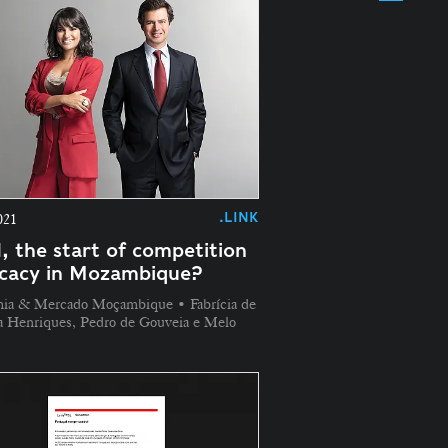
.LINK
021
, the start of competition
cacy in Mozambique?
ia & Mercado Moçambique • Fabrícia de
a Henriques, Pedro de Gouveia e Melo