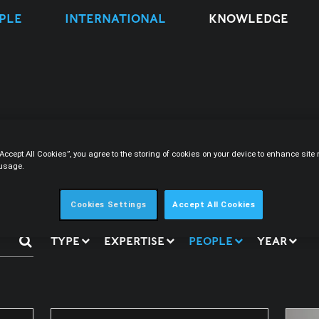
PLE
INTERNATIONAL
KNOWLEDGE
s
“Accept All Cookies”, you agree to the storing of cookies on your device to enhance sit
 usage.
Cookies Settings
Accept All Cookies
TYPE
EXPERTISE
PEOPLE
YEAR