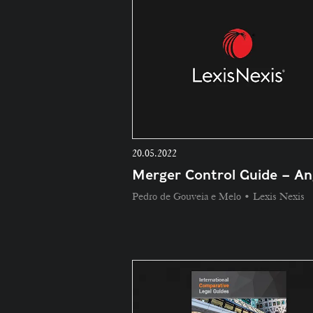
20.05.2022
Merger Control Guide – An
Pedro de Gouveia e Melo • Lexis Nexis