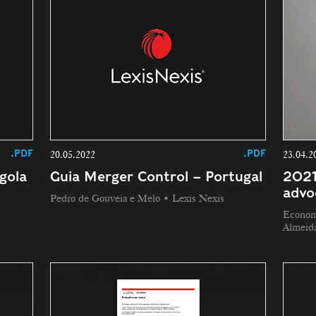
.PDF
.PDF
20.05.2022
23.04.2
gola
Guia Merger Control – Portugal
2021
advo
Pedro de Gouveia e Melo • Lexis Nexis
Econom
Almeid