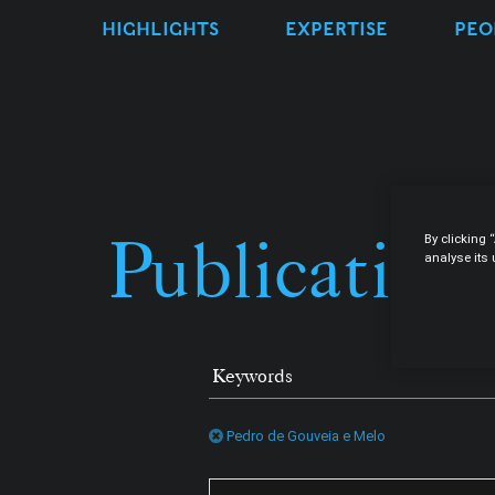
HIGHLIGHTS
EXPERTISE
PEO
Publication
By clicking 
analyse its
Pedro de Gouveia e Melo