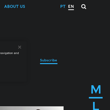
ABOUT US
PT
EN
e navigation and
Subscribe
M
L