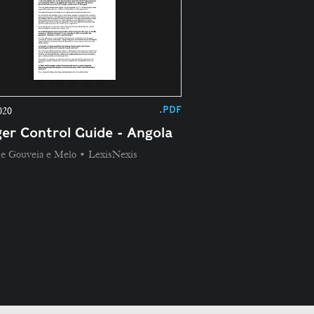
.PDF
020
er Control Guide - Angola
de Gouveia e Melo • LexisNexis