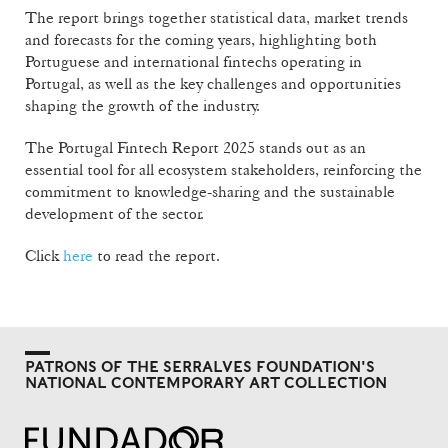
The report brings together statistical data, market trends
and forecasts for the coming years, highlighting both
Portuguese and international fintechs operating in
Portugal, as well as the key challenges and opportunities
shaping the growth of the industry.
The Portugal Fintech Report 2025 stands out as an
essential tool for all ecosystem stakeholders, reinforcing the
commitment to knowledge-sharing and the sustainable
development of the sector.
Click
here
to read the report.
PATRONS OF THE SERRALVES FOUNDATION'S
NATIONAL CONTEMPORARY ART COLLECTION