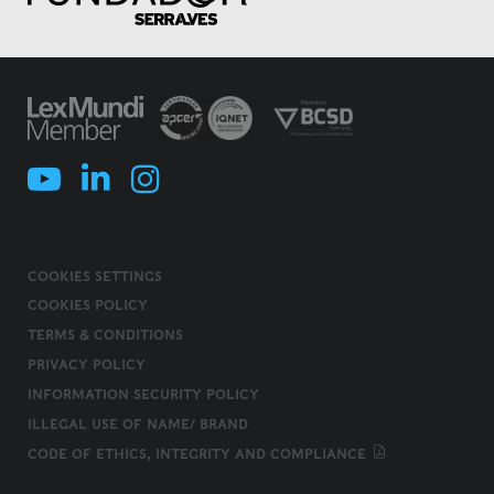
COOKIES SETTINGS
COOKIES POLICY
TERMS & CONDITIONS
PRIVACY POLICY
INFORMATION SECURITY POLICY
ILLEGAL USE OF NAME/ BRAND
CODE OF ETHICS, INTEGRITY AND COMPLIANCE