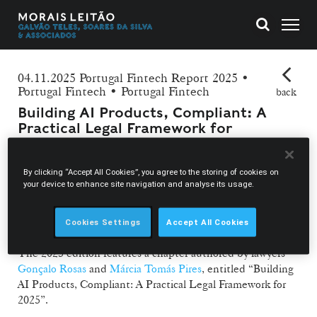
04.11.2025 Portugal Fintech Report 2025 •
Portugal Fintech • Portugal Fintech
back
Building AI Products, Compliant: A
Practical Legal Framework for
2025
By clicking “Accept All Cookies”, you agree to the storing of cookies on
Morais Leitão and Portugal Fintech collaborate once again
your device to enhance site navigation and analyse its usage.
for the launch of the latest edition of the Portugal Fintech
Report, the annual publication that presents the main
developments in the fintech sector in Portugal.
Cookies Settings
Accept All Cookies
The 2025 edition features a chapter authored by lawyers
Gonçalo Rosas
and
Márcia Tomás Pires
, entitled “Building
AI Products, Compliant: A Practical Legal Framework for
2025”.