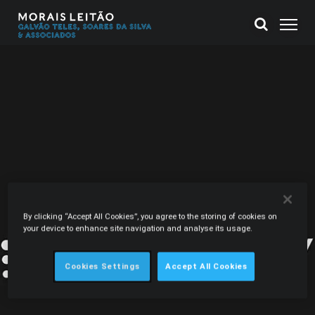
By clicking “Accept All Cookies”, you agree to the storing of cookies on
your device to enhance site navigation and analyse its usage.
Cookies Settings
Accept All Cookies