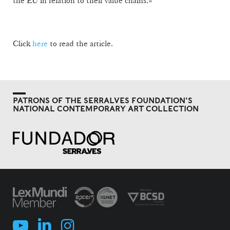
the EU in relation to their value chains.»
Click
here
to read the article.
PATRONS OF THE SERRALVES FOUNDATION'S
NATIONAL CONTEMPORARY ART COLLECTION