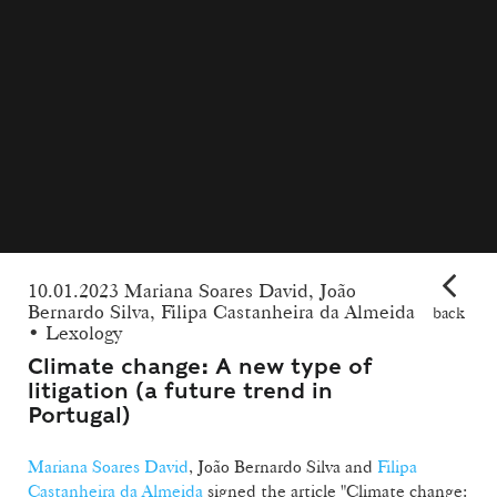
10.01.2023 Mariana Soares David, João
Bernardo Silva, Filipa Castanheira da Almeida
back
• Lexology
Climate change: A new type of
litigation (a future trend in
Portugal)
Mariana Soares David
, João Bernardo Silva and
Filipa
Castanheira da Almeida
signed the article "Climate change: