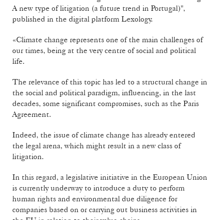
A new type of litigation (a future trend in Portugal)",
published in the digital platform Lexology.
«Climate change represents one of the main challenges of
our times, being at the very centre of social and political
life.
The relevance of this topic has led to a structural change in
the social and political paradigm, influencing, in the last
decades, some significant compromises, such as the Paris
Agreement.
Indeed, the issue of climate change has already entered
the legal arena, which might result in a new class of
litigation.
In this regard, a legislative initiative in the European Union
is currently underway to introduce a duty to perform
human rights and environmental due diligence for
companies based on or carrying out business activities in