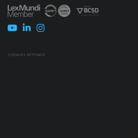
COOKIES SETTINGS
COOKIES POLICY
TERMS & CONDITIONS
PRIVACY POLICY
INFORMATION SECURITY POLICY
ILLEGAL USE OF NAME/ BRAND
CODE OF ETHICS, INTEGRITY AND COMPLIANCE
© 2026 MORAIS LEITÃO, GALVÃO TELES, SOARES DA SILVA & ASSOCIADOS -
SOCIEDADE DE ADVOGADOS E CONSULTORES, SP, RL. ALL RIGHTS
RESERVED.
CREATED BY
AC BRAND DESIGN
. DEVELOPED BY
SOFTWAY
.