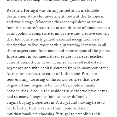
Recently, Portugal was distinguished as an irrefutable
destination status for investment, both at the European
and world stage. Moreover, this accomplishment stems
from the country's assertion in a multitude of dimensions: a
cosmopolitan, competitive, innovative and creative country
that has consistently gained external recognition as a
destination to live, work or visit, attracting investors in all
these aspects and from more and more origins of the globe.
Investment in commercial real estate has never reached
current proportions in our country, across all real estate
segments and with capital sourced from so many countries.
At the same time, the cities of Lisbon and Porto are
rejuvenating, focusing on historical centres that were
degraded and began to be lived by people of many
nationalities. Also, in the residential sector, we have never
had so many foreigners from so many different
origins buying properties in Portugal and moving here to
work. In the business spectrum, more and more
multinationals are choosing Portugal to establish their