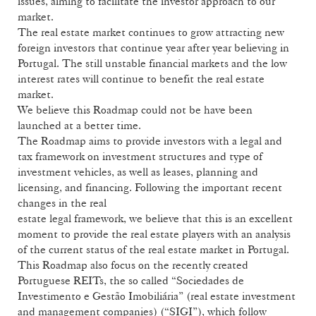
issues, aiming to facilitate the investor approach to our
market.
The real estate market continues to grow attracting new
foreign investors that continue year after year believing in
Portugal. The still unstable financial markets and the low
interest rates will continue to benefit the real estate
market.
We believe this Roadmap could not be have been
launched at a better time.
The Roadmap aims to provide investors with a legal and
tax framework on investment structures and type of
investment vehicles, as well as leases, planning and
licensing, and financing. Following the important recent
changes in the real
estate legal framework, we believe that this is an excellent
moment to provide the real estate players with an analysis
of the current status of the real estate market in Portugal.
This Roadmap also focus on the recently created
Portuguese REITs, the so called “Sociedades de
Investimento e Gestão Imobiliária” (real estate investment
and management companies) (“SIGI”), which follow