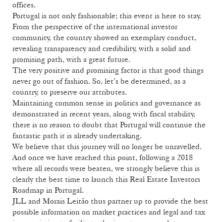
offices.
Portugal is not only fashionable; this event is here to stay.
From the perspective of the international investor
community, the country showed an exemplary conduct,
revealing transparency and credibility, with a solid and
promising path, with a great future.
The very positive and promising factor is that good things
never go out of fashion. So, let’s be determined, as a
country, to preserve our attributes.
Maintaining common sense in politics and governance as
demonstrated in recent years, along with fiscal stability,
there is no reason to doubt that Portugal will continue the
fantastic path it is already undertaking.
We believe that this journey will no longer be unravelled.
And once we have reached this point, following a 2018
where all records were beaten, we strongly believe this is
clearly the best time to launch this Real Estate Investors
Roadmap in Portugal.
JLL and Morais Leitão thus partner up to provide the best
possible information on market practices and legal and tax