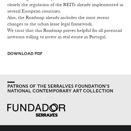
closely the regulation of the REITs already implemented in
several European countries.
Also, the Roadmap already includes the most recent
changes to the urban lease legal framework.
We trust that this Roadmap proves helpful for all potential
investors willing to invest in real estate in Portugal.
DOWNLOAD PDF
PATRONS OF THE SERRALVES FOUNDATION'S
NATIONAL CONTEMPORARY ART COLLECTION