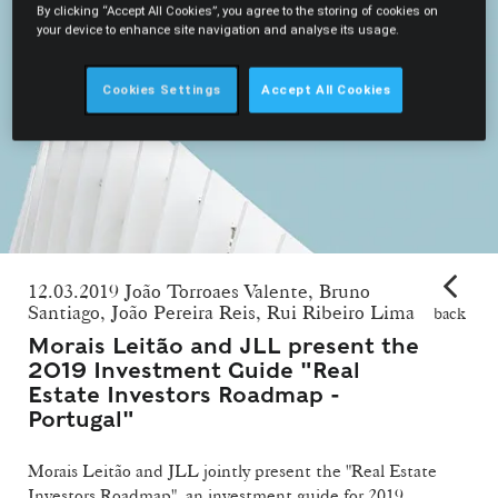
By clicking “Accept All Cookies”, you agree to the storing of cookies on
your device to enhance site navigation and analyse its usage.
Cookies Settings
Accept All Cookies
12.03.2019 João Torroaes Valente, Bruno
Santiago, João Pereira Reis, Rui Ribeiro Lima
back
Morais Leitão and JLL present the
2019 Investment Guide "Real
Estate Investors Roadmap -
Portugal"
Morais Leitão and JLL jointly present the "Real Estate
Investors Roadmap", an investment guide for 2019.