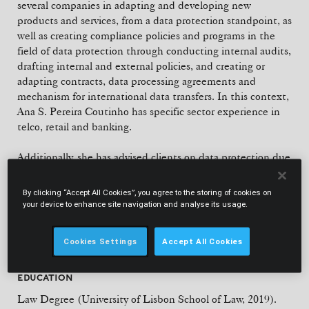
several companies in adapting and developing new
products and services, from a data protection standpoint, as
well as creating compliance policies and programs in the
field of data protection through conducting internal audits,
drafting internal and external policies, and creating or
adapting contracts, data processing agreements and
mechanism for international data transfers. In this context,
Ana S. Pereira Coutinho has specific sector experience in
telco, retail and banking.
Additionally, she has advised clients on data protection due
diligences and data breaches and plays an active role in
monitoring criminal and administrative offence proceedings
By clicking “Accept All Cookies”, you agree to the storing of cookies on
in this area, providing comprehensive 360-degree support
your device to enhance site navigation and analyse its usage.
on privacy and data protection matters.
Cookies Settings
Accept All Cookies
EDUCATION
Law Degree (University of Lisbon School of Law, 2019).