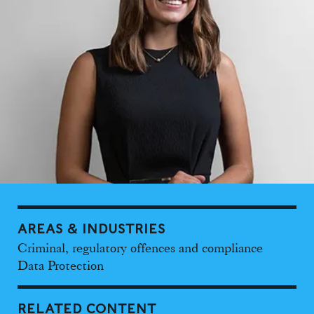
AREAS & INDUSTRIES
Criminal, regulatory offences and compliance
Data Protection
RELATED CONTENT