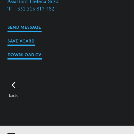
Assistant Helena Silva
T +351 213 817 482
SEND MESSAGE
SAVE VCARD
DOWNLOAD CV
back