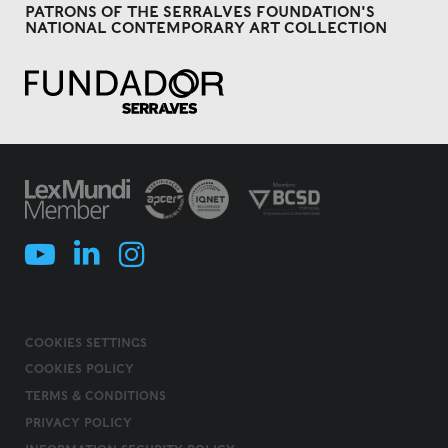
PATRONS OF THE SERRALVES FOUNDATION'S
NATIONAL CONTEMPORARY ART COLLECTION
COOKIES SETTINGS
COOKIES POLICY
TERMS & CONDITIONS
PRIVACY POLICY