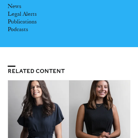
News
Legal Alerts
Publications
Podcasts
RELATED CONTENT