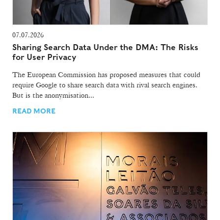
07.07.2026
Sharing Search Data Under the DMA: The Risks
for User Privacy
The European Commission has proposed measures that could
require Google to share search data with rival search engines.
But is the anonymisation...
READ MORE