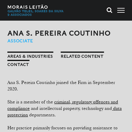
ANA S. PEREIRA COUTINHO
ASSOCIATE
AREAS & INDUSTRIES
RELATED CONTENT
CONTACT
Ana S. Pereira Coutinho joined the Firm in September
2020.
She is a member of the
criminal, regulatory offences and
compliance
and intellectual property, technology and
data
protection
departments.
Her practice primarily focuses on providing assistance to