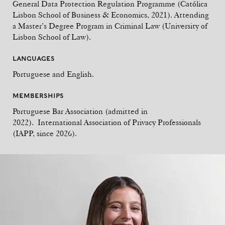
General Data Protection Regulation Programme (Católica
Lisbon School of Business & Economics, 2021). Attending
a Master’s Degree Program in Criminal Law (University of
Lisbon School of Law).
LANGUAGES
Portuguese and English.
MEMBERSHIPS
Portuguese Bar Association (admitted in
2022). International Association of Privacy Professionals
(IAPP, since 2026).