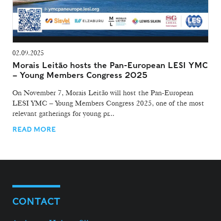
02.09.2025
Morais Leitão hosts the Pan-European LESI YMC
– Young Members Congress 2025
On November 7, Morais Leitão will host the Pan-European
LESI YMC – Young Members Congress 2025, one of the most
relevant gatherings for young pr...
READ MORE
CONTACT