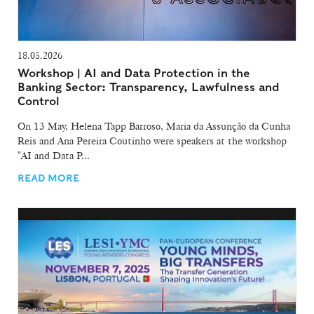
18.05.2026
Workshop | AI and Data Protection in the
Banking Sector: Transparency, Lawfulness and
Control
On 13 May, Helena Tapp Barroso, Maria da Assunção da Cunha
Reis and Ana Pereira Coutinho were speakers at the workshop
"AI and Data P...
READ MORE