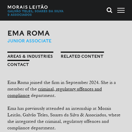
EMA ROMA
JUNIOR ASSOCIATE
AREAS & INDUSTRIES
RELATED CONTENT
CONTACT
Ema Roma joined the firm in September 2024. She is a
member of the
criminal, regulatory offences and
compliance
department.
Ema has previously attended an internship at Morais
Leitão, Galvão Teles, Soares da Silva & Associados, where
she integrated the criminal, regulatory offences and
compliance department.