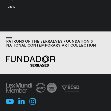
back
PATRONS OF THE SERRALVES FOUNDATION'S
NATIONAL CONTEMPORARY ART COLLECTION