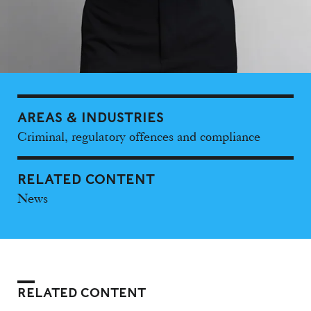
AREAS & INDUSTRIES
Criminal, regulatory offences and compliance
RELATED CONTENT
News
RELATED CONTENT