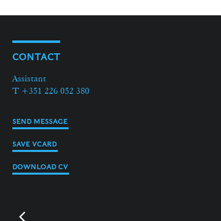
CONTACT
Assistant
T +351 226 052 380
SEND MESSAGE
SAVE VCARD
DOWNLOAD CV