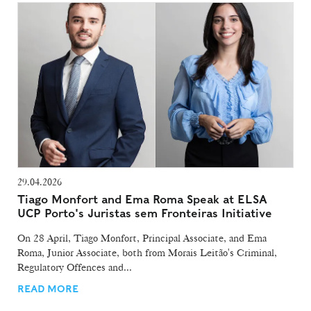
29.04.2026
Tiago Monfort and Ema Roma Speak at ELSA
UCP Porto's Juristas sem Fronteiras Initiative
On 28 April, Tiago Monfort, Principal Associate, and Ema
Roma, Junior Associate, both from Morais Leitão's Criminal,
Regulatory Offences and...
READ MORE