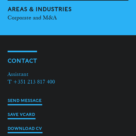
AREAS & INDUSTRIES
Corporate and M&A
CONTACT
Assistant
T +351 213 817 400
SEND MESSAGE
SAVE VCARD
DOWNLOAD CV