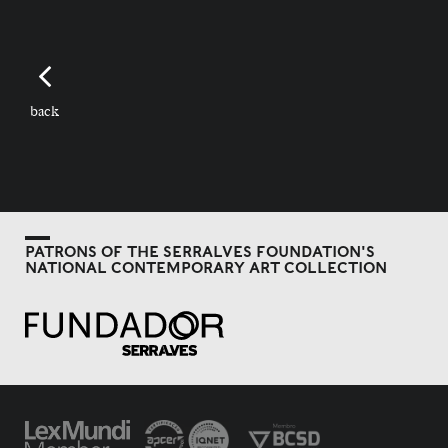
back
PATRONS OF THE SERRALVES FOUNDATION'S
NATIONAL CONTEMPORARY ART COLLECTION