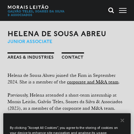
HELENA DE SOUSA ABREU
JUNIOR ASSOCIATE
AREAS & INDUSTRIES
CONTACT
Helena de Sousa Abreu joined the Firm in September
2024. She is a member of the
corporate and M&A team
.
Previously, Helena attended a short-term internship at
Morais Leitão, Galvão Teles, Soares da Silva & Associados
(2023), as a member of the corporate and M&A team.
EDUCATION
By clicking “Accept All Cookies”, you agree to the storing of cookies on
Law Degree (Nova School of Law, 2024). International
your device to enhance site navigation and analyse its usage.