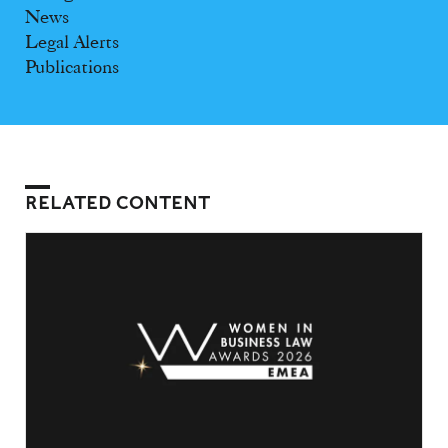
News
Legal Alerts
Publications
RELATED CONTENT