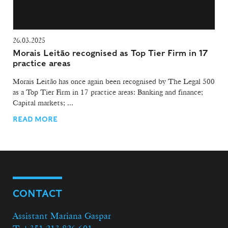
26.03.2025
Morais Leitão recognised as Top Tier Firm in 17
practice areas
Morais Leitão has once again been recognised by The Legal 500
as a Top Tier Firm in 17 practice areas: Banking and finance;
Capital markets; ...
READ MORE
CONTACT
Assistant Mariana Gaspar