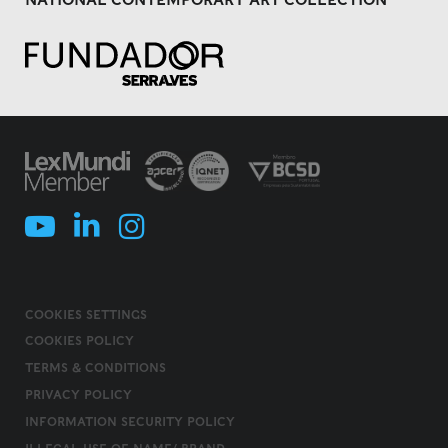
COOKIES SETTINGS
COOKIES POLICY
TERMS & CONDITIONS
PRIVACY POLICY
INFORMATION SECURITY POLICY