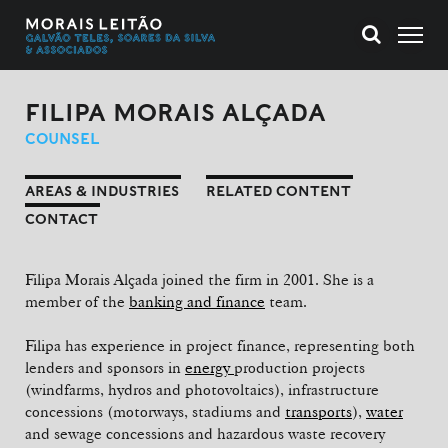
FILIPA MORAIS ALÇADA
COUNSEL
AREAS & INDUSTRIES
RELATED CONTENT
CONTACT
Filipa Morais Alçada joined the firm in 2001. She is a
member of the
banking and finance
team.
Filipa has experience in project finance, representing both
lenders and sponsors in
energy
production projects
(windfarms, hydros and photovoltaics), infrastructure
concessions (motorways, stadiums and
transports
),
water
and sewage concessions and hazardous waste recovery