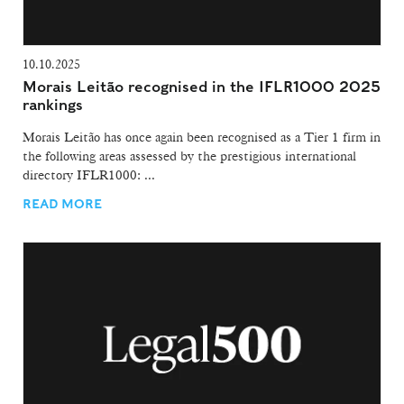
10.10.2025
Morais Leitão recognised in the IFLR1000 2025
rankings
Morais Leitão has once again been recognised as a Tier 1 firm in
the following areas assessed by the prestigious international
directory IFLR1000: ...
READ MORE