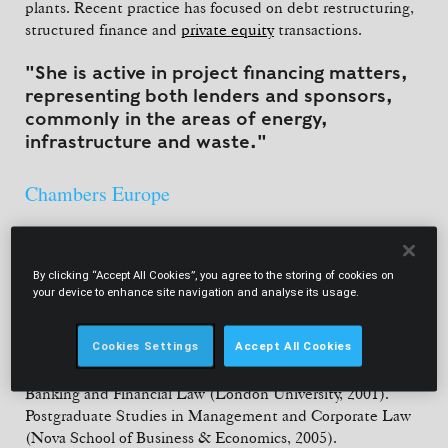
plants. Recent practice has focused on debt restructuring,
structured finance and
private equity
transactions.
"She is active in project financing matters,
representing both lenders and sponsors,
commonly in the areas of energy,
infrastructure and waste."
Chambers Europe
By clicking “Accept All Cookies”, you agree to the storing of cookies on
your device to enhance site navigation and analyse its usage.
EDUCATION
Cookies Settings
Accept All Cookies
Diplôme du Baccalauréat
(1995). Law Degree (University of
Lisbon School of Law, 2000). LL.M. in International
Banking and Financial Law (London University, 2001).
Postgraduate Studies in Management and Corporate Law
(Nova School of Business & Economics, 2005).