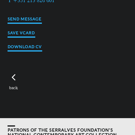
T +351 213 826 601
SEND MESSAGE
SAVE VCARD
DOWNLOAD CV
back
PATRONS OF THE SERRALVES FOUNDATION'S
NATIONAL CONTEMPORARY ART COLLECTION