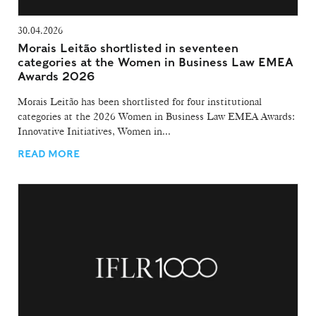
30.04.2026
Morais Leitão shortlisted in seventeen
categories at the Women in Business Law EMEA
Awards 2026
Morais Leitão has been shortlisted for four institutional
categories at the 2026 Women in Business Law EMEA Awards:
Innovative Initiatives, Women in...
READ MORE