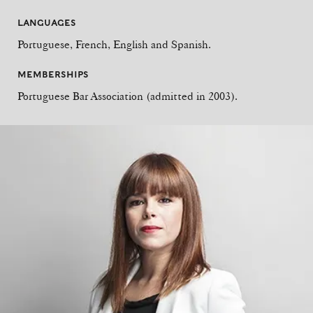
LANGUAGES
Portuguese, French, English and Spanish.
MEMBERSHIPS
Portuguese Bar Association (admitted in 2003).