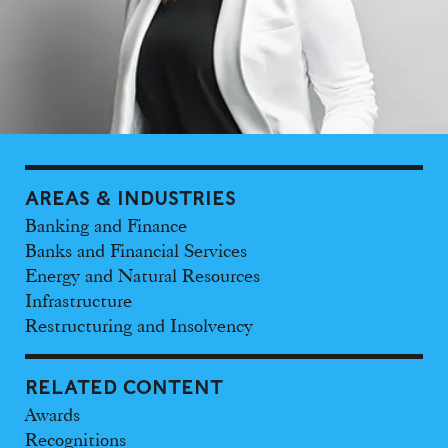
AREAS & INDUSTRIES
Banking and Finance
Banks and Financial Services
Energy and Natural Resources
Infrastructure
Restructuring and Insolvency
RELATED CONTENT
Awards
Recognitions