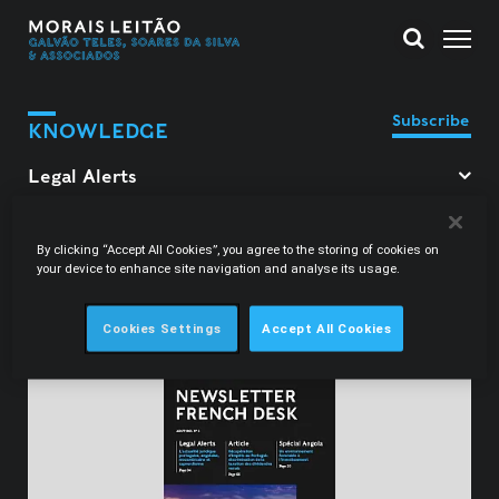
Subscribe
KNOWLEDGE
Filter Legal Alerts
By clicking “Accept All Cookies”, you agree to the storing of cookies on
your device to enhance site navigation and analyse its usage.
Filipa Morais Alçada
Cookies Settings
Accept All Cookies