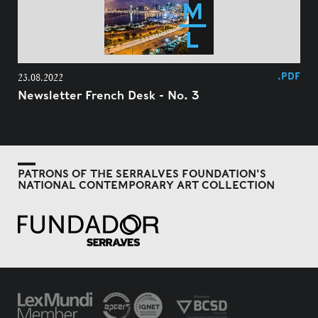
.PDF
23.08.2022
Newsletter French Desk - No. 3
PATRONS OF THE SERRALVES FOUNDATION'S
NATIONAL CONTEMPORARY ART COLLECTION