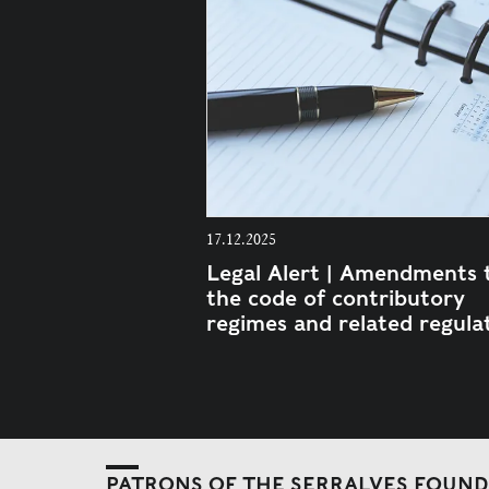
17.12.2025
Legal Alert | Amendments 
the code of contributory
regimes and related regula
PATRONS OF THE SERRALVES FOUN