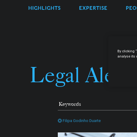
HIGHLIGHTS
EXPERTISE
PEO
By clicking 
analyse its
Legal Alert
Filipa Godinho Duarte