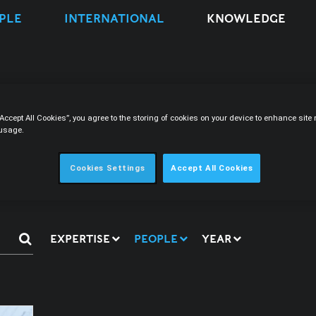
PLE
INTERNATIONAL
KNOWLEDGE
“Accept All Cookies”, you agree to the storing of cookies on your device to enhance sit
 usage.
s
Cookies Settings
Accept All Cookies
EXPERTISE
PEOPLE
YEAR