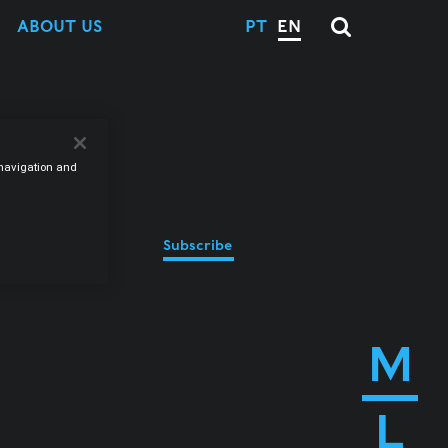
ABOUT US
PT
EN
e navigation and
Subscribe
M
L