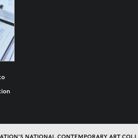
to
tion
DATION'S NATIONAL CONTEMPORARY ART COL