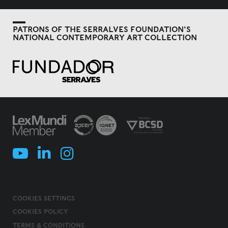
PATRONS OF THE SERRALVES FOUNDATION'S
NATIONAL CONTEMPORARY ART COLLECTION
COOKIES SETTINGS
COOKIES POLICY
TERMS & CONDITIONS