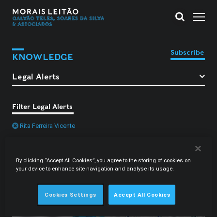
Subscribe
KNOWLEDGE
Filter Legal Alerts
Rita Ferreira Vicente
By clicking “Accept All Cookies”, you agree to the storing of cookies on
your device to enhance site navigation and analyse its usage.
Cookies Settings
Accept All Cookies