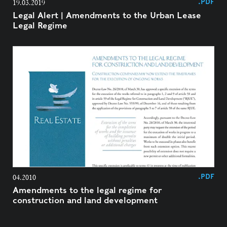
.PDF
19.03.2019
Legal Alert | Amendments to the Urban Lease
Legal Regime
.PDF
04.2010
Amendments to the legal regime for
construction and land development