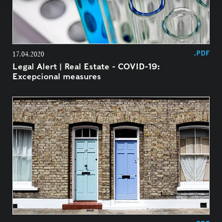
.PDF
17.04.2020
Legal Alert | Real Estate - COVID-19:
Excepcional measures