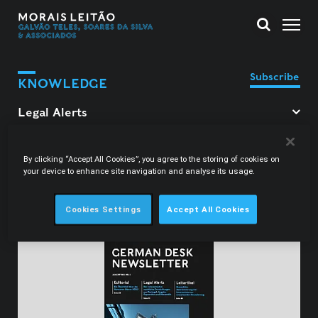
Subscribe
KNOWLEDGE
Filter Legal Alerts
By clicking “Accept All Cookies”, you agree to the storing of cookies on
your device to enhance site navigation and analyse its usage.
Carolina Nagy Correia
Cookies Settings
Accept All Cookies