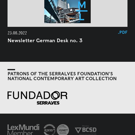
.PDF
23.08.2022
Newsletter German Desk no. 3
PATRONS OF THE SERRALVES FOUNDATION'S
NATIONAL CONTEMPORARY ART COLLECTION