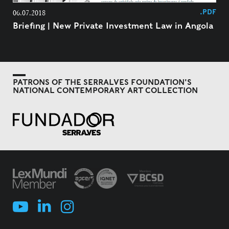
.PDF
06.07.2018
Briefing | New Private Investment Law in Angola
PATRONS OF THE SERRALVES FOUNDATION'S
NATIONAL CONTEMPORARY ART COLLECTION