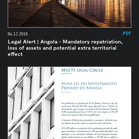
.PDF
06.12.2018
Legal Alert | Angola - Mandatory repatriation,
loss of assets and potential extra territorial
effect