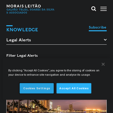
Subscribe
KNOWLEDGE
Filter Legal Alerts
Luís Gagliardini Graça
By clicking “Accept All Cookies”, you agree to the storing of cookies on
your device to enhance site navigation and analyse its usage.
Cookies Settings
Accept All Cookies