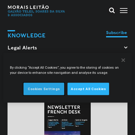
Subscribe
KNOWLEDGE
Filter Legal Alerts
By clicking “Accept All Cookies”, you agree to the storing of cookies on
your device to enhance site navigation and analyse its usage.
Constança Carrington
Cookies Settings
Accept All Cookies