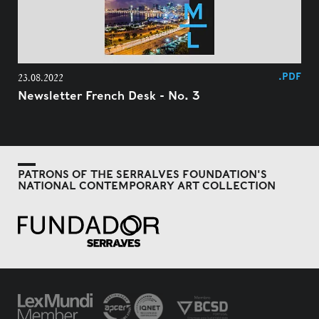
.PDF
23.08.2022
Newsletter French Desk - No. 3
PATRONS OF THE SERRALVES FOUNDATION'S
NATIONAL CONTEMPORARY ART COLLECTION