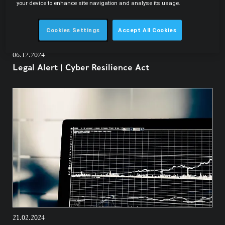
your device to enhance site navigation and analyse its usage.
Cookies Settings
Accept All Cookies
06.12.2024
Legal Alert | Cyber Resilience Act
21.02.2024