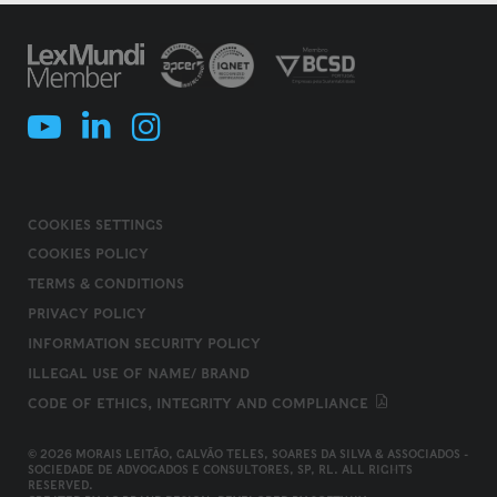
COOKIES SETTINGS
COOKIES POLICY
TERMS & CONDITIONS
PRIVACY POLICY
INFORMATION SECURITY POLICY
ILLEGAL USE OF NAME/ BRAND
CODE OF ETHICS, INTEGRITY AND COMPLIANCE
© 2026 MORAIS LEITÃO, GALVÃO TELES, SOARES DA SILVA & ASSOCIADOS -
SOCIEDADE DE ADVOGADOS E CONSULTORES, SP, RL. ALL RIGHTS
RESERVED.