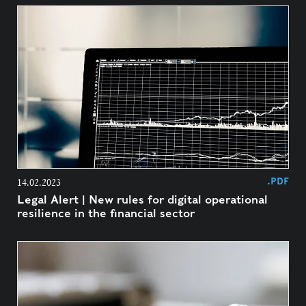
.PDF
14.02.2023
Legal Alert | New rules for digital operational
resilience in the financial sector