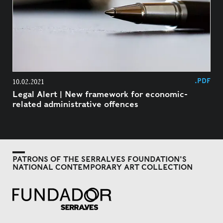
.PDF
10.02.2021
Legal Alert | New framework for economic-
related administrative offences
PATRONS OF THE SERRALVES FOUNDATION'S
NATIONAL CONTEMPORARY ART COLLECTION