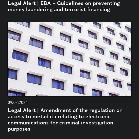
Legal Alert | EBA – Guidelines on preventing
money laundering and terrorist financing
09.02.2024
Legal Alert | Amendment of the regulation on
access to metadata relating to electronic
communications for criminal investigation
purposes