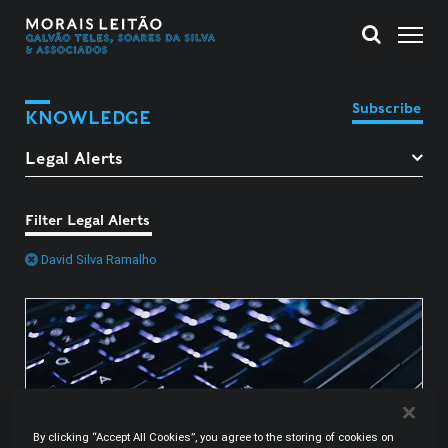
Subscribe
KNOWLEDGE
Filter Legal Alerts
David Silva Ramalho
By clicking “Accept All Cookies”, you agree to the storing of cookies on