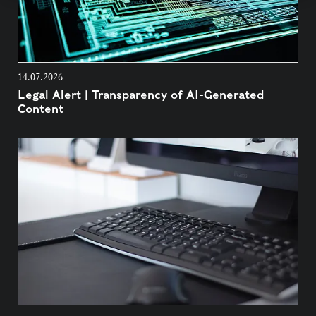
14.07.2026
Legal Alert | Transparency of AI-Generated
Content