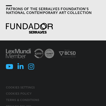
PATRONS OF THE SERRALVES FOUNDATION'S
NATIONAL CONTEMPORARY ART COLLECTION
COOKIES SETTINGS
COOKIES POLICY
TERMS & CONDITIONS