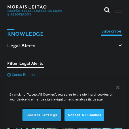
Subscribe
KNOWLEDGE
Filter Legal Alerts
Carina Branco
By clicking “Accept All Cookies”, you agree to the storing of cookies on
your device to enhance site navigation and analyse its usage.
Cookies Settings
Accept All Cookies