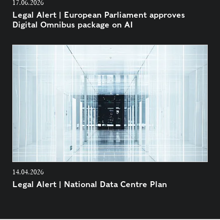
17.06.2026
Legal Alert | European Parliament approves
Digital Omnibus package on AI
14.04.2026
Legal Alert | National Data Centre Plan