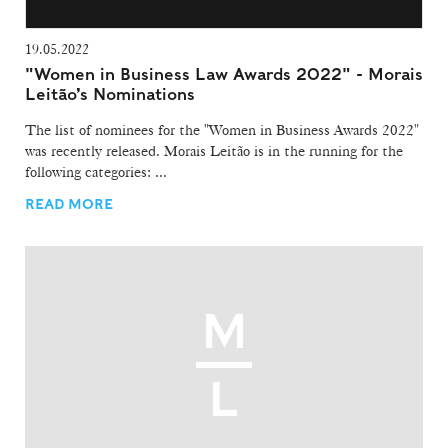
19.05.2022
"Women in Business Law Awards 2022" - Morais
Leitão’s Nominations
The list of nominees for the "Women in Business Awards 2022"
was recently released. Morais Leitão is in the running for the
following categories: ...
READ MORE