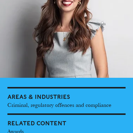
AREAS & INDUSTRIES
Criminal, regulatory offences and compliance
RELATED CONTENT
Awards