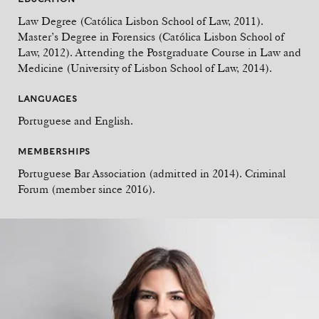
Law Degree (Católica Lisbon School of Law, 2011).
Master’s Degree in Forensics (Católica Lisbon School of
Law, 2012). Attending the Postgraduate Course in Law and
Medicine (University of Lisbon School of Law, 2014).
LANGUAGES
Portuguese and English.
MEMBERSHIPS
Portuguese Bar Association (admitted in 2014). Criminal
Forum (member since 2016).