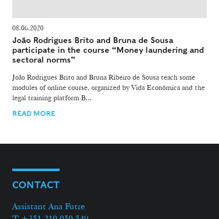
08.06.2020
João Rodrigues Brito and Bruna de Sousa
participate in the course “Money laundering and
sectoral norms”
João Rodrigues Brito and Bruna Ribeiro de Sousa teach some
modules of online course, organized by Vida Económica and the
legal training platform B...
READ MORE
CONTACT
Assistant Ana Futre
T +351 210 050 549