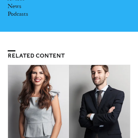
News
Podcasts
RELATED CONTENT