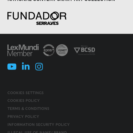
COOKIES SETTINGS
COOKIES POLICY
TERMS & CONDITIONS
PRIVACY POLICY
INFORMATION SECURITY POLICY
ILLEGAL USE OF NAME/ BRAND