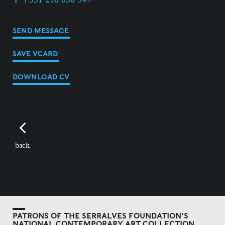
SEND MESSAGE
SAVE VCARD
DOWNLOAD CV
back
PATRONS OF THE SERRALVES FOUNDATION'S
NATIONAL CONTEMPORARY ART COLLECTION