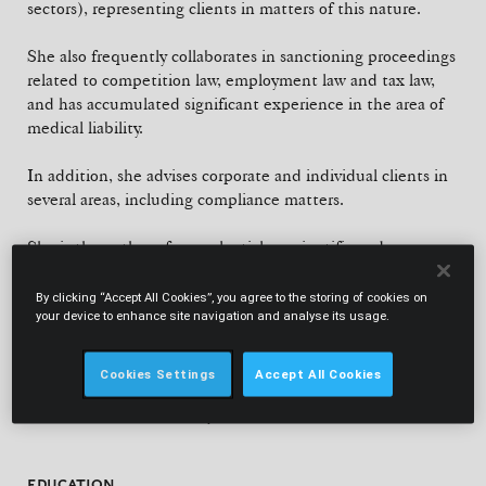
sectors), representing clients in matters of this nature.
She also frequently collaborates in sanctioning proceedings
related to competition law, employment law and tax law,
and has accumulated significant experience in the area of
medical liability.
In addition, she advises corporate and individual clients in
several areas, including compliance matters.
She is the author of several articles, scientific and non-
scientific, on her practice areas, and frequently participates,
as invited speaker, in various seminars, conferences and
By clicking “Accept All Cookies”, you agree to the storing of cookies on
your device to enhance site navigation and analyse its usage.
post-graduation courses related to those areas.
She is also a lecturer at the Catholic University Law School,
Cookies Settings
Accept All Cookies
where she has been teaching Criminal Procedure and
Criminal Law for several years.
EDUCATION