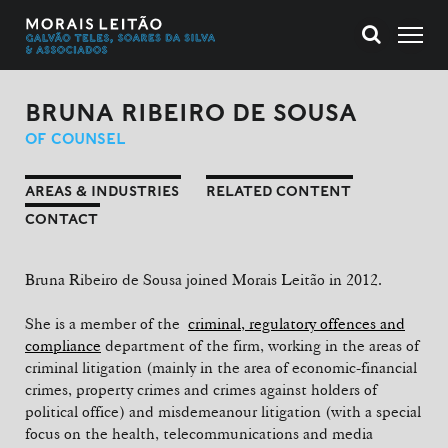
BRUNA RIBEIRO DE SOUSA
OF COUNSEL
AREAS & INDUSTRIES
RELATED CONTENT
CONTACT
Bruna Ribeiro de Sousa joined Morais Leitão in 2012.
She is a member of the
criminal, regulatory offences and
compliance
department of the firm, working in the areas of
criminal litigation (mainly in the area of economic-financial
crimes, property crimes and crimes against holders of
political office) and misdemeanour litigation (with a special
focus on the health, telecommunications and media