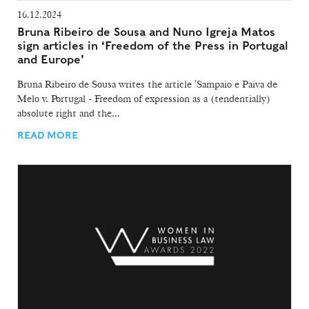
16.12.2024
Bruna Ribeiro de Sousa and Nuno Igreja Matos
sign articles in ‘Freedom of the Press in Portugal
and Europe’
Bruna Ribeiro de Sousa writes the article 'Sampaio e Paiva de
Melo v. Portugal - Freedom of expression as a (tendentially)
absolute right and the...
READ MORE