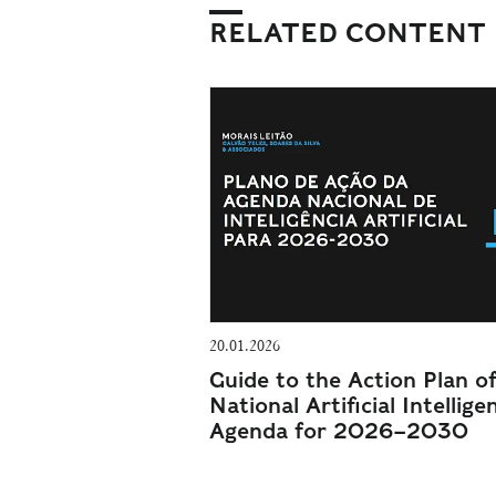
RELATED CONTENT
20.01.2026
Guide to the Action Plan o
National Artificial Intellige
Agenda for 2026–2030