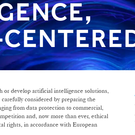
IGENCE,
CENTERED
 or develop artificial intelligence solutions,
e carefully considered by preparing the
anging from data protection to commercial,
competition and, now more than ever, ethical
al rights, in accordance with European