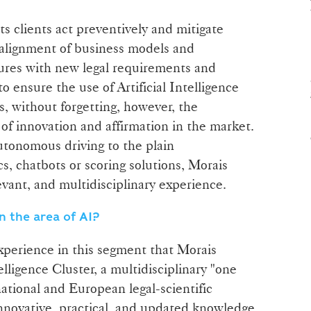
its clients act preventively and mitigate
he alignment of business models and
ctures with new legal requirements and
o ensure the use of Artificial Intelligence
s, without forgetting, however, the
s of innovation and affirmation in the market.
utonomous driving to the plain
s, chatbots or scoring solutions, Morais
levant, and multidisciplinary experience.
n the area of AI?
 experience in this segment that Morais
telligence Cluster, a multidisciplinary "one
ational and European legal-scientific
innovative, practical, and updated knowledge