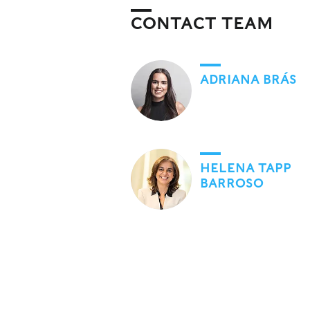
CONTACT TEAM
ADRIANA BRÁS
HELENA TAPP
BARROSO