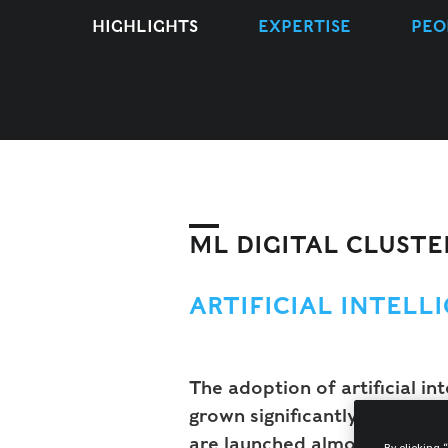
HIGHLIGHTS
EXPERTISE
PEO
ML DIGITAL CLUSTE
ARTIFICIAL INTELL
The adoption of artificial in
grown significantly, and will
are launched almost on a con