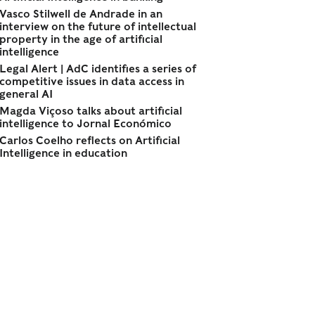
Vasco Stilwell de Andrade in an
interview on the future of intellectual
property in the age of artificial
intelligence
Legal Alert | AdC identifies a series of
competitive issues in data access in
general AI
Magda Viçoso talks about artificial
intelligence to Jornal Económico
Carlos Coelho reflects on Artificial
Intelligence in education