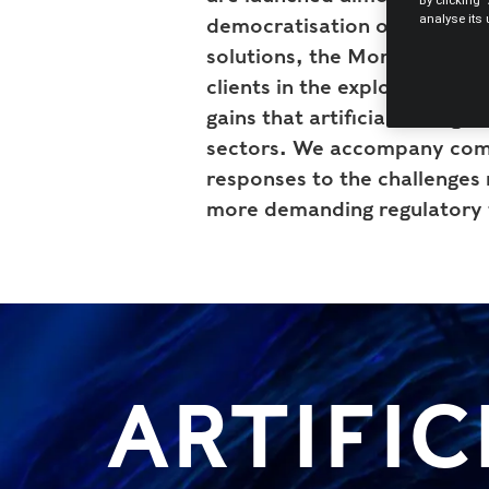
By clicking 
analyse its
democratisation of access to 
solutions, the Morais Leitão
clients in the exploration o
gains that artificial intellige
sectors. We accompany comp
responses to the challenges 
more demanding regulatory
ARTIFIC