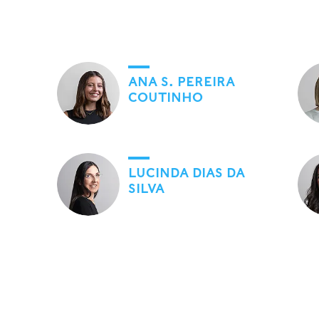
ANA S. PEREIRA
COUTINHO
LUCINDA DIAS DA
SILVA