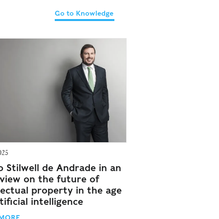
Go to Knowledge
025
o Stilwell de Andrade in an
rview on the future of
lectual property in the age
tificial intelligence
 MORE