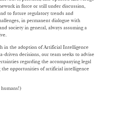
mework in force or still under discussion,
ond to future regulatory trends and
hallenges, in permanent dialogue with
 and society in general, always assuming a
ive.
 in the adoption of Artificial Intelligence
a-driven decisions, our team seeks to advise
ertainties regarding the accompanying legal
he opportunities of artificial intelligence
y humans!)