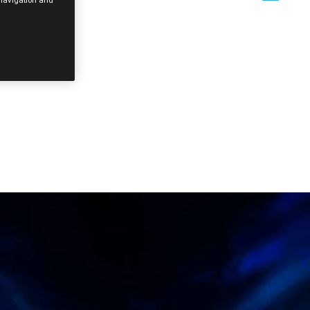
e navigation and