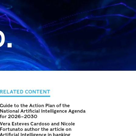
.
RELATED CONTENT
Guide to the Action Plan of the
National Artificial Intelligence Agenda
for 2026–2030
Vera Esteves Cardoso and Nicole
Fortunato author the article on
Artificial Intelligence in banking