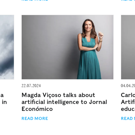
22.07.2024
04.04.2
 a
Magda Viçoso talks about
Carl
 in
artificial intelligence to Jornal
Artif
Económico
educ
READ MORE
READ