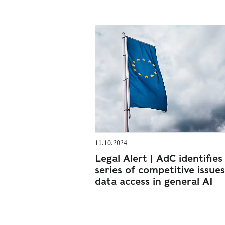
11.10.2024
Legal Alert | AdC identifies
series of competitive issues
data access in general AI