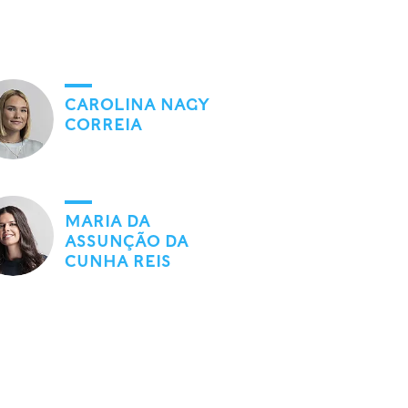
CAROLINA NAGY
CORREIA
MARIA DA
ASSUNÇÃO DA
CUNHA REIS