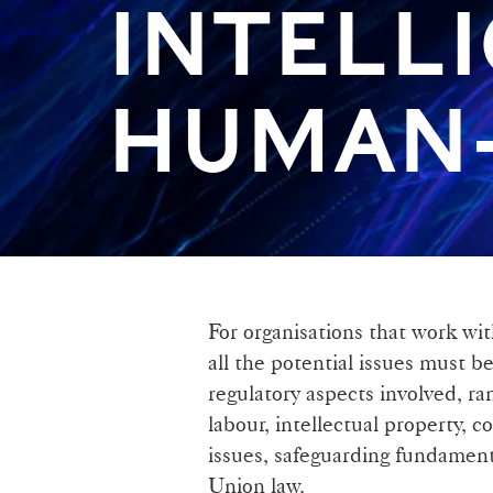
INTELL
HUMAN-
For organisations that work with
all the potential issues must b
regulatory aspects involved, r
labour, intellectual property, 
issues, safeguarding fundament
Union law.