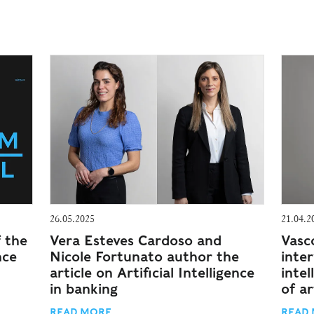
26.05.2025
21.04.2
f the
Vera Esteves Cardoso and
Vasc
nce
Nicole Fortunato author the
inte
article on Artificial Intelligence
intel
in banking
of ar
READ MORE
READ