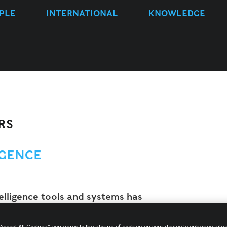
PLE
INTERNATIONAL
KNOWLEDGE
RS
IGENCE
telligence tools and systems has
 continue to do so, as new solutions
tinuous basis. In light of the growing