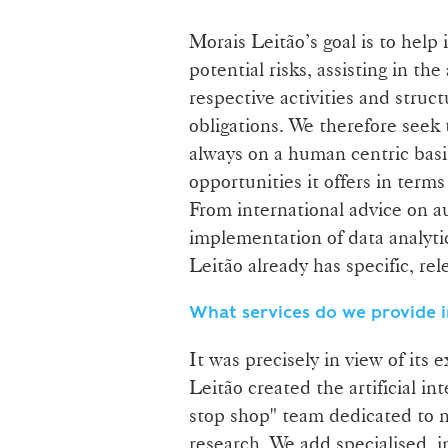
Morais Leitão’s goal is to help 
potential risks, assisting in t
respective activities and stru
obligations. We therefore seek t
always on a human centric basi
opportunities it offers in term
From international advice on a
implementation of data analytic
Leitão already has specific, re
What services do we provide i
It was precisely in view of its
Leitão created the artificial in
stop shop" team dedicated to n
research. We add specialised, 