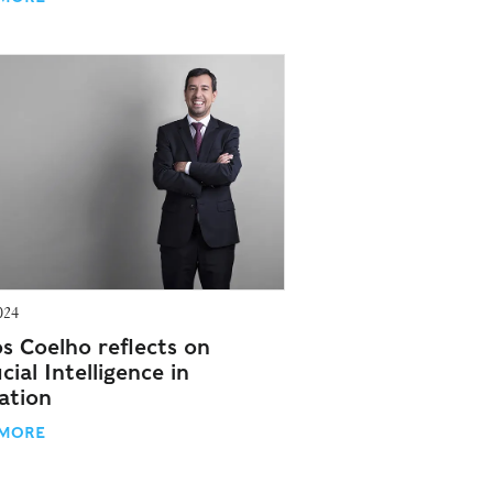
024
os Coelho reflects on
icial Intelligence in
ation
 MORE