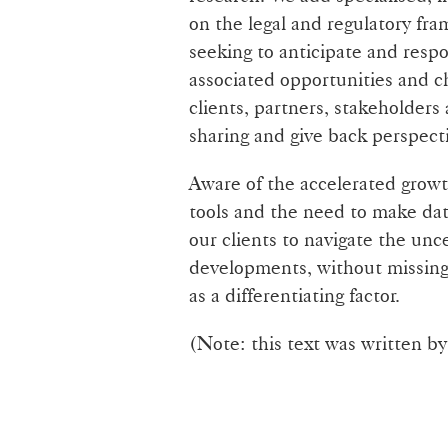
on the legal and regulatory fra
seeking to anticipate and resp
associated opportunities and c
clients, partners, stakeholders
sharing and give back perspect
Aware of the accelerated growth
tools and the need to make dat
our clients to navigate the unc
developments, without missing t
as a differentiating factor.
(Note: this text was written b