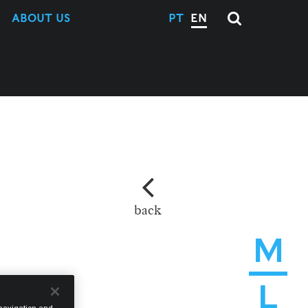
ABOUT US
PT
EN
back
M
L