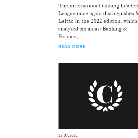
The international ranking Leader
League once again distinguishes 
Leitão in the 2022 edition, which
analysed six areas: Banking &
Finance,...
READ MORE
22.07.2021