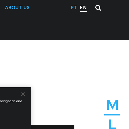
ABOUT US
PT
EN
M
e navigation and
L