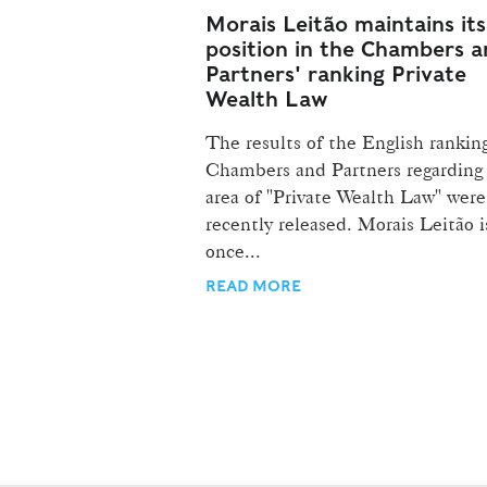
Morais Leitão maintains its
position in the Chambers 
Partners' ranking Private
Wealth Law
The results of the English rankin
Chambers and Partners regarding
area of "Private Wealth Law" were
recently released. Morais Leitão i
once...
READ MORE