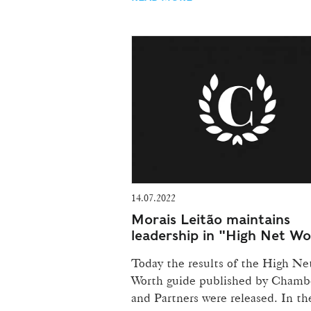
14.07.2022
Morais Leitão maintains
leadership in "High Net W
Today the results of the High Ne
Worth guide published by Chamb
and Partners were released. In th