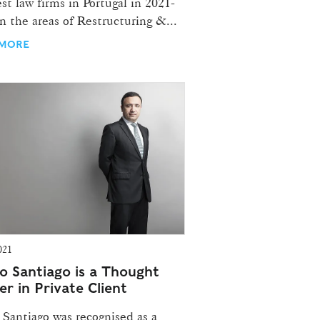
st law firms in Portugal in 2021-
n the areas of Restructuring &...
 MORE
021
o Santiago is a Thought
r in Private Client
 Santiago was recognised as a