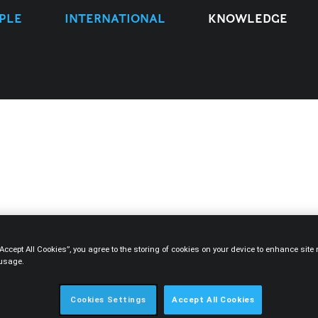
PLE
INTERNATIONAL
KNOWLEDGE
TYPE
EXPERTISE
PEOPLE
YEAR
“Accept All Cookies”, you agree to the storing of cookies on your device to enhance sit
 usage.
Cookies Settings
Accept All Cookies