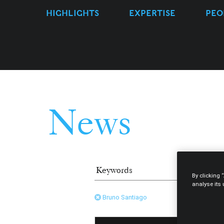
HIGHLIGHTS
EXPERTISE
PEO
News
By clicking 
analyse its
Bruno Santiago