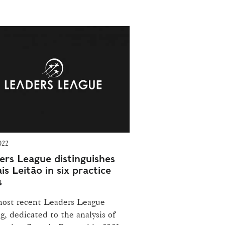
022
ers League distinguishes
s Leitão in six practice
s
ost recent Leaders League
g, dedicated to the analysis of