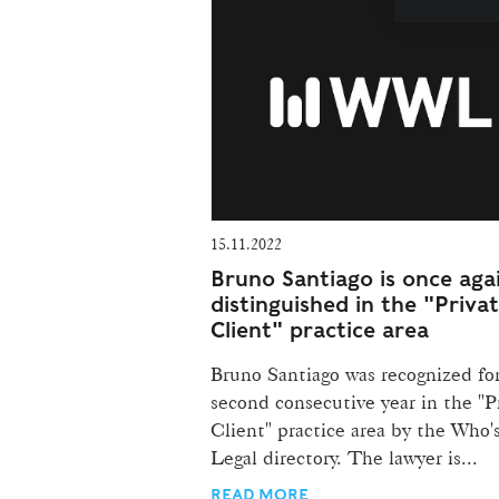
15.11.2022
Bruno Santiago is once aga
distinguished in the "Priva
Client" practice area
Bruno Santiago was recognized fo
second consecutive year in the "P
Client" practice area by the Who
Legal directory. The lawyer is...
READ MORE