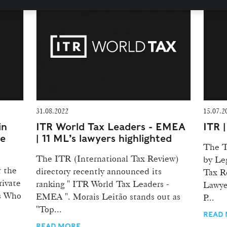
31.08.2022
15.07.2
in
ITR World Tax Leaders - EMEA
ITR 
te
| 11 ML’s lawyers highlighted
The T
The ITR (International Tax Review)
by Le
r the
directory recently announced its
Tax R
rivate
ranking " ITR World Tax Leaders -
Lawye
's Who
EMEA ". Morais Leitão stands out as
P...
"Top...
READ
READ MORE