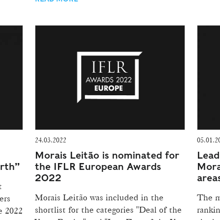
24.03.2022
05.01.2
Morais Leitão is nominated for
Lead
orth”
the IFLR European Awards
Morai
2022
area
t
Morais Leitão was included in the
The m
ers
shortlist for the categories "Deal of the
rankin
e 2022