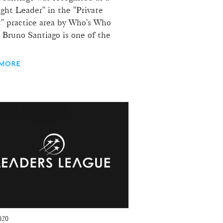
ght Leader" in the "Private
t" practice area by Who's Who
 Bruno Santiago is one of the
 MORE
020