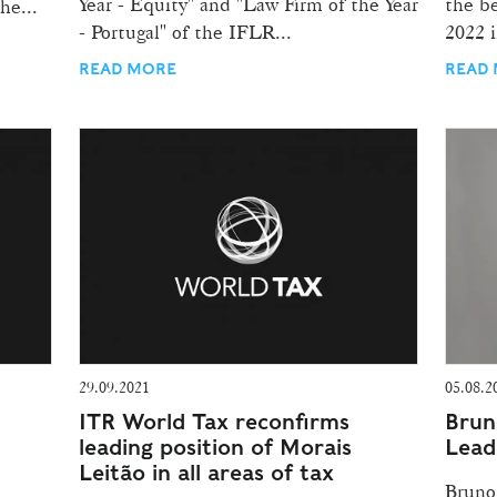
Year - Equity" and "Law Firm of the Year
the be
he...
- Portugal" of the IFLR...
2022 i
READ MORE
READ
29.09.2021
05.08.2
ITR World Tax reconfirms
Brun
leading position of Morais
Leade
Leitão in all areas of tax
Bruno