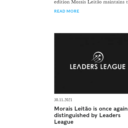
edition Morais Leitão maintains t
READ MORE
30.11.2021
Morais Leitão is once again
distinguished by Leaders
League