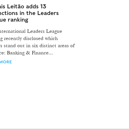
is Leitão adds 13
nctions in the Leaders
ue ranking
nternational Leaders League
g recently disclosed which
s stand out in six distinct areas of
ce: Banking & Finance...
 MORE