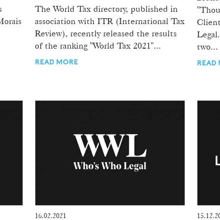
s
The World Tax directory, published in
"Thou
Morais
association with ITR (International Tax
Clien
Review), recently released the results
Legal.
of the ranking "World Tax 2021"...
two...
READ MORE
READ
16.02.2021
15.12.2