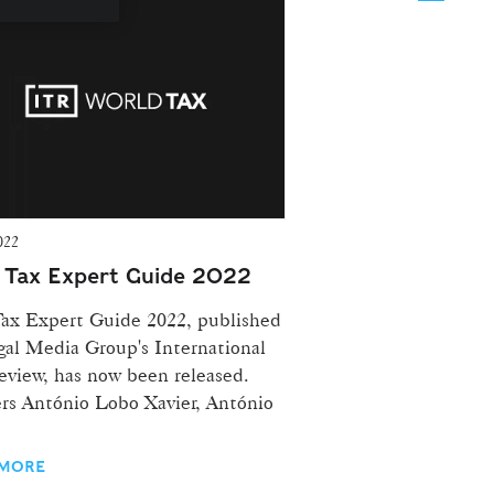
022
| Tax Expert Guide 2022
ax Expert Guide 2022, published
gal Media Group's International
eview, has now been released.
rs António Lobo Xavier, António
 MORE