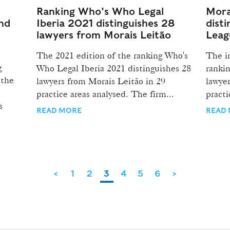
Ranking Who's Who Legal
Mora
and
Iberia 2021 distinguishes 28
disti
lawyers from Morais Leitão
Leag
The 2021 edition of the ranking Who's
The i
g
Who Legal Iberia 2021 distinguishes 28
rankin
 the
lawyers from Morais Leitão in 29
lawyer
practice areas analysed. The firm...
practi
s
READ MORE
READ
<
1
2
3
4
5
6
>