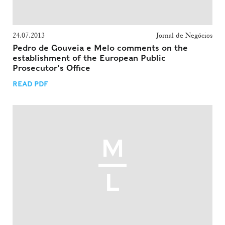
24.07.2013
Jornal de Negócios
Pedro de Gouveia e Melo comments on the
establishment of the European Public
Prosecutor's Office
READ PDF