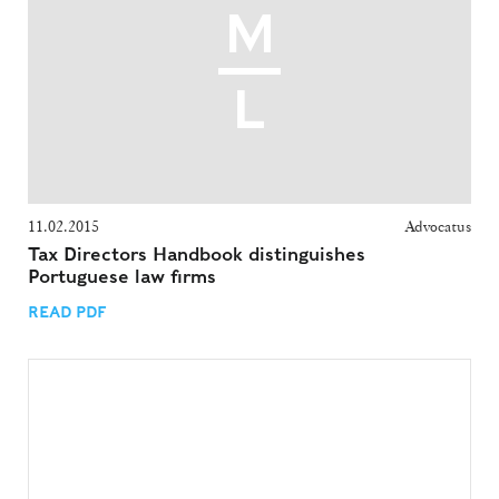
11.02.2015
Advocatus
Tax Directors Handbook distinguishes
Portuguese law firms
READ PDF