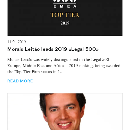
11.04.2019
Morais Leitão leads 2019 «Legal 500»
Morais Leitão was widely distinguished in the Legal 500 –
Europe, Middle East and Africa – 2019 ranking, being awarded
the Top Tier Firm status in 1...
READ MORE