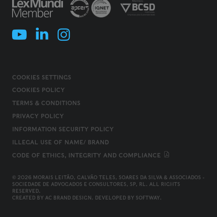
COOKIES SETTINGS
COOKIES POLICY
TERMS & CONDITIONS
PRIVACY POLICY
INFORMATION SECURITY POLICY
ILLEGAL USE OF NAME/ BRAND
CODE OF ETHICS, INTEGRITY AND COMPLIANCE
© 2026 MORAIS LEITÃO, GALVÃO TELES, SOARES DA SILVA & ASSOCIADOS -
SOCIEDADE DE ADVOGADOS E CONSULTORES, SP, RL. ALL RIGHTS
RESERVED.
CREATED BY
AC BRAND DESIGN
. DEVELOPED BY
SOFTWAY
.