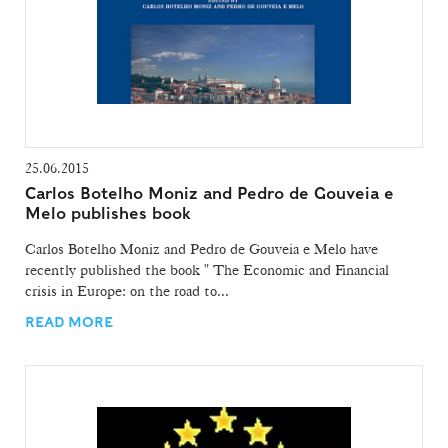
25.06.2015
Carlos Botelho Moniz and Pedro de Gouveia e
Melo publishes book
Carlos Botelho Moniz and Pedro de Gouveia e Melo have
recently published the book " The Economic and Financial
crisis in Europe: on the road to...
READ MORE