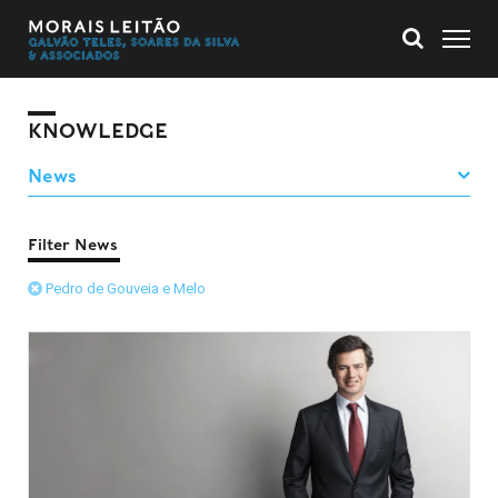
KNOWLEDGE
Filter News
Pedro de Gouveia e Melo