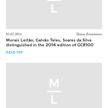
03.02.2014
Diário Económico
Morais Leitão, Galvão Teles, Soares da Silva
distinguished in the 2014 edition of GCR100
READ PDF