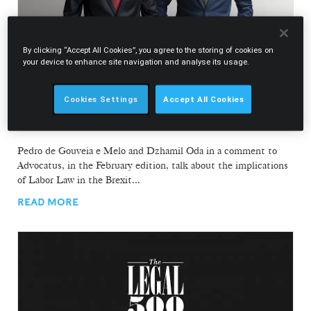
By clicking “Accept All Cookies”, you agree to the storing of cookies on
your device to enhance site navigation and analyse its usage.
19.02.2020
Cookies Settings
Accept All Cookies
Pedro de Gouveia e Melo and Dzhamil Oda in
comment to Advocatus
Pedro de Gouveia e Melo and Dzhamil Oda in a comment to
Advocatus, in the February edition, talk about the implications
of Labor Law in the Brexit...
READ MORE