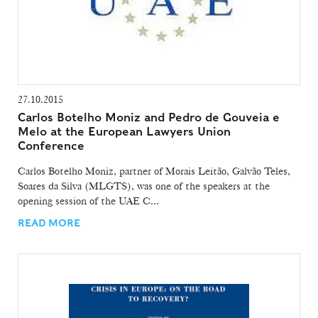
27.10.2015
Carlos Botelho Moniz and Pedro de Gouveia e
Melo at the European Lawyers Union
Conference
Carlos Botelho Moniz, partner of Morais Leitão, Galvão Teles,
Soares da Silva (MLGTS), was one of the speakers at the
opening session of the UAE C...
READ MORE