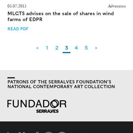
03.07.2013
Advocatus
MLGTS advises on the sale of shares in wind
farms of EDPR
READ PDF
<
1
2
3
4
5
>
PATRONS OF THE SERRALVES FOUNDATION'S
NATIONAL CONTEMPORARY ART COLLECTION