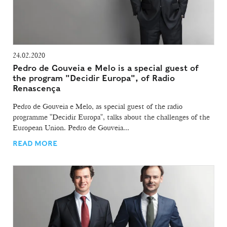
24.02.2020
Pedro de Gouveia e Melo is a special guest of
the program "Decidir Europa", of Radio
Renascença
Pedro de Gouveia e Melo, as special guest of the radio
programme "Decidir Europa", talks about the challenges of the
European Union. Pedro de Gouveia...
READ MORE