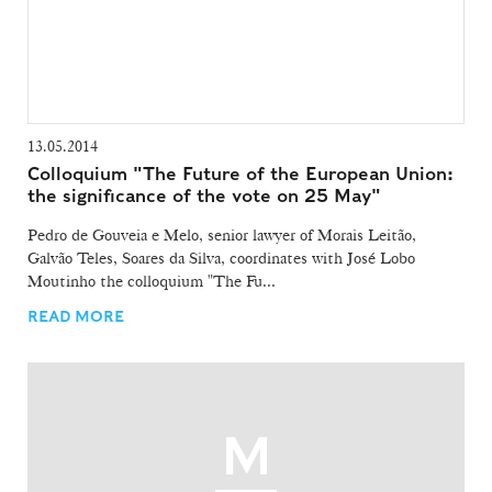
13.05.2014
Colloquium "The Future of the European Union:
the significance of the vote on 25 May"
Pedro de Gouveia e Melo, senior lawyer of Morais Leitão,
Galvão Teles, Soares da Silva, coordinates with José Lobo
Moutinho the colloquium "The Fu...
READ MORE