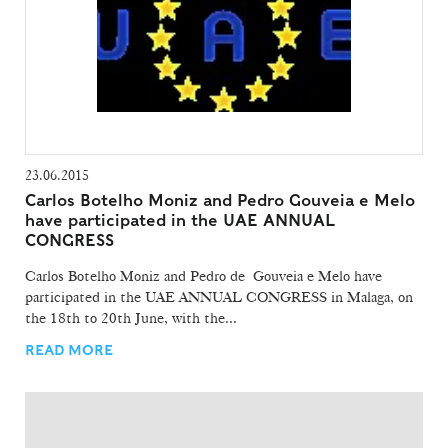
23.06.2015
Carlos Botelho Moniz and Pedro Gouveia e Melo
have participated in the UAE ANNUAL
CONGRESS
Carlos Botelho Moniz and Pedro de Gouveia e Melo have
participated in the UAE ANNUAL CONGRESS in Malaga, on
the 18th to 20th June, with the...
READ MORE