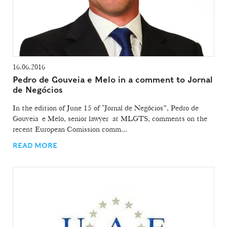
16.06.2016
Pedro de Gouveia e Melo in a comment to Jornal
de Negócios
In the edition of June 15 of "Jornal de Negócios”, Pedro de
Gouveia e Melo, senior lawyer at MLGTS, comments on the
recent European Comission comm...
READ MORE