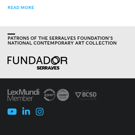
READ MORE
PATRONS OF THE SERRALVES FOUNDATION'S
NATIONAL CONTEMPORARY ART COLLECTION