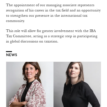
The appointment of our managing associate represents
recognition of his career in the tax field and an opportunity
to strengthen our presence in the international tax
community.
This role will allow for greater involvement with the IBA
Tax Committee, acting as a strategic step in participating
in global discussions on taxation.
NEWS