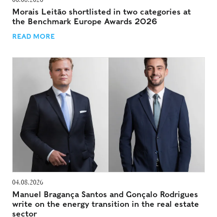
Morais Leitão shortlisted in two categories at
the Benchmark Europe Awards 2026
READ MORE
04.08.2026
Manuel Bragança Santos and Gonçalo Rodrigues
write on the energy transition in the real estate
sector