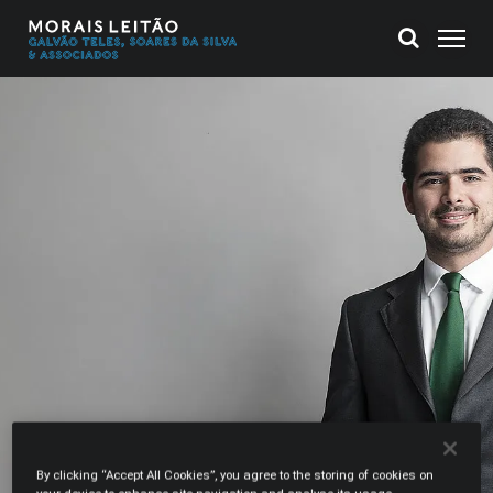
By clicking “Accept All Cookies”, you agree to the storing of cookies on