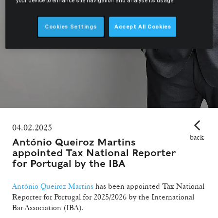
your device to enhance site navigation and analyse its usage.
Cookies Settings
Accept All Cookies
04.02.2025
back
António Queiroz Martins
appointed Tax National Reporter
for Portugal by the IBA
António Queiroz Martins
has been appointed Tax National
Reporter for Portugal for 2025/2026 by the International
Bar Association (IBA).