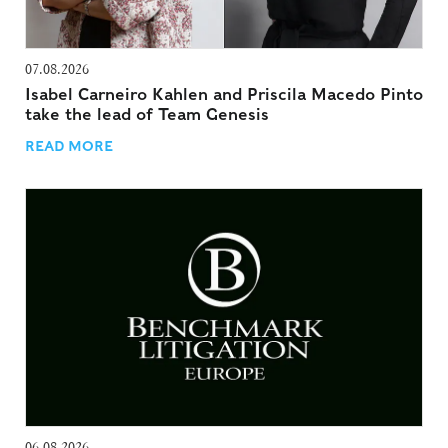
07.08.2026
Isabel Carneiro Kahlen and Priscila Macedo Pinto
take the lead of Team Genesis
READ MORE
06.08.2026