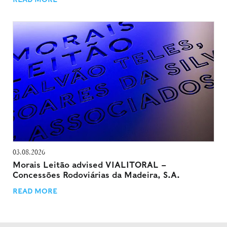
03.08.2026
Morais Leitão advised VIALITORAL –
Concessões Rodoviárias da Madeira, S.A.
READ MORE