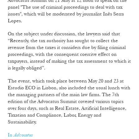
Advocatus Summit on 21 May at 12 noon to speak on the
panel "The use of criminal proceedings to deal with tax
issues", which will be moderated by journalist Inês Serra
Lopes.
On the subject under discussion, the lawyers said that
“Recently, the tax authority has sought to collect the
revenue from the taxes it considers due by filing criminal
proceedings, with the consequent coercive effect on
taxpayers, instead of making the tax assessment to which it
is legally obliged”.
The event, which took place between May 20 and 23 at
Estudio ECO in Lisbon, also included the usual lunch with
the managing partners of the main law firms. The 7th
edition of the Advocatus Summit covered various topics
over four days, such as Real Estate, Artificial Intelligence,
Taxation and Compliance, Labor, Energy and
Sustainability.
In
Advocatus