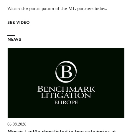
Watch the participation of the ML partners below.
SEE VIDEO
NEWS
06.08.2026
Morais Leitão shortlisted in two categories at