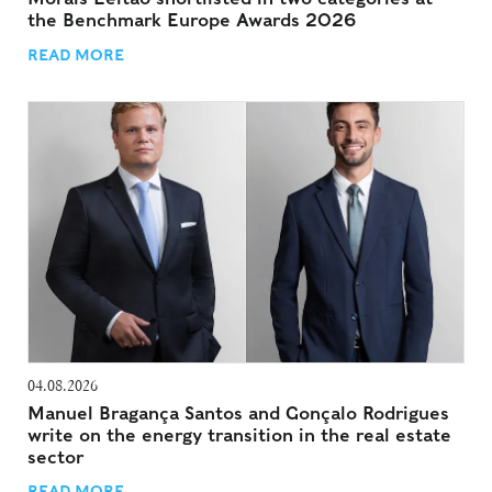
the Benchmark Europe Awards 2026
READ MORE
04.08.2026
Manuel Bragança Santos and Gonçalo Rodrigues
write on the energy transition in the real estate
sector
READ MORE