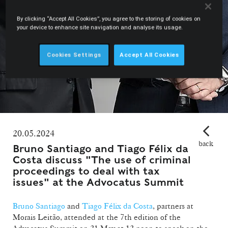
By clicking “Accept All Cookies”, you agree to the storing of cookies on
your device to enhance site navigation and analyse its usage.
Cookies Settings
Accept All Cookies
20.05.2024
back
Bruno Santiago and Tiago Félix da
Costa discuss "The use of criminal
proceedings to deal with tax
issues" at the Advocatus Summit
Bruno Santiago
and
Tiago Félix da Costa
, partners at
Morais Leitão, attended at the 7th edition of the