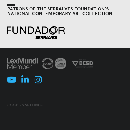
PATRONS OF THE SERRALVES FOUNDATION'S
NATIONAL CONTEMPORARY ART COLLECTION
COOKIES SETTINGS
COOKIES POLICY
TERMS & CONDITIONS
PRIVACY POLICY