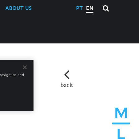
ABOUT US
PT
EN
e navigation and
back
M
L