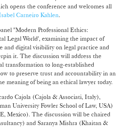
ich opens the conference and welcomes all
Isabel Carneiro Kahlen
.
 panel "Modern Professional Ethics:
tal Legal World', examining the impact of
ce and digital visibility on legal practice and
rpin it. The discussion will address the
al transformation to long-established
ow to preserve trust and accountability in an
e meaning of being an ethical lawyer today.
cardo Cajola (Cajola & Associati, Italy),
man University Fowler School of Law, USA)
 Mexico). The discussion will be chaired
nsultancy) and Saranya Mishra (Khaitan &