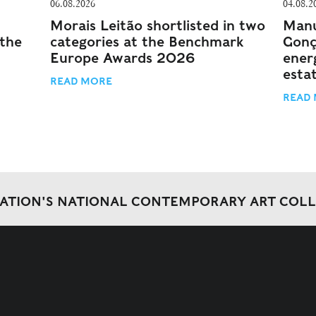
06.08.2026
04.08.2
Morais Leitão shortlisted in two
Manu
 the
categories at the Benchmark
Gonç
Europe Awards 2026
energ
esta
READ MORE
READ
DATION'S NATIONAL CONTEMPORARY ART COL