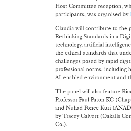
Host Committee reception, wh
participants, was organised by
Claudia will contribute to the
Rethinking Standards in a Digi
technology, artificial intelligen
the ethical standards that unde
challenges posed by rapid digit
professional norms, including h
AI-enabled environment and th
The panel will also feature Ric
Professor Paul Paton KC (Chap
and Nuhad Ponce Kuri (ANADE,
by Tracey Calvert (Oakalls Co
Co.).