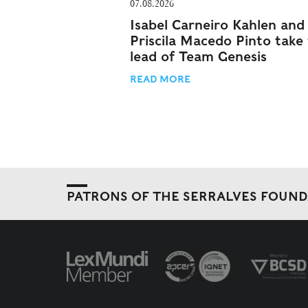
07.08.2026
Isabel Carneiro Kahlen and
Priscila Macedo Pinto take
lead of Team Genesis
READ MORE
PATRONS OF THE SERRALVES FOUN