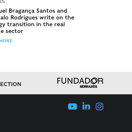
026
el Bragança Santos and
alo Rodrigues write on the
y transition in the real
te sector
 MORE
LECTION