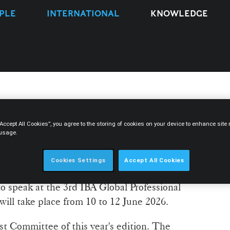
PLE
INTERNATIONAL
KNOWLEDGE
z to participate in the 3rd
“Accept All Cookies”, you agree to the storing of cookies on your device to enhance sit
 usage.
sional Ethics Symposium
Cookies Settings
Accept All Cookies
r at Morais Leitão and vice-chair of the IBA
to speak at the 3rd IBA Global Professional
ll take place from 10 to 12 June 2026.
st Committee of this year's edition. The