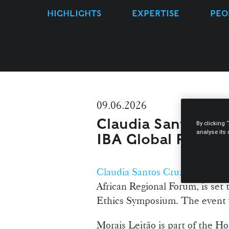
HIGHLIGHTS
EXPERTISE
PEO
09.06.2026
Claudia Santos Cru
By clicking 
analyse its
IBA Global Profes
Claudia Santos Cruz
, a Partne
African Regional Forum, is set 
Ethics Symposium. The event wi
Morais Leitão is part of the Ho