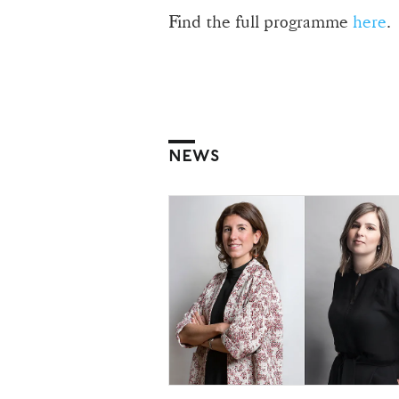
Find the full programme
here
.
NEWS