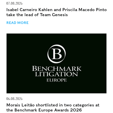
07.08.2026
Isabel Carneiro Kahlen and Priscila Macedo Pinto
take the lead of Team Genesis
READ MORE
06.08.2026
Morais Leitão shortlisted in two categories at
the Benchmark Europe Awards 2026