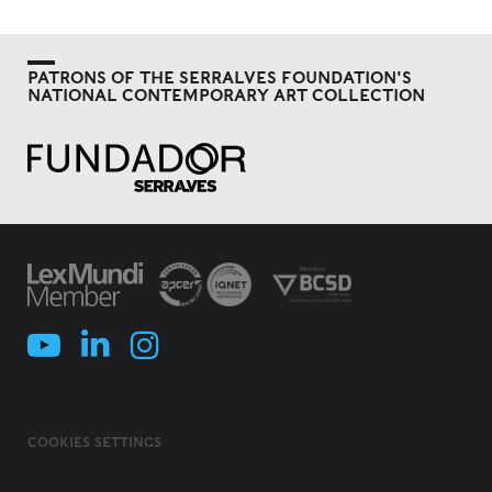
PATRONS OF THE SERRALVES FOUNDATION'S
NATIONAL CONTEMPORARY ART COLLECTION
COOKIES SETTINGS
COOKIES POLICY