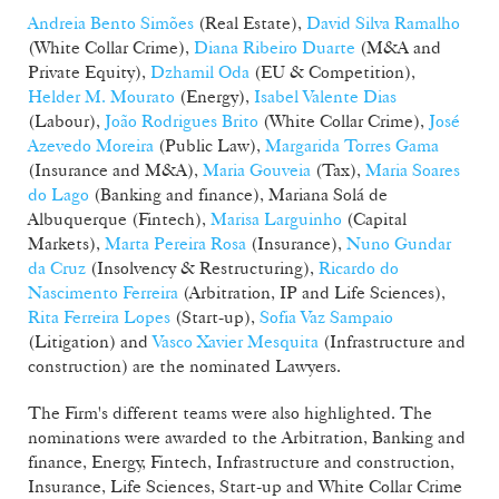
Andreia Bento Simões
(Real Estate),
David Silva Ramalho
(White Collar Crime),
Diana Ribeiro Duarte
(M&A and
Private Equity),
Dzhamil Oda
(EU & Competition),
Helder M. Mourato
(Energy),
Isabel Valente Dias
(Labour),
João Rodrigues Brito
(White Collar Crime),
José
Azevedo Moreira
(Public Law),
Margarida Torres Gama
(Insurance and M&A),
Maria Gouveia
(Tax),
Maria Soares
do Lago
(Banking and finance), Mariana Solá de
Albuquerque (Fintech),
Marisa Larguinho
(Capital
Markets),
Marta Pereira Rosa
(Insurance),
Nuno Gundar
da Cruz
(Insolvency & Restructuring),
Ricardo do
Nascimento Ferreira
(Arbitration, IP and Life Sciences),
Rita Ferreira Lopes
(Start-up),
Sofia Vaz Sampaio
(Litigation) and
Vasco Xavier Mesquita
(Infrastructure and
construction) are the nominated Lawyers.
The Firm's different teams were also highlighted. The
nominations were awarded to the Arbitration, Banking and
finance, Energy, Fintech, Infrastructure and construction,
Insurance, Life Sciences, Start-up and White Collar Crime