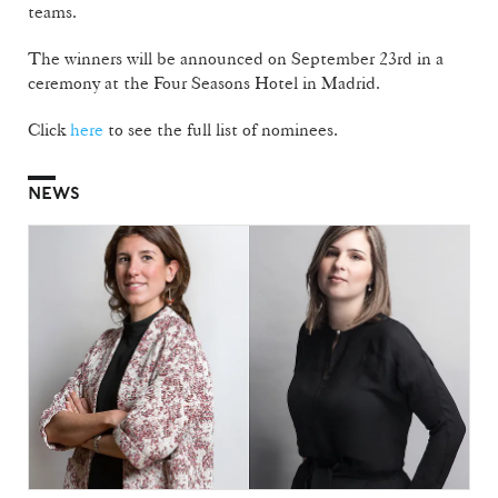
teams.
The winners will be announced on September 23rd in a
ceremony at the Four Seasons Hotel in Madrid.
Click
here
to see the full list of nominees.
NEWS