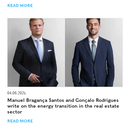
READ MORE
04.08.2026
Manuel Bragança Santos and Gonçalo Rodrigues
write on the energy transition in the real estate
sector
READ MORE