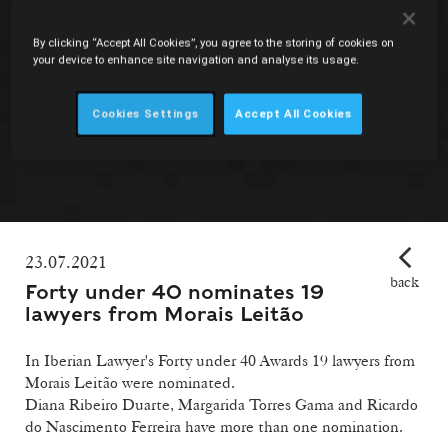
By clicking “Accept All Cookies”, you agree to the storing of cookies on
your device to enhance site navigation and analyse its usage.
Cookies Settings
Accept All Cookies
23.07.2021
back
Forty under 40 nominates 19
lawyers from Morais Leitão
In Iberian Lawyer's Forty under 40 Awards 19 lawyers from
Morais Leitão were nominated.
Diana Ribeiro Duarte, Margarida Torres Gama and Ricardo
do Nascimento Ferreira have more than one nomination.