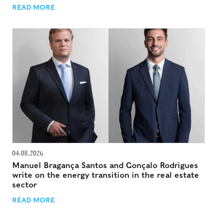
READ MORE
04.08.2026
Manuel Bragança Santos and Gonçalo Rodrigues
write on the energy transition in the real estate
sector
READ MORE