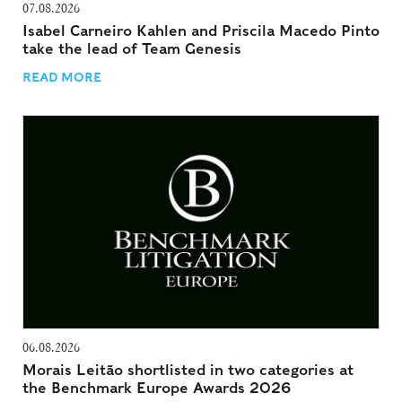
07.08.2026
Isabel Carneiro Kahlen and Priscila Macedo Pinto
take the lead of Team Genesis
READ MORE
06.08.2026
Morais Leitão shortlisted in two categories at
the Benchmark Europe Awards 2026