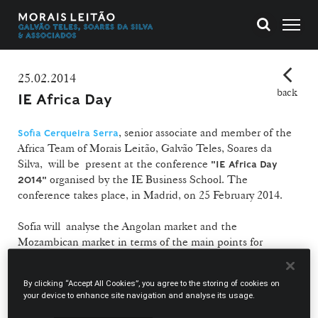
25.02.2014
back
IE Africa Day
, senior associate and member of the
Sofia Cerqueira Serra
Africa Team of Morais Leitão, Galvão Teles, Soares da
Silva, will be present at the conference
"IE Africa Day
organised by the IE Business School. The
2014"
conference takes place, in Madrid, on 25 February 2014.
Sofia will analyse the Angolan market and the
Mozambican market in terms of the main points for
investors with an interest in these markets.
By clicking “Accept All Cookies”, you agree to the storing of cookies on
She is a member of the Africa Team – an internal team of
your device to enhance site navigation and analyse its usage.
lawyers that assures guidance and ongoing legal support in