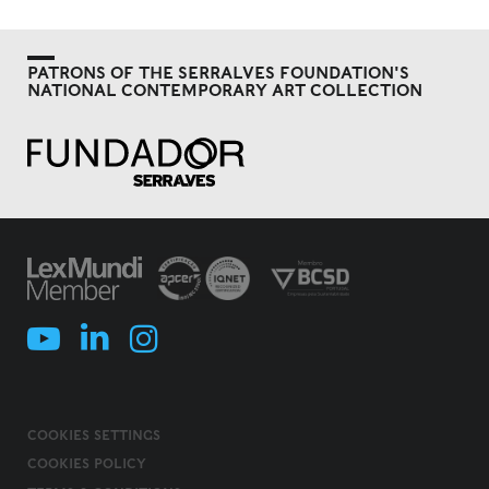
PATRONS OF THE SERRALVES FOUNDATION'S
NATIONAL CONTEMPORARY ART COLLECTION
COOKIES SETTINGS
COOKIES POLICY