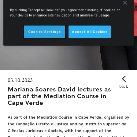
By clicking “Accept All Cookies”, you agree to the storing of cookies on
your device to enhance site navigation and analyse its usage.
Cookies Settings
Accept All Cookies
03.10.2023
back
Mariana Soares David lectures as
part of the Mediation Course in
Cape Verde
As part of the Mediation Course in Cape Verde, organised by
the Fundação Direito e Justiça and by Instituto Superior de
Ciências Jurídicas e Sociais, with the support of the