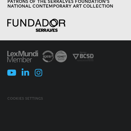
PATRONS OF THE SERRALVES FOUNDATION'S
NATIONAL CONTEMPORARY ART COLLECTION
COOKIES SETTINGS
COOKIES POLICY
TERMS & CONDITIONS
PRIVACY POLICY
INFORMATION SECURITY POLICY