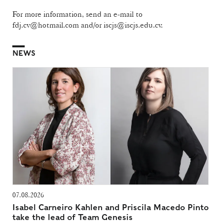
For more information, send an e-mail to
fdj.cv@hotmail.com and/or iscjs@iscjs.edu.cv.
NEWS
07.08.2026
Isabel Carneiro Kahlen and Priscila Macedo Pinto
take the lead of Team Genesis