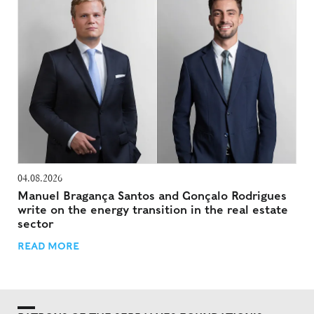
04.08.2026
Manuel Bragança Santos and Gonçalo Rodrigues
write on the energy transition in the real estate
sector
READ MORE