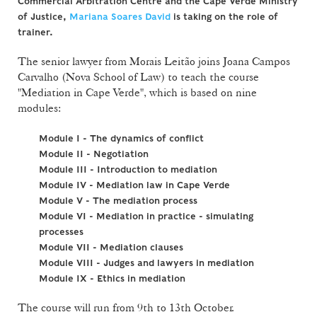
Commercial Arbitration Centre and the Cape Verde Ministry
of Justice,
Mariana Soares David
is taking on the role of
trainer.
The senior lawyer from Morais Leitão joins Joana Campos
Carvalho (Nova School of Law) to teach the course
"Mediation in Cape Verde", which is based on nine
modules:
Module I - The dynamics of conflict
Module II - Negotiation
Module III - Introduction to mediation
Module IV - Mediation law in Cape Verde
Module V - The mediation process
Module VI - Mediation in practice - simulating
processes
Module VII - Mediation clauses
Module VIII - Judges and lawyers in mediation
Module IX - Ethics in mediation
The course will run from 9th to 13th October.