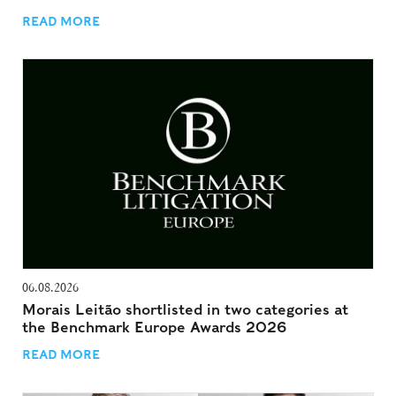
READ MORE
06.08.2026
Morais Leitão shortlisted in two categories at
the Benchmark Europe Awards 2026
READ MORE