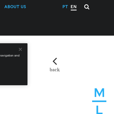
ABOUT US
PT
EN
e navigation and
back
M
L