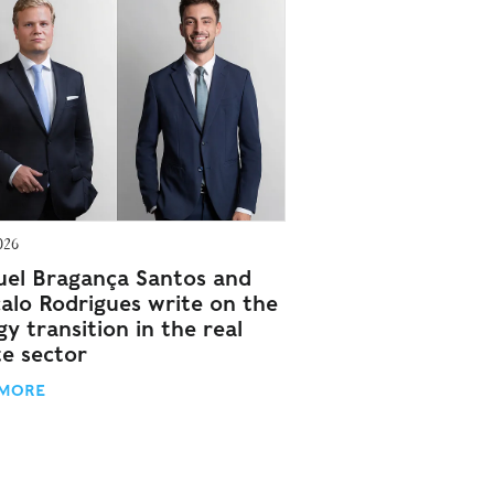
026
el Bragança Santos and
alo Rodrigues write on the
y transition in the real
te sector
 MORE