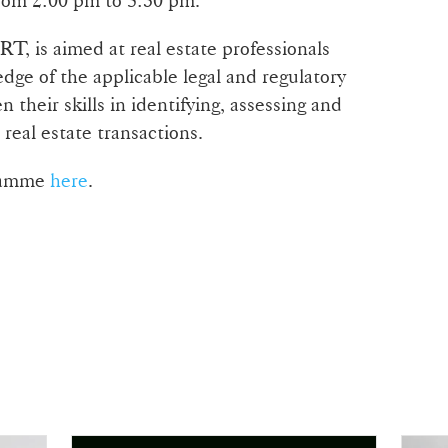
T, is aimed at real estate professionals
dge of the applicable legal and regulatory
 their skills in identifying, assessing and
 real estate transactions.
gramme
here
.