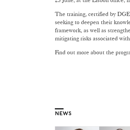
The training, certified by DGER
seeking to deepen their knowle
framework, as well as strengthen
mitigating risks associated with
Find out more about the pro
NEWS