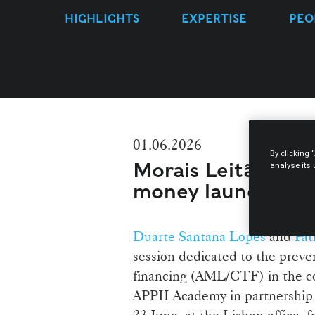
HIGHLIGHTS
EXPERTISE
PEO
01.06.2026
By clicking 
Morais Leitão host
analyse its
money laundering i
Duarte Santana Lopes
and
Pat
session dedicated to the preve
financing (AML/CTF) in the con
APPII Academy in partnership 
23 June, at the Lisbon office, 