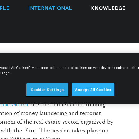
PLE
INTERNATIONAL
KNOWLEDGE
“Accept All Cookies”, you agree to the storing of cookies on your device to enhance sit
s training session on anti-
 usage.
n the real estate sector
Cookies Settings
Accept All Cookies
rícia Garcia
are the trainers for a training
ntion of money laundering and terrorist
text of the real estate sector, organised by
with the Firm. The session takes place on
from 2:00 pm to 5:30 pm.