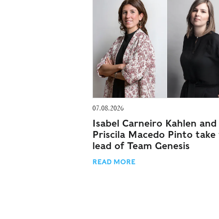
07.08.2026
Isabel Carneiro Kahlen and
Priscila Macedo Pinto take
lead of Team Genesis
READ MORE