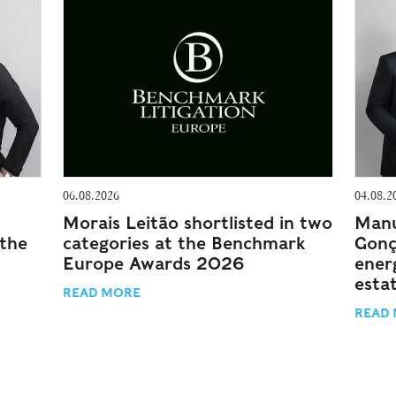
06.08.2026
04.08.2
Morais Leitão shortlisted in two
Manu
 the
categories at the Benchmark
Gonç
Europe Awards 2026
energ
esta
READ MORE
READ