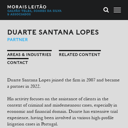
DUARTE SANTANA LOPES
PARTNER
AREAS & INDUSTRIES
RELATED CONTENT
CONTACT
Duarte Santana Lopes joined the firm in 2007 and became
a partner in 2022.
His activity focuses on the assistance of clients in the
context of criminal and misdemeanour cases, especially in
economic and financial domain. Duarte has extensive trial
experience, having been involved in various high-profile
litigation cases in Portugal.