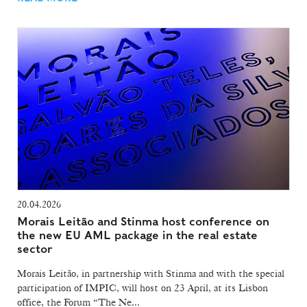
20.04.2026
Morais Leitão and Stinma host conference on
the new EU AML package in the real estate
sector
Morais Leitão, in partnership with Stinma and with the special
participation of IMPIC, will host on 23 April, at its Lisbon
office, the Forum “The Ne...