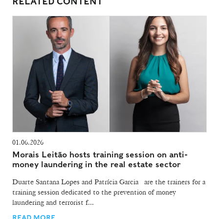
RELATED CONTENT
01.06.2026
Morais Leitão hosts training session on anti-
money laundering in the real estate sector
Duarte Santana Lopes and Patrícia Garcia are the trainers for a
training session dedicated to the prevention of money
laundering and terrorist f...
READ MORE