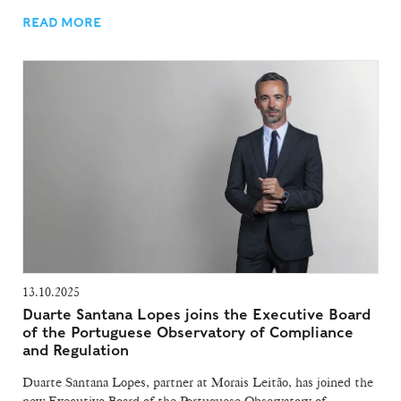
READ MORE
13.10.2025
Duarte Santana Lopes joins the Executive Board
of the Portuguese Observatory of Compliance
and Regulation
Duarte Santana Lopes, partner at Morais Leitão, has joined the