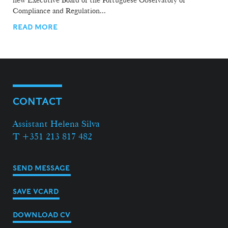
new Executive Board of the Portuguese Observatory of
Compliance and Regulation...
READ MORE
CONTACT
Assistant Helena Silva
T +351 213 817 482
SEND MESSAGE
SAVE VCARD
DOWNLOAD CV