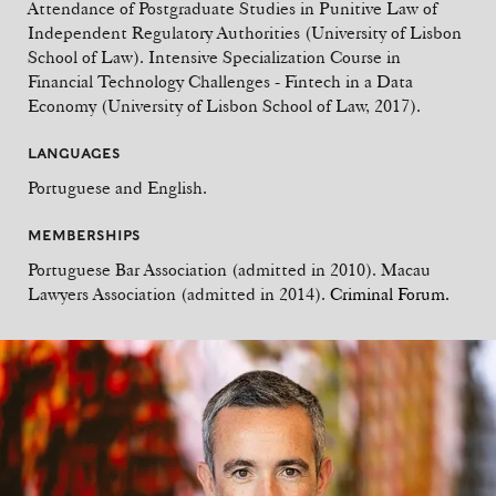
Attendance of Postgraduate Studies in Punitive Law of
Independent Regulatory Authorities (University of Lisbon
School of Law). Intensive Specialization Course in
Financial Technology Challenges - Fintech in a Data
Economy (University of Lisbon School of Law, 2017).
LANGUAGES
Portuguese and English.
MEMBERSHIPS
Portuguese Bar Association (admitted in 2010). Macau
Lawyers Association (admitted in 2014).
Criminal Forum.