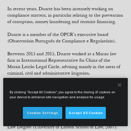
In recent years, Duarte has been intensely working on
compliance matters, in particular relating to the prevention
of corruption, money laundering and terrorist financing.
Duarte is a member of the OPCR’s executive board
(Observatório Português de Compliance e Regulatório).
Between 2013 and 2015, Duarte worked at a Macau law
firm as International Representative for China of the
Morais Leitão Legal Circle, advising mainly in the areas of
criminal, civil and administrative litigation.
Since 2017, he is a Guest Professor at the Faculty of Law,
Nova University of Lisbon (Interdisciplinary Legal
By clicking “Accept All Cookies”, you agree to the storing of cookies on
your device to enhance site navigation and analyse its usage.
Practice).
Cookies Settings
Accept All Cookies
EDUCATION
Law Degree (University of Lisbon School of Law, 2007).