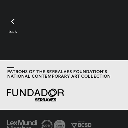
back
PATRONS OF THE SERRALVES FOUNDATION'S
NATIONAL CONTEMPORARY ART COLLECTION