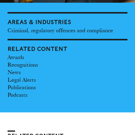
AREAS & INDUSTRIES
Criminal, regulatory offences and compliance
RELATED CONTENT
Awards
Recognitions
News
Legal Alerts
Publications
Podcasts